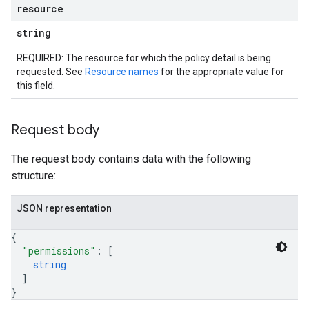
resource
string
REQUIRED: The resource for which the policy detail is being
requested. See
Resource names
for the appropriate value for
this field.
Request body
The request body contains data with the following
structure:
JSON representation
{
"permissions"
: 
[
string
]
}