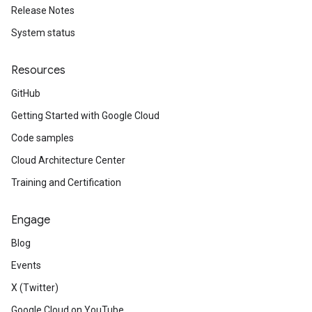
Release Notes
System status
Resources
GitHub
Getting Started with Google Cloud
Code samples
Cloud Architecture Center
Training and Certification
Engage
Blog
Events
X (Twitter)
Google Cloud on YouTube