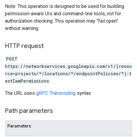
Note: This operation is designed to be used for building
permission-aware UIs and command-line tools, not for
authorization checking. This operation may "fail open"
without warning.
HTTP request
POST
https://networkservices.googleapis.com/v1/{resou
rce=projects/*/locations/*/endpointPolicies/*}:t
estIamPermissions
The URL uses
gRPC Transcoding
syntax.
Path parameters
Parameters