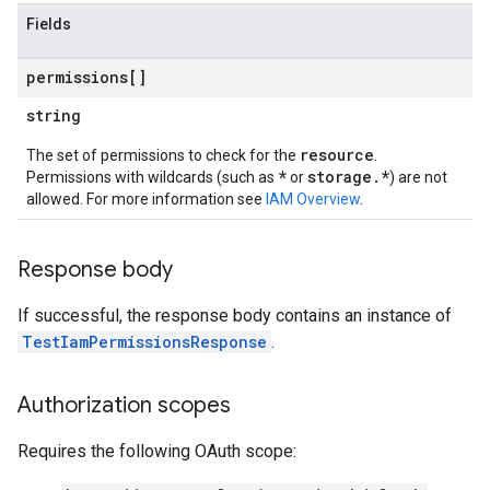
Fields
permissions[]
string
resource
The set of permissions to check for the
.
*
storage.*
Permissions with wildcards (such as
or
) are not
allowed. For more information see
IAM Overview
.
Response body
If successful, the response body contains an instance of
TestIamPermissionsResponse
.
Authorization scopes
Requires the following OAuth scope: