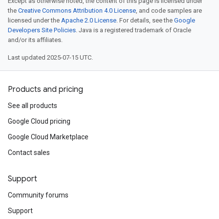
Except as otherwise noted, the content of this page is licensed under
the
Creative Commons Attribution 4.0 License
, and code samples are
licensed under the
Apache 2.0 License
. For details, see the
Google
Developers Site Policies
. Java is a registered trademark of Oracle
and/or its affiliates.
Last updated 2025-07-15 UTC.
Products and pricing
See all products
Google Cloud pricing
Google Cloud Marketplace
Contact sales
Support
Community forums
Support