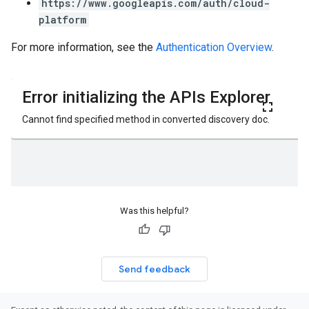
https://www.googleapis.com/auth/cloud-
platform
For more information, see the
Authentication Overview
.
Was this helpful?
Send feedback