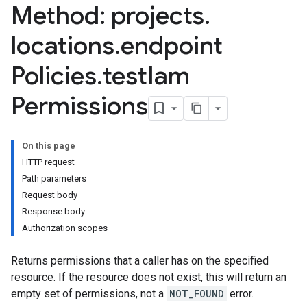
Method: projects
.
locations
.
endpoint
Policies
.
test
Iam
Permissions
On this page
HTTP request
Path parameters
Request body
Response body
Authorization scopes
Returns permissions that a caller has on the specified
resource. If the resource does not exist, this will return an
empty set of permissions, not a
NOT_FOUND
error.