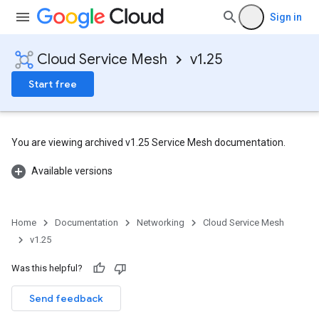
Sign in
Cloud Service Mesh
v1.25
Start free
You are viewing archived v1.25 Service Mesh documentation.
Available versions
Home
Documentation
Networking
Cloud Service Mesh
v1.25
Was this helpful?
Send feedback