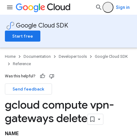
Sign in
Google Cloud SDK
Start free
Home
Documentation
Developer tools
Google Cloud SDK
Reference
Was this helpful?
Send feedback
gcloud compute vpn-
gateways delete
NAME