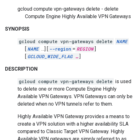
gcloud compute vpn-gateways delete - delete
Compute Engine Highly Available VPN Gateways
SYNOPSIS
gcloud compute vpn-gateways delete
NAME
[
NAME
…]
[
--region
=
REGION
]
[
GCLOUD_WIDE_FLAG
…
]
DESCRIPTION
gcloud compute vpn-gateways delete
is used
to delete one or more Compute Engine Highly
Available VPN Gateways. VPN Gateways can only be
deleted when no VPN tunnels refer to them.
Highly Available VPN Gateway provides a means to
create a VPN solution with a higher availability SLA
compared to Classic Target VPN Gateway. Highly
Available VPN gateways are simply referred to as