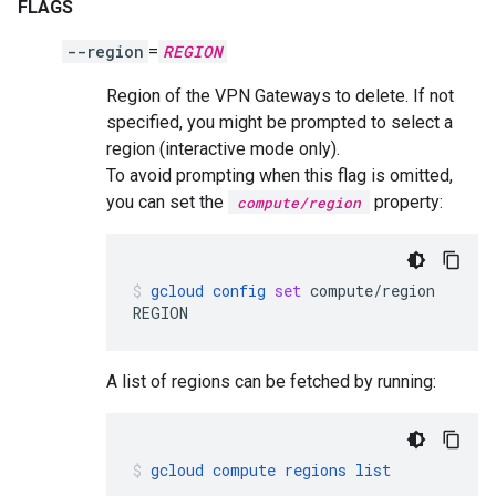
FLAGS
--region
=
REGION
Region of the VPN Gateways to delete. If not
specified, you might be prompted to select a
region (interactive mode only).
To avoid prompting when this flag is omitted,
you can set the
property:
compute/region
gcloud
config
set
compute/region
REGION
A list of regions can be fetched by running:
gcloud
compute
regions
list