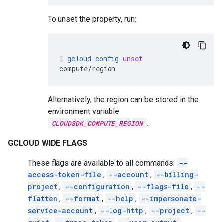
To unset the property, run:
gcloud
config
unset
compute/region
Alternatively, the region can be stored in the
environment variable
.
CLOUDSDK_COMPUTE_REGION
GCLOUD WIDE FLAGS
These flags are available to all commands:
--
access-token-file
,
--account
,
--billing-
project
,
--configuration
,
--flags-file
,
--
flatten
,
--format
,
--help
,
--impersonate-
service-account
,
--log-http
,
--project
,
--