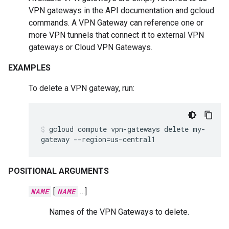
VPN gateways in the API documentation and gcloud
commands. A VPN Gateway can reference one or
more VPN tunnels that connect it to external VPN
gateways or Cloud VPN Gateways.
EXAMPLES
To delete a VPN gateway, run:
gcloud
compute
vpn-gateways
delete
my-
gateway
--region
=
us-central1
POSITIONAL ARGUMENTS
NAME
[
NAME
…]
Names of the VPN Gateways to delete.