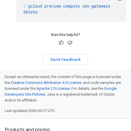
gcloud
preview
compute
vpn-gateways
delete
Was this helpful?
Send feedback
Except as otherwise noted, the content of this page is licensed under
the
Creative Commons Attribution 4.0 License
, and code samples are
licensed under the
Apache 2.0 License
. For details, see the
Google
Developers Site Policies
. Java is a registered trademark of Oracle
and/or its affiliates.
Last updated 2026-05-27 UTC.
Products and pricing