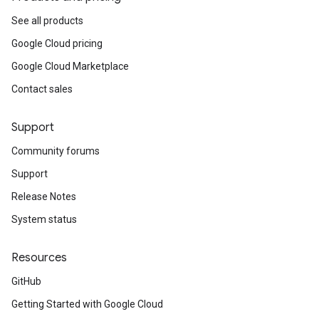
See all products
Google Cloud pricing
Google Cloud Marketplace
Contact sales
Support
Community forums
Support
Release Notes
System status
Resources
GitHub
Getting Started with Google Cloud