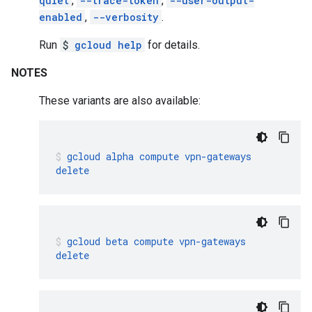
quiet
,
--trace-token
,
--user-output-
enabled
,
--verbosity
.
Run
$
gcloud help
for details.
NOTES
These variants are also available:
gcloud
alpha
compute
vpn-gateways
delete
gcloud
beta
compute
vpn-gateways
delete