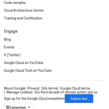
Code samples
Cloud Architecture Center
Training and Certification
Engage
Blog
Events
X (Twitter)
Google Cloud on YouTube
Google Cloud Tech on YouTube
About Google
Privacy
Site terms
Google Cloud terms
Manage cookies
Our third decade of climate action: join us
Subscribe
Sign up for the Google Cloud newsletter