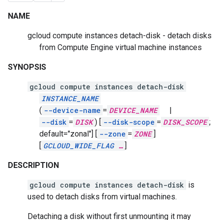
NAME
gcloud compute instances detach-disk - detach disks
from Compute Engine virtual machine instances
SYNOPSIS
gcloud compute instances detach-disk
INSTANCE_NAME
(
--device-name
=
DEVICE_NAME
|
--disk
=
DISK
)
[
--disk-scope
=
DISK_SCOPE
;
default="zonal"]
[
--zone
=
ZONE
]
[
GCLOUD_WIDE_FLAG
…
]
DESCRIPTION
gcloud compute instances detach-disk
is
used to detach disks from virtual machines.
Detaching a disk without first unmounting it may