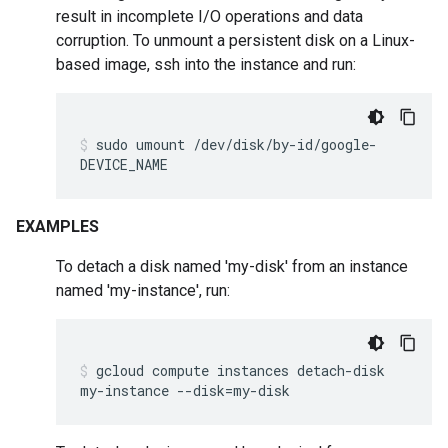
result in incomplete I/O operations and data
corruption. To unmount a persistent disk on a Linux-
based image, ssh into the instance and run:
sudo
umount
/dev/disk/by-id/google-
DEVICE_NAME
EXAMPLES
To detach a disk named 'my-disk' from an instance
named 'my-instance', run:
gcloud
compute
instances
detach-disk
my-instance
--disk
=
my-disk