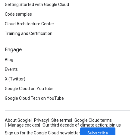
Getting Started with Google Cloud
Code samples
Cloud Architecture Center
Training and Certification
Engage
Blog
Events
X (Twitter)
Google Cloud on YouTube
Google Cloud Tech on YouTube
About Google
Privacy
Site terms
Google Cloud terms
Manage cookies
Our third decade of climate action: join us
Subscribe
Sign up for the Google Cloud newsletter