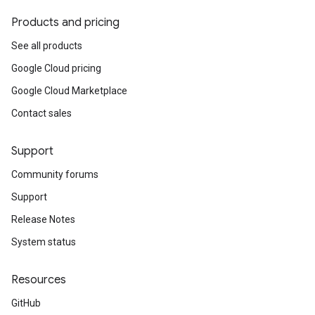
Products and pricing
See all products
Google Cloud pricing
Google Cloud Marketplace
Contact sales
Support
Community forums
Support
Release Notes
System status
Resources
GitHub