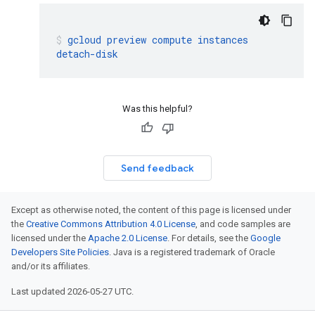
gcloud
preview
compute
instances
detach-disk
Was this helpful?
Send feedback
Except as otherwise noted, the content of this page is licensed under
the
Creative Commons Attribution 4.0 License
, and code samples are
licensed under the
Apache 2.0 License
. For details, see the
Google
Developers Site Policies
. Java is a registered trademark of Oracle
and/or its affiliates.
Last updated 2026-05-27 UTC.