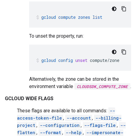
gcloud
compute
zones
list
To unset the property, run:
gcloud
config
unset
compute/zone
Alternatively, the zone can be stored in the
environment variable
.
CLOUDSDK_COMPUTE_ZONE
GCLOUD WIDE FLAGS
These flags are available to all commands:
--
access-token-file
,
--account
,
--billing-
project
,
--configuration
,
--flags-file
,
--
flatten
,
--format
,
--help
,
--impersonate-