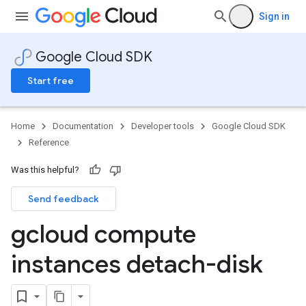
Sign in
Google Cloud SDK
Start free
Home
Documentation
Developer tools
Google Cloud SDK
Reference
Was this helpful?
Send feedback
gcloud compute
instances detach-disk