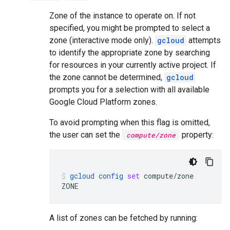
Zone of the instance to operate on. If not
specified, you might be prompted to select a
zone (interactive mode only).
gcloud
attempts
to identify the appropriate zone by searching
for resources in your currently active project. If
the zone cannot be determined,
gcloud
prompts you for a selection with all available
Google Cloud Platform zones.
To avoid prompting when this flag is omitted,
the user can set the
property:
compute/zone
gcloud
config
set
compute/zone
ZONE
A list of zones can be fetched by running: