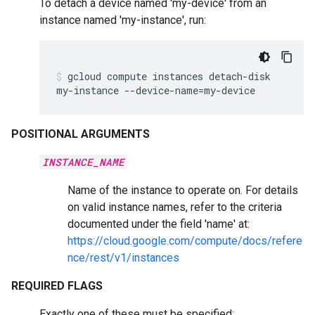
To detach a device named 'my-device' from an
instance named 'my-instance', run:
gcloud
compute
instances
detach-disk
my-instance
--device-name
=
my-device
POSITIONAL ARGUMENTS
INSTANCE_NAME
Name of the instance to operate on. For details
on valid instance names, refer to the criteria
documented under the field 'name' at:
https://cloud.google.com/compute/docs/refere
nce/rest/v1/instances
REQUIRED FLAGS
Exactly one of these must be specified: