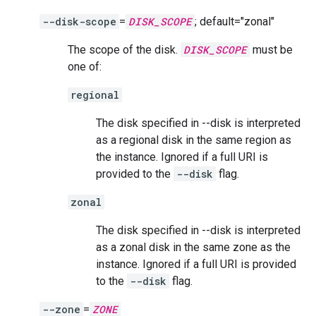
--disk-scope
=
DISK_SCOPE
; default="zonal"
The scope of the disk.
DISK_SCOPE
must be
one of:
regional
The disk specified in --disk is interpreted
as a regional disk in the same region as
the instance. Ignored if a full URI is
provided to the
--disk
flag.
zonal
The disk specified in --disk is interpreted
as a zonal disk in the same zone as the
instance. Ignored if a full URI is provided
to the
--disk
flag.
--zone
=
ZONE