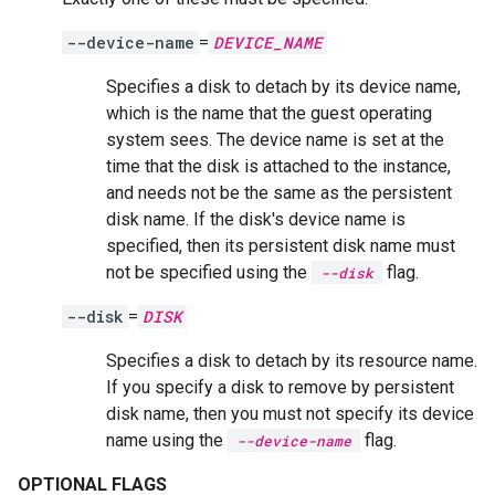
--device-name
=
DEVICE_NAME
Specifies a disk to detach by its device name,
which is the name that the guest operating
system sees. The device name is set at the
time that the disk is attached to the instance,
and needs not be the same as the persistent
disk name. If the disk's device name is
specified, then its persistent disk name must
not be specified using the
flag.
--disk
--disk
=
DISK
Specifies a disk to detach by its resource name.
If you specify a disk to remove by persistent
disk name, then you must not specify its device
name using the
flag.
--device-name
OPTIONAL FLAGS