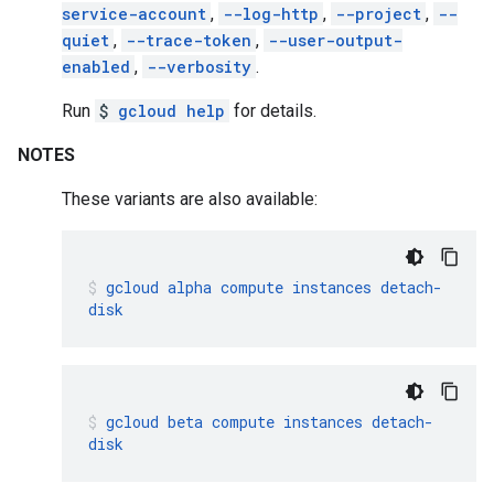
service-account
,
--log-http
,
--project
,
--
quiet
,
--trace-token
,
--user-output-
enabled
,
--verbosity
.
Run
$
gcloud help
for details.
NOTES
These variants are also available:
gcloud
alpha
compute
instances
detach-
disk
gcloud
beta
compute
instances
detach-
disk