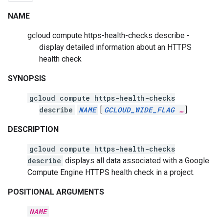
NAME
gcloud compute https-health-checks describe -
display detailed information about an HTTPS
health check
SYNOPSIS
gcloud compute https-health-checks
describe
NAME
[
GCLOUD_WIDE_FLAG
…
]
DESCRIPTION
gcloud compute https-health-checks
describe
displays all data associated with a Google
Compute Engine HTTPS health check in a project.
POSITIONAL ARGUMENTS
NAME