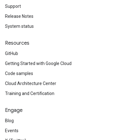
Support
Release Notes
System status
Resources
GitHub
Getting Started with Google Cloud
Code samples
Cloud Architecture Center
Training and Certification
Engage
Blog
Events