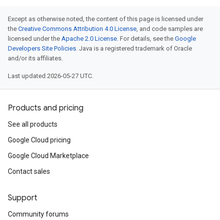
Except as otherwise noted, the content of this page is licensed under
the
Creative Commons Attribution 4.0 License
, and code samples are
licensed under the
Apache 2.0 License
. For details, see the
Google
Developers Site Policies
. Java is a registered trademark of Oracle
and/or its affiliates.
Last updated 2026-05-27 UTC.
Products and pricing
See all products
Google Cloud pricing
Google Cloud Marketplace
Contact sales
Support
Community forums