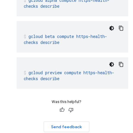
gcloud
alpha
compute
https-health-
checks
describe
gcloud
beta
compute
https-health-
checks
describe
gcloud
preview
compute
https-health-
checks
describe
Was this helpful?
Send feedback