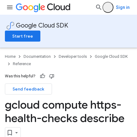
Sign in
Google Cloud SDK
Start free
Home
Documentation
Developer tools
Google Cloud SDK
Reference
Was this helpful?
Send feedback
gcloud compute https-
health-checks describe