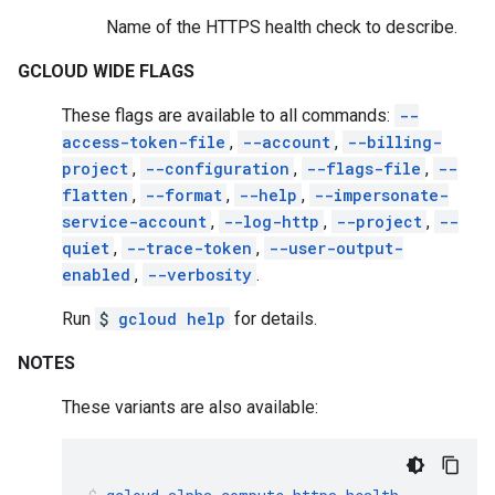
Name of the HTTPS health check to describe.
GCLOUD WIDE FLAGS
These flags are available to all commands:
--
access-token-file
,
--account
,
--billing-
project
,
--configuration
,
--flags-file
,
--
flatten
,
--format
,
--help
,
--impersonate-
service-account
,
--log-http
,
--project
,
--
quiet
,
--trace-token
,
--user-output-
enabled
,
--verbosity
.
Run
$
gcloud help
for details.
NOTES
These variants are also available: