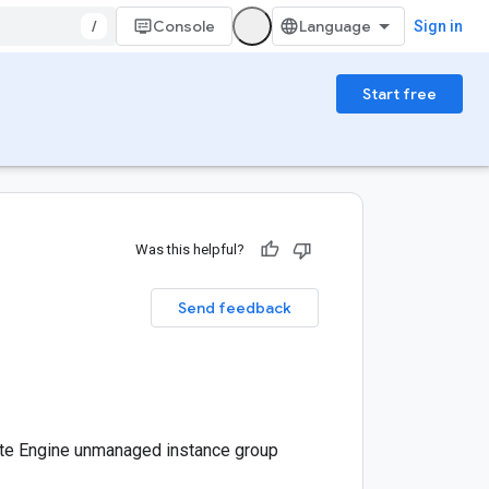
/
Console
Sign in
Start free
Was this helpful?
Send feedback
te Engine unmanaged instance group