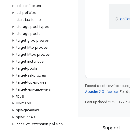
ssl-certificates
ssl-policies
gclo
start-iap-tunnel
storage-pool-types
storage-pools
target-grpc-proxies
target-http-proxies
target-https-proxies
target-instances
target-pools
target-ssl-proxies
target-tcp-proxies
Except as otherwise noted,
target-vpn-gateways
Apache 2.0 License
. For d
tpus
Last updated 2026-05-27 
url-maps
vpn-gateways
vpn-tunnels
zone-vm-extension-policies
Products and pricing
Support