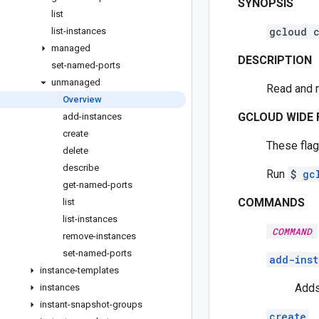
SYNOPSIS
list
gcloud 
list-instances
managed
DESCRIPTION
set-named-ports
unmanaged
Read and 
Overview
GCLOUD WIDE 
add-instances
create
These flag
delete
describe
Run
$
gc
get-named-ports
COMMANDS
list
list-instances
COMMAND
remove-instances
set-named-ports
add-inst
instance-templates
Adds
instances
instant-snapshot-groups
create