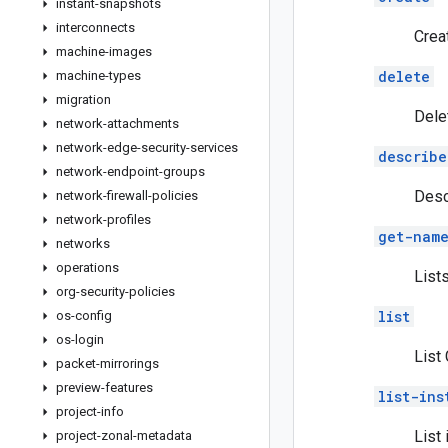
instant-snapshots
interconnects
Crea
machine-images
delete
machine-types
migration
Dele
network-attachments
network-edge-security-services
describe
network-endpoint-groups
Desc
network-firewall-policies
network-profiles
get-name
networks
operations
List
org-security-policies
list
os-config
os-login
List
packet-mirrorings
preview-features
list-ins
project-info
List
project-zonal-metadata