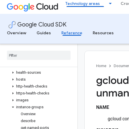
Technology areas
Cro
disk-types
disks
external-vpn-gateways
Google Cloud SDK
firewall-policies
firewall-rules
Overview
Guides
Reference
Resources
forwarding-rules
future-reservations
global-vm-extension-policies
health-aggregation-policies
health-checks
Home
Documen
health-sources
gcloud
hosts
http-health-checks
unman
https-health-checks
images
NAME
instance-groups
Overview
gcloud co
describe
get-named-ports