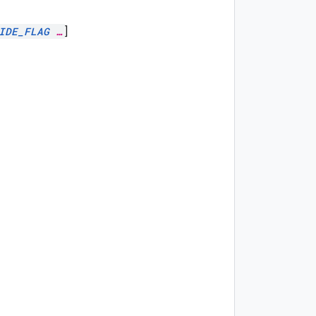
IDE_FLAG
…
]