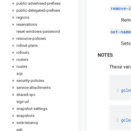
public-advertised-prefixes
remove-i
public-delegated-prefixes
regions
Remo
reservations
set-name
reset-windows-password
resource-policies
Sets
rollout-plans
rollouts
NOTES
routers
These vari
routes
scp
security-policies
service-attachments
gclo
shared-vpc
sign-url
snapshot-settings
snapshots
gclo
sole-tenancy
ssh