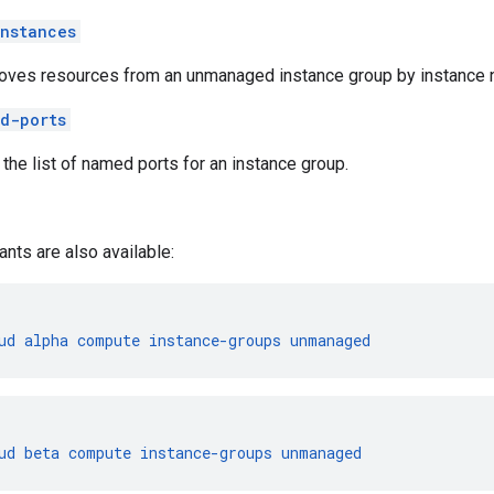
nstances
ves resources from an unmanaged instance group by instance 
d-ports
 the list of named ports for an instance group.
ants are also available:
ud
alpha
compute
instance-groups
unmanaged
ud
beta
compute
instance-groups
unmanaged