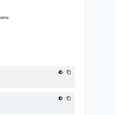
name.