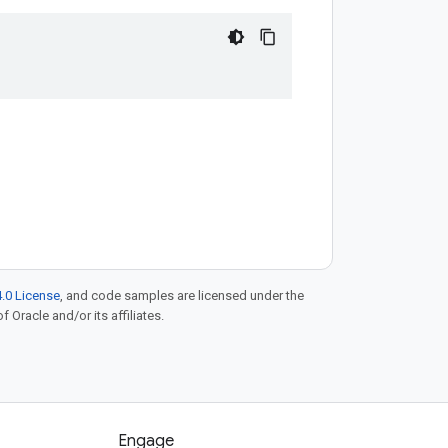
.0 License
, and code samples are licensed under the
f Oracle and/or its affiliates.
Engage