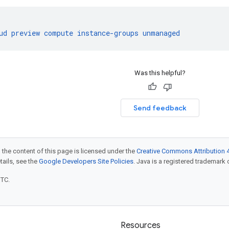
ud
preview
compute
instance-groups
unmanaged
Was this helpful?
Send feedback
 the content of this page is licensed under the
Creative Commons Attribution 4
etails, see the
Google Developers Site Policies
. Java is a registered trademark o
UTC.
Resources