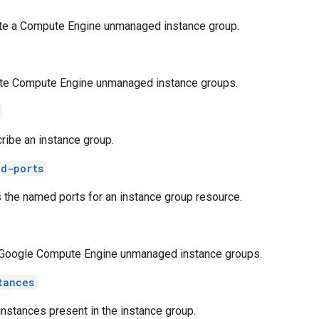
te a Compute Engine unmanaged instance group.
te Compute Engine unmanaged instance groups.
ribe an instance group.
d-ports
s the named ports for an instance group resource.
 Google Compute Engine unmanaged instance groups.
tances
 instances present in the instance group.