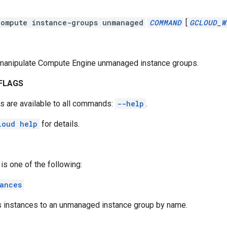
compute instance-groups unmanaged
COMMAND
[
GCLOUD_W
manipulate Compute Engine unmanaged instance groups.
FLAGS
s are available to all commands:
--help
.
loud help
for details.
is one of the following:
ances
 instances to an unmanaged instance group by name.