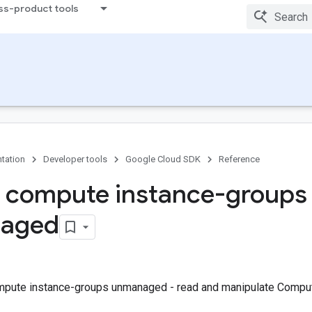
ss-product tools
tation
Developer tools
Google Cloud SDK
Reference
 compute instance-groups
aged
mpute instance-groups unmanaged - read and manipulate Compu