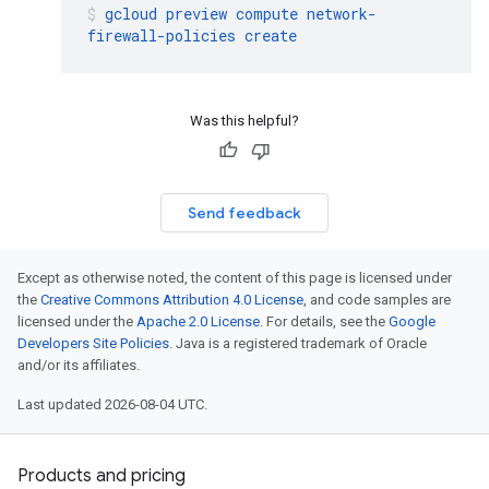
gcloud
preview
compute
network-
firewall-policies
create
Was this helpful?
Send feedback
Except as otherwise noted, the content of this page is licensed under
the
Creative Commons Attribution 4.0 License
, and code samples are
licensed under the
Apache 2.0 License
. For details, see the
Google
Developers Site Policies
. Java is a registered trademark of Oracle
and/or its affiliates.
Last updated 2026-08-04 UTC.
Products and pricing