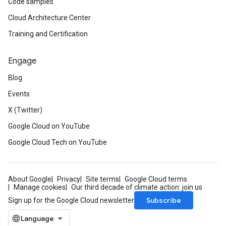
Code samples
Cloud Architecture Center
Training and Certification
Engage
Blog
Events
X (Twitter)
Google Cloud on YouTube
Google Cloud Tech on YouTube
About Google
Privacy
Site terms
Google Cloud terms
Manage cookies
Our third decade of climate action: join us
Subscribe
Sign up for the Google Cloud newsletter