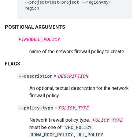
--project
=
test-project
--region
=
my-
region
POSITIONAL ARGUMENTS
FIREWALL_POLICY
name of the network firewall policy to create.
FLAGS
--description
=
DESCRIPTION
An optional, textual description for the network
firewall policy.
--policy-type
=
POLICY_TYPE
Network firewall policy type.
POLICY_TYPE
must be one of:
VPC_POLICY
,
RDMA_ROCE_POLICY
,
ULL_POLICY
.