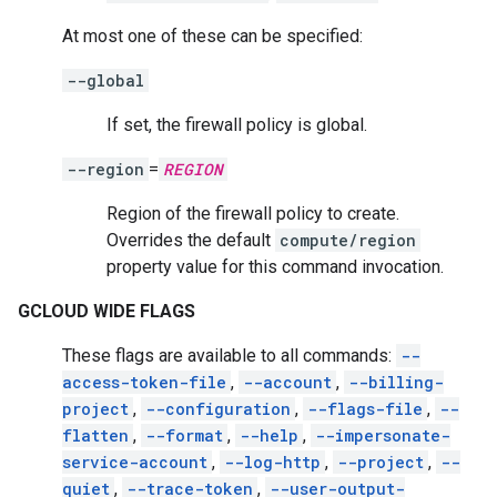
At most one of these can be specified:
--global
If set, the firewall policy is global.
--region
=
REGION
Region of the firewall policy to create.
Overrides the default
compute/region
property value for this command invocation.
GCLOUD WIDE FLAGS
These flags are available to all commands:
--
access-token-file
,
--account
,
--billing-
project
,
--configuration
,
--flags-file
,
--
flatten
,
--format
,
--help
,
--impersonate-
service-account
,
--log-http
,
--project
,
--
quiet
,
--trace-token
,
--user-output-