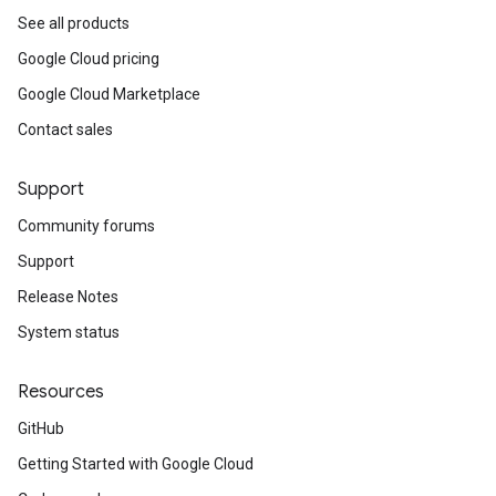
See all products
Google Cloud pricing
Google Cloud Marketplace
Contact sales
Support
Community forums
Support
Release Notes
System status
Resources
GitHub
Getting Started with Google Cloud