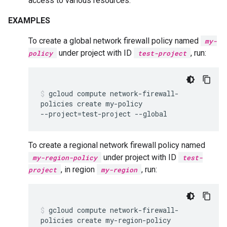
access to various resources.
EXAMPLES
To create a global network firewall policy named
my-
under project with ID
, run:
policy
test-project
gcloud
compute
network-firewall-
policies
create
my-policy
--project
=
test-project
--global
To create a regional network firewall policy named
under project with ID
my-region-policy
test-
, in region
, run:
project
my-region
gcloud
compute
network-firewall-
policies
create
my-region-policy