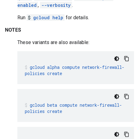
enabled
,
--verbosity
.
Run
$
gcloud help
for details.
NOTES
These variants are also available:
gcloud
alpha
compute
network-firewall-
policies
create
gcloud
beta
compute
network-firewall-
policies
create