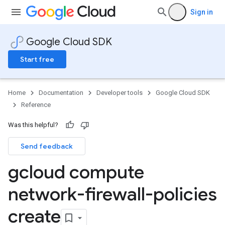
Sign in
Google Cloud SDK
Start free
Home
Documentation
Developer tools
Google Cloud SDK
Reference
Was this helpful?
Send feedback
gcloud compute
network-firewall-policies
create