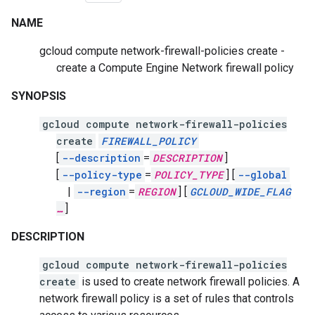
NAME
gcloud compute network-firewall-policies create -
create a Compute Engine Network firewall policy
SYNOPSIS
gcloud compute network-firewall-policies
create
FIREWALL_POLICY
[
--description
=
DESCRIPTION
]
[
--policy-type
=
POLICY_TYPE
]
[
--global
|
--region
=
REGION
]
[
GCLOUD_WIDE_FLAG
…
]
DESCRIPTION
gcloud compute network-firewall-policies
create
is used to create network firewall policies. A
network firewall policy is a set of rules that controls