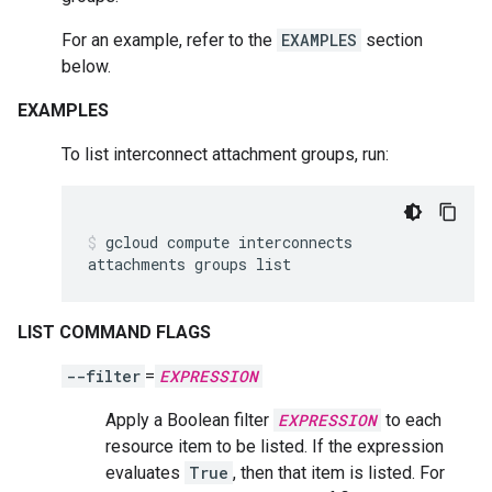
For an example, refer to the
EXAMPLES
section
below.
EXAMPLES
To list interconnect attachment groups, run:
gcloud
compute
interconnects
attachments
groups
list
LIST COMMAND FLAGS
--filter
=
EXPRESSION
Apply a Boolean filter
EXPRESSION
to each
resource item to be listed. If the expression
evaluates
True
, then that item is listed. For