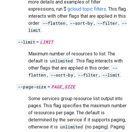
more details and examples of filter
expressions, run $
gcloud topic filters
. This flag
interacts with other flags that are applied in this
order:
--flatten
,
--sort-by
,
--filter
,
--
limit
.
--limit
=
LIMIT
Maximum number of resources to list. The
default is
unlimited
. This flag interacts with
other flags that are applied in this order:
--
flatten
,
--sort-by
,
--filter
,
--limit
.
--page-size
=
PAGE_SIZE
Some services group resource list output into
pages. This flag specifies the maximum number
of resources per page. The default is
determined by the service if it supports paging,
otherwise it is
unlimited
(no paging). Paging