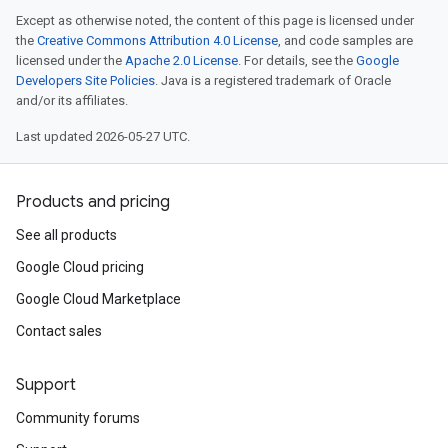
Except as otherwise noted, the content of this page is licensed under
the
Creative Commons Attribution 4.0 License
, and code samples are
licensed under the
Apache 2.0 License
. For details, see the
Google
Developers Site Policies
. Java is a registered trademark of Oracle
and/or its affiliates.
Last updated 2026-05-27 UTC.
Products and pricing
See all products
Google Cloud pricing
Google Cloud Marketplace
Contact sales
Support
Community forums