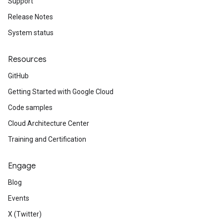
Support
Release Notes
System status
Resources
GitHub
Getting Started with Google Cloud
Code samples
Cloud Architecture Center
Training and Certification
Engage
Blog
Events
X (Twitter)