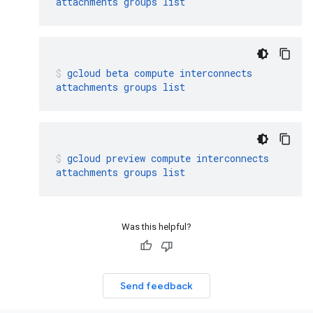
attachments
groups
list
gcloud
beta
compute
interconnects
attachments
groups
list
gcloud
preview
compute
interconnects
attachments
groups
list
Was this helpful?
Send feedback