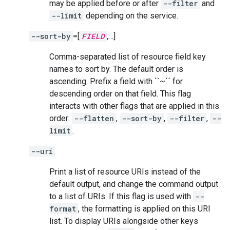
may be applied before or after
--filter
and
--limit
depending on the service.
--sort-by
=[
FIELD
,…]
Comma-separated list of resource field key
names to sort by. The default order is
ascending. Prefix a field with ``~´´ for
descending order on that field. This flag
interacts with other flags that are applied in this
order:
--flatten
,
--sort-by
,
--filter
,
--
limit
.
--uri
Print a list of resource URIs instead of the
default output, and change the command output
to a list of URIs. If this flag is used with
--
format
, the formatting is applied on this URI
list. To display URIs alongside other keys