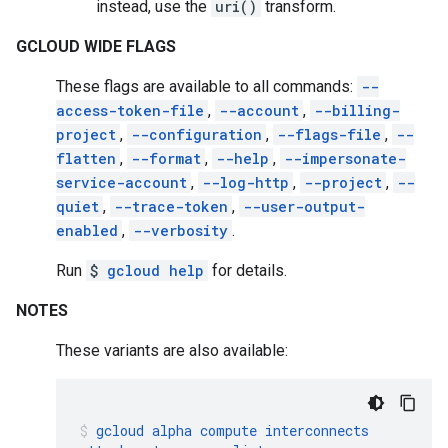
instead, use the
uri()
transform.
GCLOUD WIDE FLAGS
These flags are available to all commands:
--
access-token-file
,
--account
,
--billing-
project
,
--configuration
,
--flags-file
,
--
flatten
,
--format
,
--help
,
--impersonate-
service-account
,
--log-http
,
--project
,
--
quiet
,
--trace-token
,
--user-output-
enabled
,
--verbosity
.
Run
$
gcloud help
for details.
NOTES
These variants are also available:
gcloud
alpha
compute
interconnects