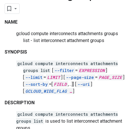
NAME
gcloud compute interconnects attachments groups
list - list interconnect attachment groups
SYNOPSIS
gcloud compute interconnects attachments
groups list
[
--filter
=
EXPRESSION
]
[
--limit
=
LIMIT
]
[
--page-size
=
PAGE_SIZE
]
[
--sort-by
=[
FIELD
,
…]]
[
--uri
]
[
GCLOUD_WIDE_FLAG
…
]
DESCRIPTION
gcloud compute interconnects attachments
groups list
is used to list interconnect attachment
groups.