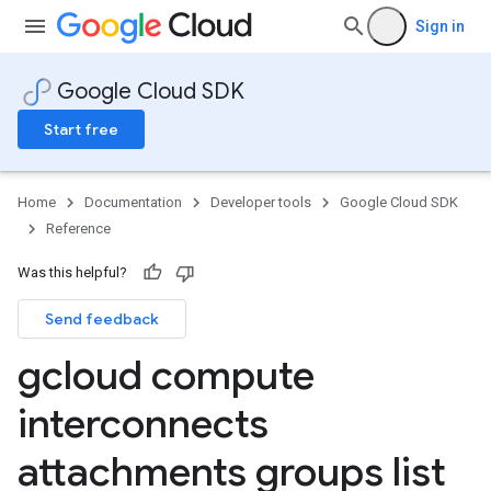
Sign in
Google Cloud SDK
Start free
Home
Documentation
Developer tools
Google Cloud SDK
Reference
Was this helpful?
Send feedback
gcloud compute
interconnects
attachments groups list