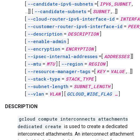
[
--candidate-ipv6-subnets
=[
IPV6_SUBNET
,
…]]
[
--candidate-subnets
=[
SUBNET
,
…]]
[
--cloud-router-ipv6-interface-id
=
INTERFA
[
--customer-router-ipv6-interface-id
=
PEER
[
--description
=
DESCRIPTION
]
[
--enable-admin
]
[
--encryption
=
ENCRYPTION
]
[
--ipsec-internal-addresses
=[
ADDRESSES
]]
[
--mtu
=
MTU
]
[
--region
=
REGION
]
[
--resource-manager-tags
=[
KEY
=
VALUE
,
…]]
[
--stack-type
=
STACK_TYPE
]
[
--subnet-length
=
SUBNET_LENGTH
]
[
--vlan
=
VLAN
]
[
GCLOUD_WIDE_FLAG
…
]
DESCRIPTION
gcloud compute interconnects attachments
dedicated create
is used to create a dedicated
interconnect attachments. An interconnect attachment