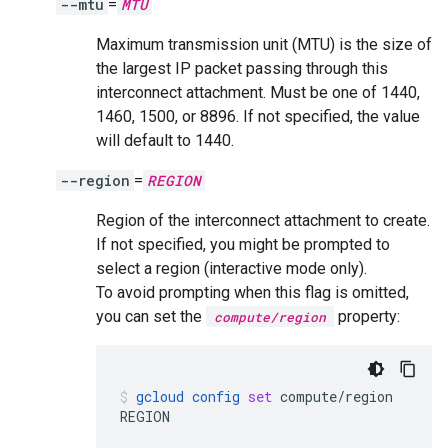
--mtu
=
MTU
Maximum transmission unit (MTU) is the size of
the largest IP packet passing through this
interconnect attachment. Must be one of 1440,
1460, 1500, or 8896. If not specified, the value
will default to 1440.
--region
=
REGION
Region of the interconnect attachment to create.
If not specified, you might be prompted to
select a region (interactive mode only).
To avoid prompting when this flag is omitted,
you can set the
property:
compute/region
gcloud
config
set
compute/region
REGION