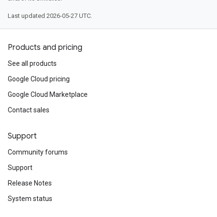
Last updated 2026-05-27 UTC.
Products and pricing
See all products
Google Cloud pricing
Google Cloud Marketplace
Contact sales
Support
Community forums
Support
Release Notes
System status