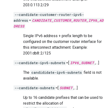
203.0.113.2/29
--candidate-customer-router-ipv6-
address
=
CANDIDATE_CUSTOMER_ROUTER_IPV6_AD
DRESS
Single IPv6 address + prefix length to be
configured on the customer router interface for
this interconnect attachment. Example:
2001:db8::2/125
--candidate-ipv6-subnets
=[
IPV6_SUBNET
,…]
The
candididate-ipv6-subnets
field is not
available.
--candidate-subnets
=[
SUBNET
,…]
Up to 16 candidate prefixes that can be used to
restrict the allocation of