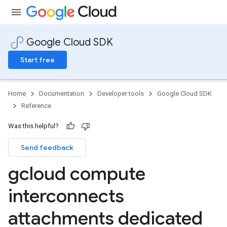
Google Cloud SDK
Start free
Home
Documentation
Developer tools
Google Cloud SDK
Reference
Was this helpful?
Send feedback
gcloud compute
interconnects
attachments dedicated