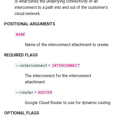
is what binds the underlying connectivity of an
interconnect to a path into and out of the customer's
cloud network.
POSITIONAL ARGUMENTS
NAME
Name of the interconnect attachment to create.
REQUIRED FLAGS
--interconnect
=
INTERCONNECT
The interconnect for the interconnect
attachment
--router
=
ROUTER
Google Cloud Router to use for dynamic routing.
OPTIONAL FLAGS