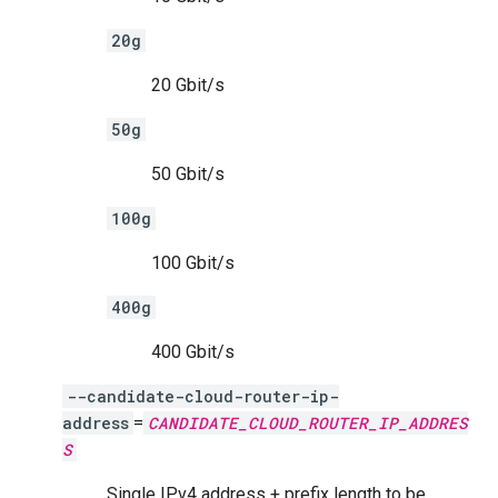
20g
20 Gbit/s
50g
50 Gbit/s
100g
100 Gbit/s
400g
400 Gbit/s
--candidate-cloud-router-ip-
address
=
CANDIDATE_CLOUD_ROUTER_IP_ADDRES
S
Single IPv4 address + prefix length to be