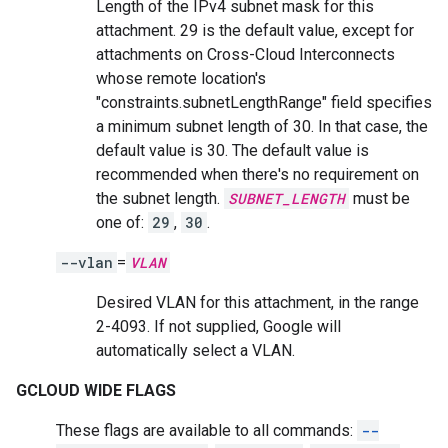
Length of the IPv4 subnet mask for this
attachment. 29 is the default value, except for
attachments on Cross-Cloud Interconnects
whose remote location's
"constraints.subnetLengthRange" field specifies
a minimum subnet length of 30. In that case, the
default value is 30. The default value is
recommended when there's no requirement on
the subnet length.
SUBNET_LENGTH
must be
one of:
29
,
30
.
--vlan
=
VLAN
Desired VLAN for this attachment, in the range
2-4093. If not supplied, Google will
automatically select a VLAN.
GCLOUD WIDE FLAGS
These flags are available to all commands:
--