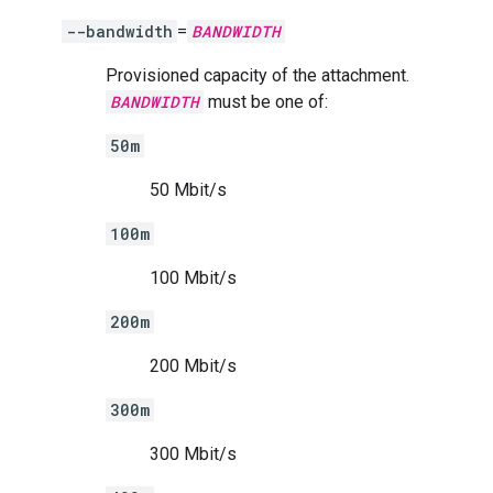
--bandwidth
=
BANDWIDTH
Provisioned capacity of the attachment.
BANDWIDTH
must be one of:
50m
50 Mbit/s
100m
100 Mbit/s
200m
200 Mbit/s
300m
300 Mbit/s