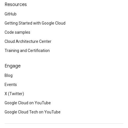
Resources
GitHub
Getting Started with Google Cloud
Code samples
Cloud Architecture Center
Training and Certification
Engage
Blog
Events
X (Twitter)
Google Cloud on YouTube
Google Cloud Tech on YouTube