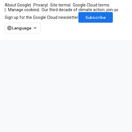
About Google
Privacy
Site terms
Google Cloud terms
Manage cookies
Our third decade of climate action: join us
Subscribe
Sign up for the Google Cloud newsletter