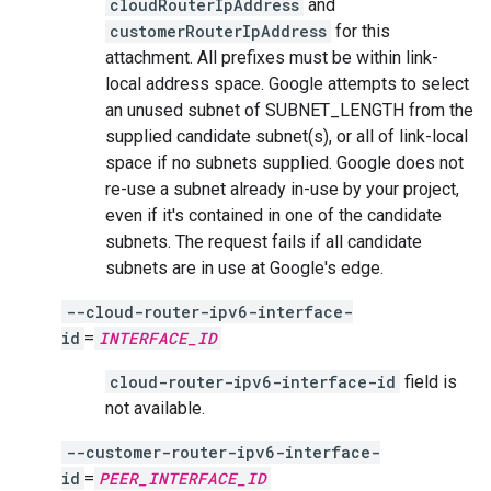
cloudRouterIpAddress
and
customerRouterIpAddress
for this
attachment. All prefixes must be within link-
local address space. Google attempts to select
an unused subnet of SUBNET_LENGTH from the
supplied candidate subnet(s), or all of link-local
space if no subnets supplied. Google does not
re-use a subnet already in-use by your project,
even if it's contained in one of the candidate
subnets. The request fails if all candidate
subnets are in use at Google's edge.
--cloud-router-ipv6-interface-
id
=
INTERFACE_ID
cloud-router-ipv6-interface-id
field is
not available.
--customer-router-ipv6-interface-
id
=
PEER_INTERFACE_ID