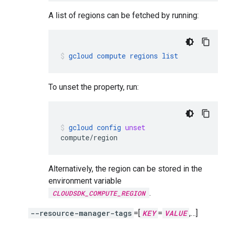
A list of regions can be fetched by running:
gcloud
compute
regions
list
To unset the property, run:
gcloud
config
unset
compute/region
Alternatively, the region can be stored in the
environment variable
.
CLOUDSDK_COMPUTE_REGION
--resource-manager-tags
=[
KEY
=
VALUE
,…]