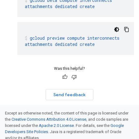
gcloud
beta
compute
interconnects
attachments
dedicated
create
gcloud
preview
compute
interconnects
attachments
dedicated
create
Was this helpful?
Send feedback
Except as otherwise noted, the content of this page is licensed under
the
Creative Commons Attribution 4.0 License
, and code samples are
licensed under the
Apache 2.0 License
. For details, see the
Google
Developers Site Policies
. Java is a registered trademark of Oracle
and/or its affiliates.