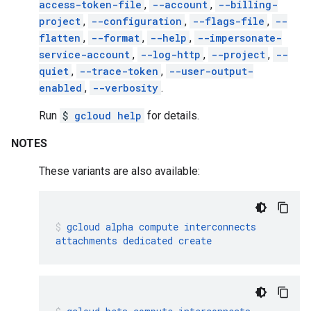
access-token-file
,
--account
,
--billing-
project
,
--configuration
,
--flags-file
,
--
flatten
,
--format
,
--help
,
--impersonate-
service-account
,
--log-http
,
--project
,
--
quiet
,
--trace-token
,
--user-output-
enabled
,
--verbosity
.
Run
$
gcloud help
for details.
NOTES
These variants are also available:
gcloud
alpha
compute
interconnects
attachments
dedicated
create