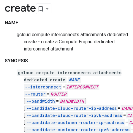
create
NAME
gcloud compute interconnects attachments dedicated
create - create a Compute Engine dedicated
interconnect attachment
SYNOPSIS
gcloud compute interconnects attachments
dedicated create
NAME
--interconnect
=
INTERCONNECT
--router
=
ROUTER
[
--bandwidth
=
BANDWIDTH
]
[
--candidate-cloud-router-ip-address
=
CAND
[
--candidate-cloud-router-ipv6-address
=
CA
[
--candidate-customer-router-ip-address
=
C
[
--candidate-customer-router-ipv6-address