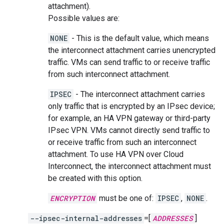
attachment).
Possible values are:
NONE
- This is the default value, which means
the interconnect attachment carries unencrypted
traffic. VMs can send traffic to or receive traffic
from such interconnect attachment.
IPSEC
- The interconnect attachment carries
only traffic that is encrypted by an IPsec device;
for example, an HA VPN gateway or third-party
IPsec VPN. VMs cannot directly send traffic to
or receive traffic from such an interconnect
attachment. To use HA VPN over Cloud
Interconnect, the interconnect attachment must
be created with this option.
ENCRYPTION
must be one of:
IPSEC
,
NONE
.
--ipsec-internal-addresses
=[
ADDRESSES
]