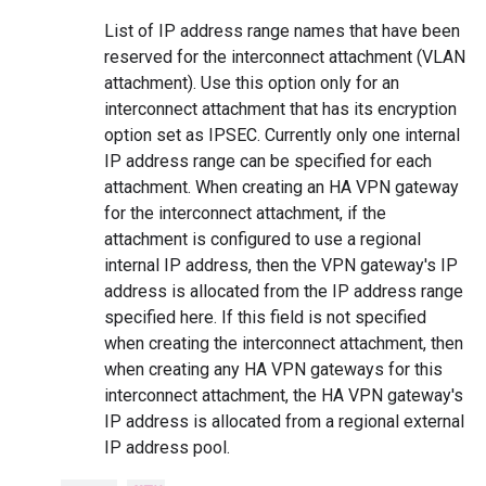
List of IP address range names that have been
reserved for the interconnect attachment (VLAN
attachment). Use this option only for an
interconnect attachment that has its encryption
option set as IPSEC. Currently only one internal
IP address range can be specified for each
attachment. When creating an HA VPN gateway
for the interconnect attachment, if the
attachment is configured to use a regional
internal IP address, then the VPN gateway's IP
address is allocated from the IP address range
specified here. If this field is not specified
when creating the interconnect attachment, then
when creating any HA VPN gateways for this
interconnect attachment, the HA VPN gateway's
IP address is allocated from a regional external
IP address pool.