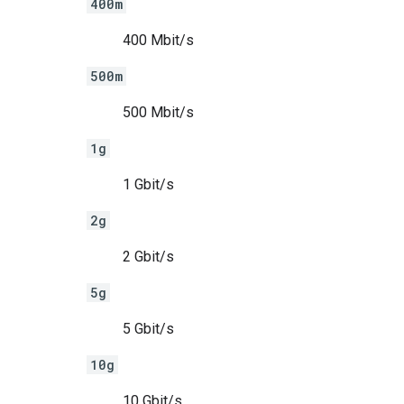
400m
400 Mbit/s
500m
500 Mbit/s
1g
1 Gbit/s
2g
2 Gbit/s
5g
5 Gbit/s
10g
10 Gbit/s