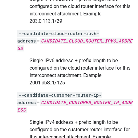
configured on the cloud router interface for this
interconnect attachment. Example:
203.0.113.1/29
--candidate-cloud-router-ipv6-
address
=
CANDIDATE_CLOUD_ROUTER_IPV6_ADDRE
SS
Single IPv6 address + prefix length to be
configured on the cloud router interface for this
interconnect attachment. Example:
2001:db8::1/125
--candidate-customer-router-ip-
address
=
CANDIDATE_CUSTOMER_ROUTER_IP_ADDR
ESS
Single IPv4 address + prefix length to be
configured on the customer router interface for
this interconnect attachment. Example: