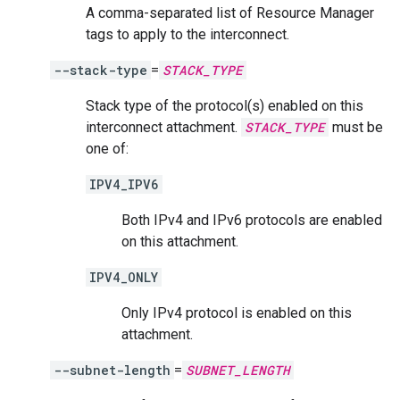
A comma-separated list of Resource Manager
tags to apply to the interconnect.
--stack-type
=
STACK_TYPE
Stack type of the protocol(s) enabled on this
interconnect attachment.
STACK_TYPE
must be
one of:
IPV4_IPV6
Both IPv4 and IPv6 protocols are enabled
on this attachment.
IPV4_ONLY
Only IPv4 protocol is enabled on this
attachment.
--subnet-length
=
SUBNET_LENGTH