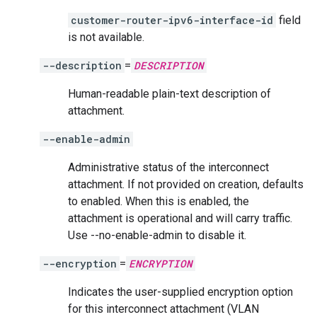
customer-router-ipv6-interface-id
field
is not available.
--description
=
DESCRIPTION
Human-readable plain-text description of
attachment.
--enable-admin
Administrative status of the interconnect
attachment. If not provided on creation, defaults
to enabled. When this is enabled, the
attachment is operational and will carry traffic.
Use --no-enable-admin to disable it.
--encryption
=
ENCRYPTION
Indicates the user-supplied encryption option
for this interconnect attachment (VLAN