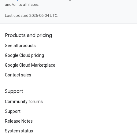
and/or its affiliates.
Last updated 2026-06-04 UTC.
Products and pricing
See all products
Google Cloud pricing
Google Cloud Marketplace
Contact sales
Support
Community forums
Support
Release Notes
System status