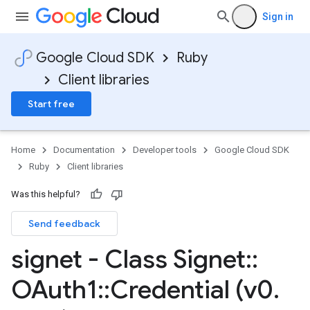
Sign in
Google Cloud SDK
Ruby
Client libraries
Start free
Home
Documentation
Developer tools
Google Cloud SDK
Ruby
Client libraries
Was this helpful?
Send feedback
signet - Class Signet
::
OAuth1
::
Credential (v0
.