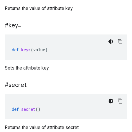
Returns the value of attribute key.
#key=
def
key=
(
value
)
Sets the attribute key
#secret
def
secret
()
Returns the value of attribute secret.