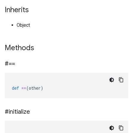
Inherits
Object
Methods
#==
def
==
(
other
)
#initialize