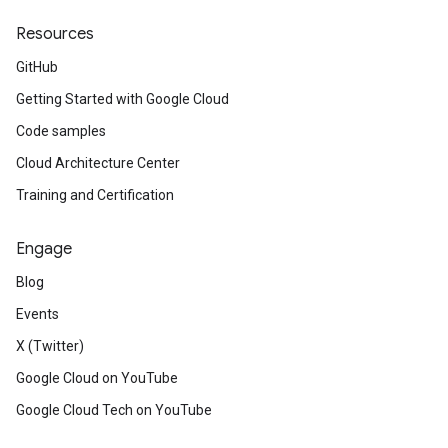
Resources
GitHub
Getting Started with Google Cloud
Code samples
Cloud Architecture Center
Training and Certification
Engage
Blog
Events
X (Twitter)
Google Cloud on YouTube
Google Cloud Tech on YouTube