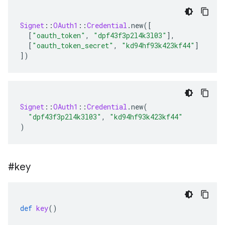
Signet
::
OAuth1
::
Credential
.
new
(
[
[
"oauth_token"
,
"dpf43f3p2l4k3l03"
]
,
[
"oauth_token_secret"
,
"kd94hf93k423kf44"
]
]
)
Signet
::
OAuth1
::
Credential
.
new
(
"dpf43f3p2l4k3l03"
,
"kd94hf93k423kf44"
)
#key
def
key
()