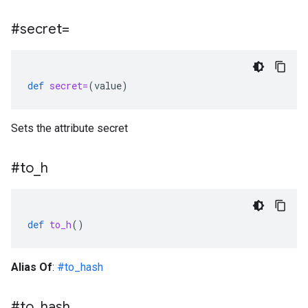
#secret=
def
secret=
(
value
)
Sets the attribute secret
#to
_
h
def
to_h
()
Alias Of
:
#to_hash
#to
_
hash