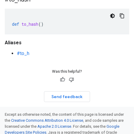
def
to_hash
()
Aliases
#to_h
Was this helpful?
Send feedback
Except as otherwise noted, the content of this page is licensed under
the
Creative Commons Attribution 4.0 License
, and code samples are
licensed under the
Apache 2.0 License
. For details, see the
Google
Developers Site Policies
. Java is a registered trademark of Oracle