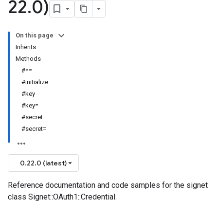
22
.
0)
On this page
Inherits
Methods
#==
#initialize
#key
#key=
#secret
#secret=
0.22.0 (latest)
Reference documentation and code samples for the signet
class Signet::OAuth1::Credential.