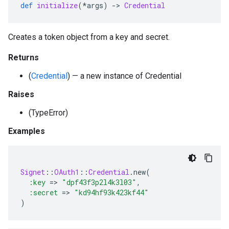
def
initialize
(
*
args
)
-
>
Credential
Creates a token object from a key and secret.
Returns
(
Credential
) — a new instance of Credential
Raises
(TypeError)
Examples
Signet
::
OAuth1
::
Credential
.
new
(
:key
=
>
"dpf43f3p2l4k3l03"
,
:secret
=
>
"kd94hf93k423kf44"
)