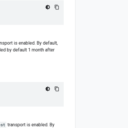
nsport is enabled. By default,
led by default 1 month after
est
transport is enabled. By