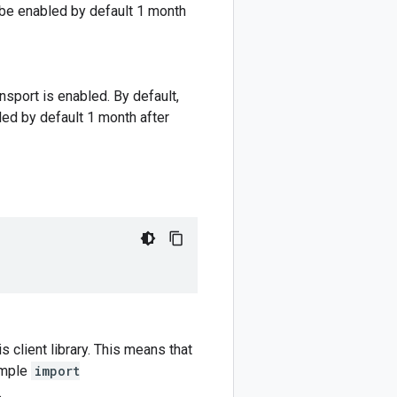
l be enabled by default 1 month
nsport is enabled. By default,
led by default 1 month after
 client library. This means that
ample
import
.