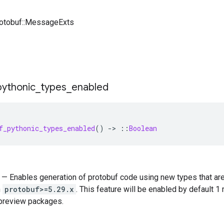
rotobuf::MessageExts
pythonic
_
types
_
enabled
f_pythonic_types_enabled
()
-
>
::
Boolean
) — Enables generation of protobuf code using new types that ar
n
protobuf>=5.29.x
. This feature will be enabled by default 1
 preview packages.