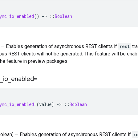
ync_io_enabled
()
-
>
::
Boolean
) — Enables generation of asynchronous REST clients if
rest
tra
us REST clients will not be generated. This feature will be enab
the feature in preview packages.
_
io
_
enabled=
ync_io_enabled=
(
value
)
-
>
::
Boolean
oolean) — Enables generation of asynchronous REST clients if
r