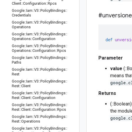
Client
::
Configuration
::
Rpcs
Google
::
Iam
::
V3
::
Policy
Bindings
::
#unversion
Credentials
Google
::
Iam
::
V3
::
Policy
Bindings
::
Operations
Google
::
Iam
::
V3
::
Policy
Bindings
::
Operations
::
Configuration
def
unversi
Google
::
Iam
::
V3
::
Policy
Bindings
::
Operations
::
Configuration
::
Rpcs
Parameter
Google
::
Iam
::
V3
::
Policy
Bindings
::
Paths
value
(::B
Google
::
Iam
::
V3
::
Policy
Bindings
::
Rest
means that
Google
::
Iam
::
V3
::
Policy
Bindings
::
google.c
Rest
::
Client
Returns
Google
::
Iam
::
V3
::
Policy
Bindings
::
Rest
::
Client
::
Configuration
(::Boolean
Google
::
Iam
::
V3
::
Policy
Bindings
::
Rest
::
Client
::
Configuration
::
Rpcs
the module
Google
::
Iam
::
V3
::
Policy
Bindings
::
google.c
Rest
::
Operations
Google
::
Iam
::
V3
::
Policy
Bindings
::