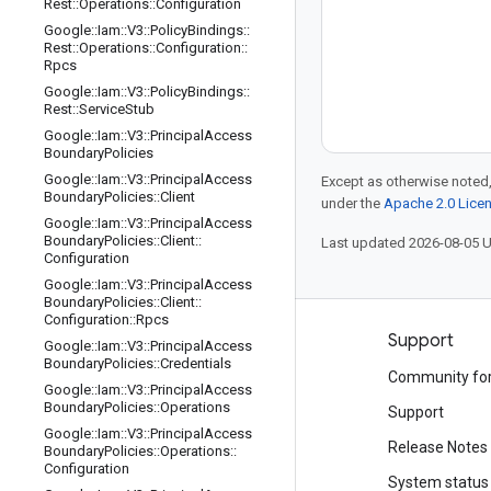
Rest
::
Operations
::
Configuration
Google
::
Iam
::
V3
::
Policy
Bindings
::
Rest
::
Operations
::
Configuration
::
Rpcs
Google
::
Iam
::
V3
::
Policy
Bindings
::
Rest
::
Service
Stub
Google
::
Iam
::
V3
::
Principal
Access
Boundary
Policies
Google
::
Iam
::
V3
::
Principal
Access
Except as otherwise noted,
Boundary
Policies
::
Client
under the
Apache 2.0 Lice
Google
::
Iam
::
V3
::
Principal
Access
Boundary
Policies
::
Client
::
Last updated 2026-08-05 
Configuration
Google
::
Iam
::
V3
::
Principal
Access
Boundary
Policies
::
Client
::
Configuration
::
Rpcs
Products and pricing
Support
Google
::
Iam
::
V3
::
Principal
Access
Boundary
Policies
::
Credentials
See all products
Community fo
Google
::
Iam
::
V3
::
Principal
Access
Boundary
Policies
::
Operations
Google Cloud pricing
Support
Google
::
Iam
::
V3
::
Principal
Access
Google Cloud Marketplace
Release Notes
Boundary
Policies
::
Operations
::
Configuration
Contact sales
System status