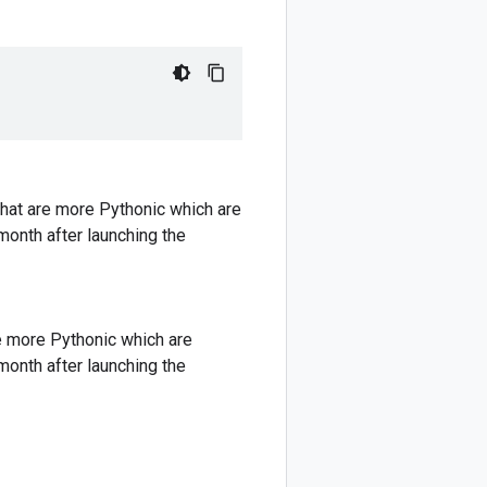
hat are more Pythonic which are
 month after launching the
e more Pythonic which are
 month after launching the