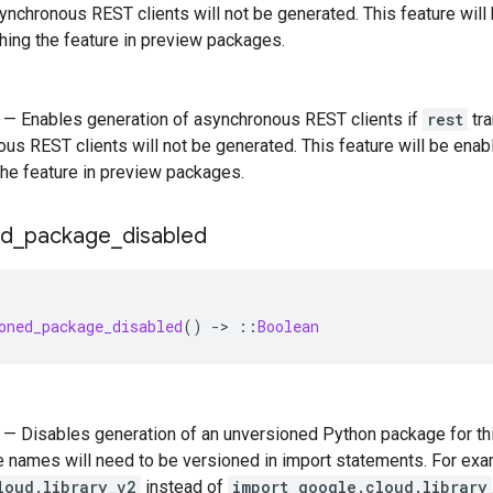
synchronous REST clients will not be generated. This feature wil
ching the feature in preview packages.
) — Enables generation of asynchronous REST clients if
rest
tra
us REST clients will not be generated. This feature will be enab
the feature in preview packages.
ed
_
package
_
disabled
oned_package_disabled
()
-
>
::
Boolean
) — Disables generation of an unversioned Python package for this
 names will need to be versioned in import statements. For ex
loud.library_v2
instead of
import google.cloud.library