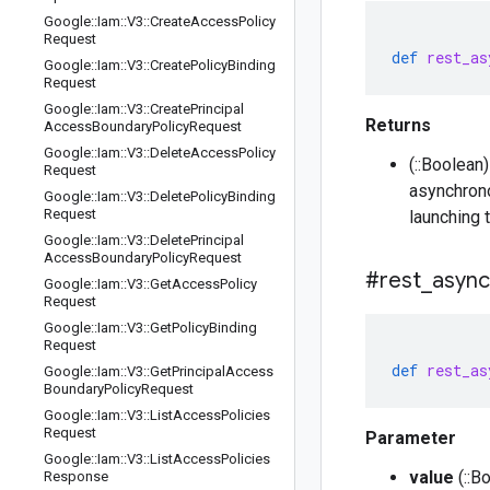
Google
::
Iam
::
V3
::
Create
Access
Policy
Request
def
rest_as
Google
::
Iam
::
V3
::
Create
Policy
Binding
Request
Google
::
Iam
::
V3
::
Create
Principal
Returns
Access
Boundary
Policy
Request
Google
::
Iam
::
V3
::
Delete
Access
Policy
(::Boolean
Request
asynchrono
Google
::
Iam
::
V3
::
Delete
Policy
Binding
Request
launching 
Google
::
Iam
::
V3
::
Delete
Principal
Access
Boundary
Policy
Request
#rest
_
async
Google
::
Iam
::
V3
::
Get
Access
Policy
Request
Google
::
Iam
::
V3
::
Get
Policy
Binding
Request
def
rest_as
Google
::
Iam
::
V3
::
Get
Principal
Access
Boundary
Policy
Request
Google
::
Iam
::
V3
::
List
Access
Policies
Request
Parameter
Google
::
Iam
::
V3
::
List
Access
Policies
value
(::B
Response