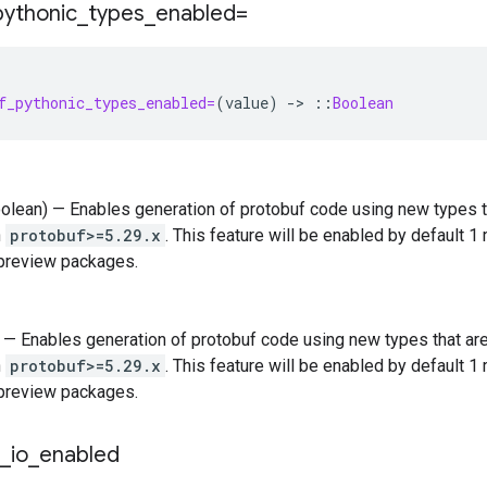
pythonic
_
types
_
enabled=
f_pythonic_types_enabled=
(
value
)
-
>
::
Boolean
oolean) — Enables generation of protobuf code using new types t
n
protobuf>=5.29.x
. This feature will be enabled by default 1
 preview packages.
) — Enables generation of protobuf code using new types that ar
n
protobuf>=5.29.x
. This feature will be enabled by default 1
 preview packages.
_
io
_
enabled