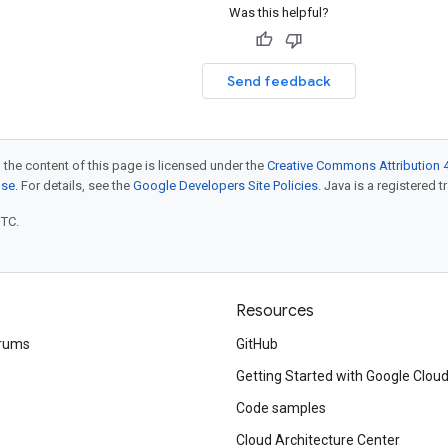
Was this helpful?
Send feedback
 the content of this page is licensed under the
Creative Commons Attribution 4
nse
. For details, see the
Google Developers Site Policies
. Java is a registered t
UTC.
Resources
rums
GitHub
Getting Started with Google Clou
Code samples
Cloud Architecture Center