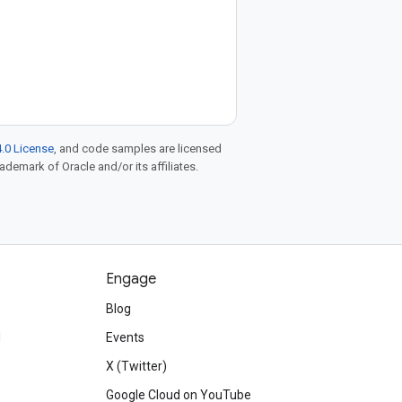
.0 License
, and code samples are licensed
rademark of Oracle and/or its affiliates.
Engage
Blog
d
Events
X (Twitter)
Google Cloud on YouTube