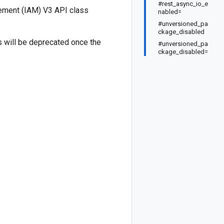
#rest_async_io_e
ement (IAM) V3 API class
nabled=
#unversioned_pa
ckage_disabled
ds will be deprecated once the
#unversioned_pa
ckage_disabled=