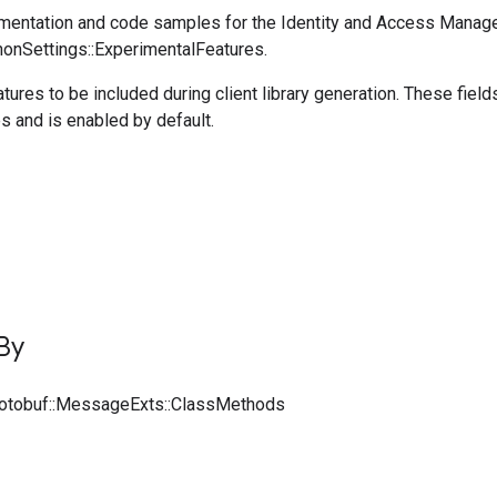
entation and code samples for the Identity and Access Manag
honSettings::ExperimentalFeatures.
tures to be included during client library generation. These fiel
s and is enabled by default.
By
rotobuf::MessageExts::ClassMethods