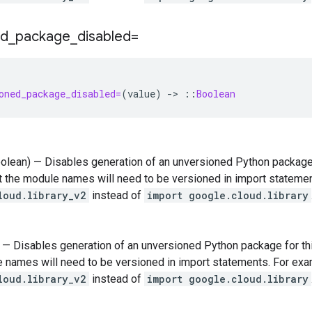
ed
_
package
_
disabled=
oned_package_disabled=
(
value
)
-
>
::
Boolean
oolean) — Disables generation of an unversioned Python package fo
 the module names will need to be versioned in import stateme
loud.library_v2
instead of
import google.cloud.library
) — Disables generation of an unversioned Python package for this
 names will need to be versioned in import statements. For ex
loud.library_v2
instead of
import google.cloud.library