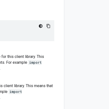
r this client library. This
nts. For example
import
.
 client library. This means that
ample
import
.