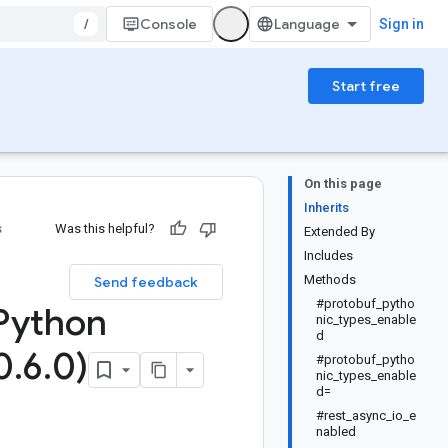
/
Console
Sign in
Start free
On this page
Inherits
s
Was this helpful?
Extended By
Includes
Methods
Send feedback
#protobuf_pytho
Python
nic_types_enable
d
0
.
6
.
0)
#protobuf_pytho
nic_types_enable
d=
#rest_async_io_e
nabled