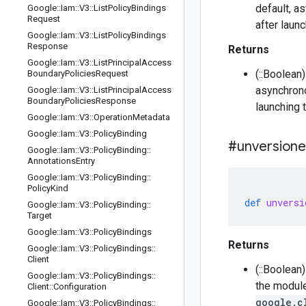
default, a
Google
::
Iam
::
V3
::
List
Policy
Bindings
Request
after laun
Google
::
Iam
::
V3
::
List
Policy
Bindings
Response
Returns
Google
::
Iam
::
V3
::
List
Principal
Access
(::Boolean
Boundary
Policies
Request
asynchrono
Google
::
Iam
::
V3
::
List
Principal
Access
Boundary
Policies
Response
launching 
Google
::
Iam
::
V3
::
Operation
Metadata
Google
::
Iam
::
V3
::
Policy
Binding
#unversion
Google
::
Iam
::
V3
::
Policy
Binding
::
Annotations
Entry
Google
::
Iam
::
V3
::
Policy
Binding
::
Policy
Kind
def
unversi
Google
::
Iam
::
V3
::
Policy
Binding
::
Target
Google
::
Iam
::
V3
::
Policy
Bindings
Returns
Google
::
Iam
::
V3
::
Policy
Bindings
::
Client
(::Boolean
Google
::
Iam
::
V3
::
Policy
Bindings
::
the module
Client
::
Configuration
google.c
Google
::
Iam
::
V3
::
Policy
Bindings
::