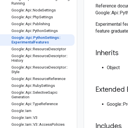
Running
Reference docum
Google
::
Api
::
Node
Settings
Google::Api::Pyt
Google
::
Api
::
Php
Settings
Experimental fea
Google
::
Api
::
Publishing
feature graduate
Google
::
Api
::
Python
Settings
Google
::
Api
::
Python
Settings
::
Experimental
Features
Google
::
Api
::
Resource
Descriptor
Inherits
Google
::
Api
::
Resource
Descriptor
::
History
Object
Google
::
Api
::
Resource
Descriptor
::
Style
Google
::
Api
::
Resource
Reference
Google
::
Api
::
Ruby
Settings
Extended 
Google
::
Api
::
Selective
Gapic
Generation
Google::P
Google
::
Api
::
Type
Reference
Google
::
Iam
Google
::
Iam
::
V3
Includes
Google
::
Iam
::
V3
::
Access
Policies