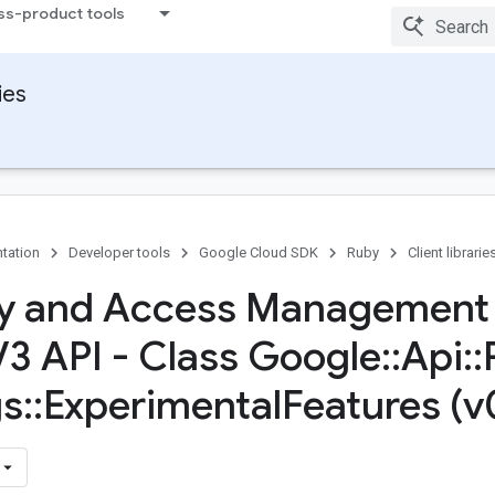
ss-product tools
ies
tation
Developer tools
Google Cloud SDK
Ruby
Client librarie
ty and Access Management
V3 API - Class Google
::
Api
::
gs
::
Experimental
Features (v