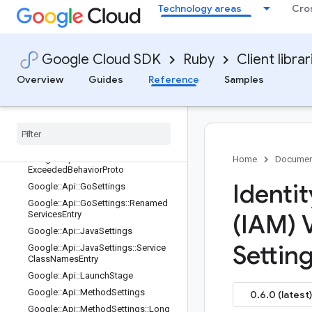
ngs
Technology areas
Cro
Google::Api::CppSettings
Google::Api::DotnetSettings
Google::Api::DotnetSettings::Renam
Google Cloud SDK
Ruby
Client librar
edResourcesEntry
Overview
Guides
Reference
Samples
Google::Api::DotnetSettings::Renam
edServicesEntry
Google
::
Api
::
Field
Behavior
Google
::
Api
::
Field
Info
Google
::
Api
::
Field
Info
::
Format
Google
::
Api
::
Flow
Control
Limit
Home
Documen
Exceeded
Behavior
Proto
Identi
Google
::
Api
::
Go
Settings
Google
::
Api
::
Go
Settings
::
Renamed
Services
Entry
(IAM) 
Google
::
Api
::
Java
Settings
Settin
Google
::
Api
::
Java
Settings
::
Service
Class
Names
Entry
Google
::
Api
::
Launch
Stage
Google
::
Api
::
Method
Settings
0.6.0 (latest)
Google
::
Api
::
Method
Settings
::
Long