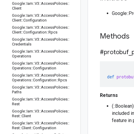
Google
::
Iam
::
V3
::
Access
Policies
::
Client
Google::P
Google
::
Iam
::
V3
::
Access
Policies
::
Client
::
Configuration
Google
::
Iam
::
V3
::
Access
Policies
::
Client
::
Configuration
::
Rpcs
Methods
Google
::
Iam
::
V3
::
Access
Policies
::
Credentials
#protobuf
_
Google
::
Iam
::
V3
::
Access
Policies
::
Operations
Google
::
Iam
::
V3
::
Access
Policies
::
Operations
::
Configuration
Google
::
Iam
::
V3
::
Access
Policies
::
def
protobu
Operations
::
Configuration
::
Rpcs
Google
::
Iam
::
V3
::
Access
Policies
::
Paths
Returns
Google
::
Iam
::
V3
::
Access
Policies
::
Rest
(::Boolean
Google
::
Iam
::
V3
::
Access
Policies
::
included i
Rest
::
Client
feature in
Google
::
Iam
::
V3
::
Access
Policies
::
Rest
::
Client
::
Configuration