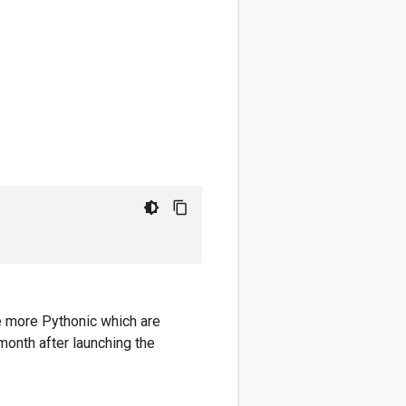
e more Pythonic which are
 month after launching the