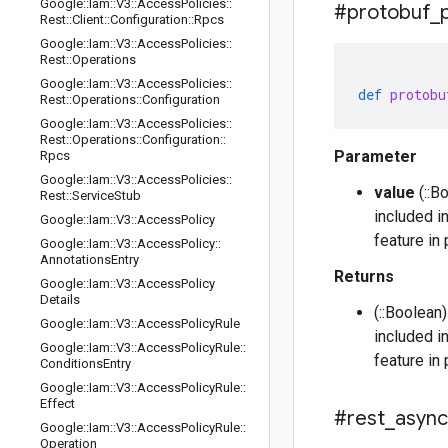
Google
::
Iam
::
V3
::
Access
Policies
::
#protobuf
_
Rest
::
Client
::
Configuration
::
Rpcs
Google
::
Iam
::
V3
::
Access
Policies
::
Rest
::
Operations
Google
::
Iam
::
V3
::
Access
Policies
::
def
protobu
Rest
::
Operations
::
Configuration
Google
::
Iam
::
V3
::
Access
Policies
::
Rest
::
Operations
::
Configuration
::
Parameter
Rpcs
Google
::
Iam
::
V3
::
Access
Policies
::
value
(::B
Rest
::
Service
Stub
included i
Google
::
Iam
::
V3
::
Access
Policy
feature in
Google
::
Iam
::
V3
::
Access
Policy
::
Annotations
Entry
Returns
Google
::
Iam
::
V3
::
Access
Policy
Details
(::Boolean
Google
::
Iam
::
V3
::
Access
Policy
Rule
included i
Google
::
Iam
::
V3
::
Access
Policy
Rule
::
feature in
Conditions
Entry
Google
::
Iam
::
V3
::
Access
Policy
Rule
::
Effect
#rest
_
async
Google
::
Iam
::
V3
::
Access
Policy
Rule
::
Operation