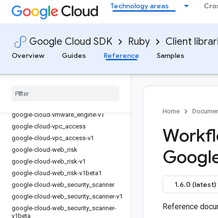
Technology areas
Cro
google-cloud-vision
google-cloud-vision-v1
google-cloud-vision-v1p3beta1
Google Cloud SDK
Ruby
Client librar
google-cloud-vision-v1p4beta1
Overview
Guides
Reference
Samples
google-cloud-vision_ai
google-cloud-vision
_
ai-v1
google-cloud-vm
_
migration
google-cloud-vm
_
migration-v1
google-cloud-vmware
_
engine
Home
Documen
google-cloud-vmware
_
engine-v1
google-cloud-vpc
_
access
Workfl
google-cloud-vpc
_
access-v1
google-cloud-web
_
risk
Googl
google-cloud-web
_
risk-v1
google-cloud-web
_
risk-v1beta1
1.6.0 (latest)
google-cloud-web
_
security
_
scanner
google-cloud-web
_
security
_
scanner-v1
Reference docum
google-cloud-web
_
security
_
scanner-
v1beta