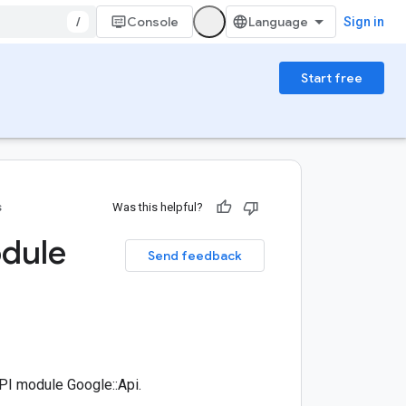
/
Console
Sign in
Start free
s
Was this helpful?
odule
Send feedback
I module Google::Api.