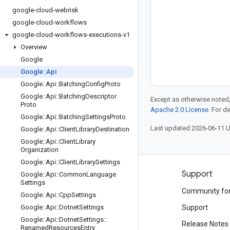
google-cloud-webrisk
google-cloud-workflows
google-cloud-workflows-executions-v1
Overview
Google
Google
::
Api
Google
::
Api
::
Batching
Config
Proto
Google
::
Api
::
Batching
Descriptor
Except as otherwise noted,
Proto
Apache 2.0 License
. For d
Google
::
Api
::
Batching
Settings
Proto
Last updated 2026-06-11 
Google
::
Api
::
Client
Library
Destination
Google
::
Api
::
Client
Library
Organization
Google
::
Api
::
Client
Library
Settings
Products and pricing
Support
Google
::
Api
::
Common
Language
Settings
See all products
Community fo
Google
::
Api
::
Cpp
Settings
Google Cloud pricing
Google
::
Api
::
Dotnet
Settings
Support
Google
::
Api
::
Dotnet
Settings
::
Google Cloud Marketplace
Release Notes
Renamed
Resources
Entry