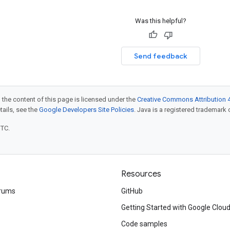
Was this helpful?
Send feedback
 the content of this page is licensed under the
Creative Commons Attribution 4
etails, see the
Google Developers Site Policies
. Java is a registered trademark o
UTC.
Resources
rums
GitHub
Getting Started with Google Clou
Code samples