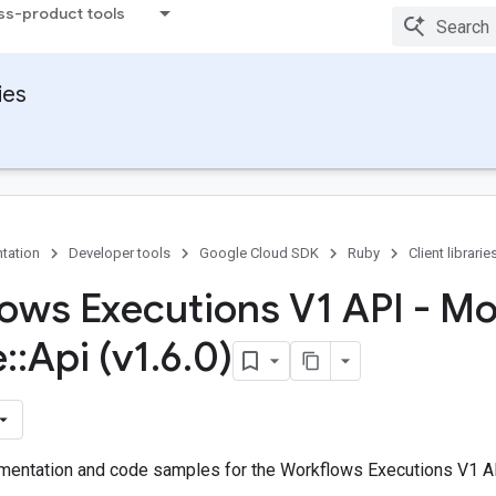
ss-product tools
ies
tation
Developer tools
Google Cloud SDK
Ruby
Client librarie
ows Executions V1 API - M
e
::
Api (v1
.
6
.
0)
entation and code samples for the Workflows Executions V1 AP