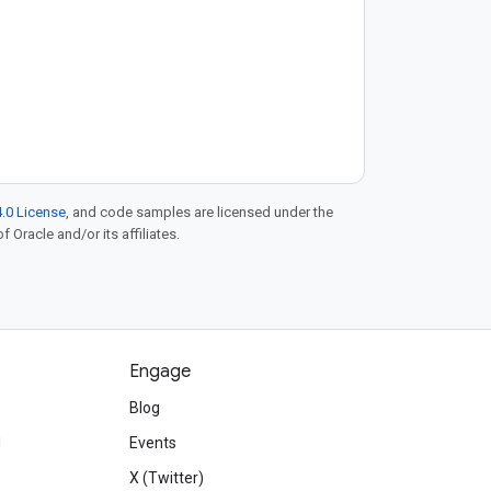
.0 License
, and code samples are licensed under the
f Oracle and/or its affiliates.
Engage
Blog
d
Events
X (Twitter)