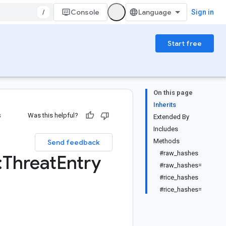
/
Console
Sign in
Start free
On this page
Inherits
s
Was this helpful?
Extended By
Includes
Methods
Send feedback
#raw_hashes
:
Threat
Entry
#raw_hashes=
#rice_hashes
#rice_hashes=