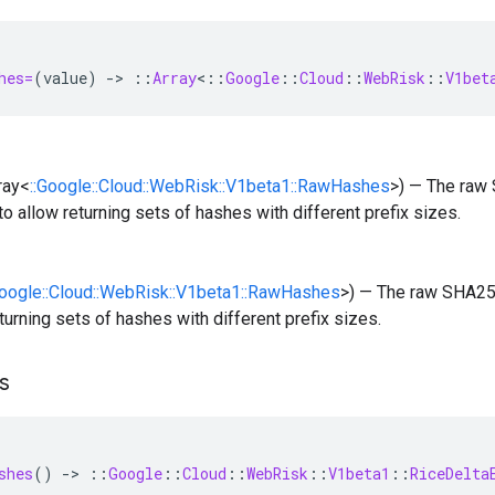
hes=
(
value
)
-
>
::
Array
<
::
Google
::
Cloud
::
WebRisk
::
V1bet
rray<
::Google::Cloud::WebRisk::V1beta1::RawHashes
>) — The raw
o allow returning sets of hashes with different prefix sizes.
Google::Cloud::WebRisk::V1beta1::RawHashes
>) — The raw SHA25
eturning sets of hashes with different prefix sizes.
s
shes
()
-
>
::
Google
::
Cloud
::
WebRisk
::
V1beta1
::
RiceDelta