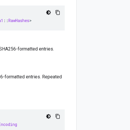
a1
::
RawHashes
>
 SHA256-formatted entries.
6-formatted entries. Repeated
Encoding