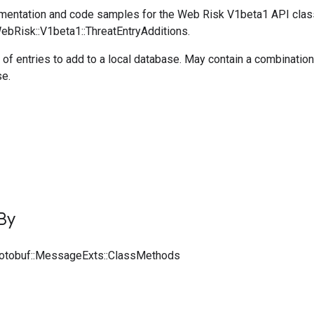
entation and code samples for the Web Risk V1beta1 API clas
WebRisk::V1beta1::ThreatEntryAdditions.
 of entries to add to a local database. May contain a combinati
se.
By
rotobuf::MessageExts::ClassMethods