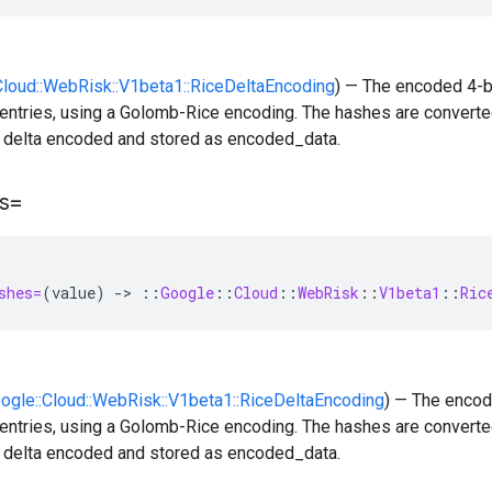
:Cloud::WebRisk::V1beta1::RiceDeltaEncoding
) — The encoded 4-b
entries, using a Golomb-Rice encoding. The hashes are converted
n delta encoded and stored as encoded_data.
s=
shes=
(
value
)
-
>
::
Google
::
Cloud
::
WebRisk
::
V1beta1
::
Ric
oogle::Cloud::WebRisk::V1beta1::RiceDeltaEncoding
) — The encod
entries, using a Golomb-Rice encoding. The hashes are converted
n delta encoded and stored as encoded_data.