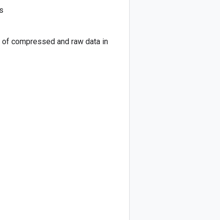
s
on of compressed and raw data in