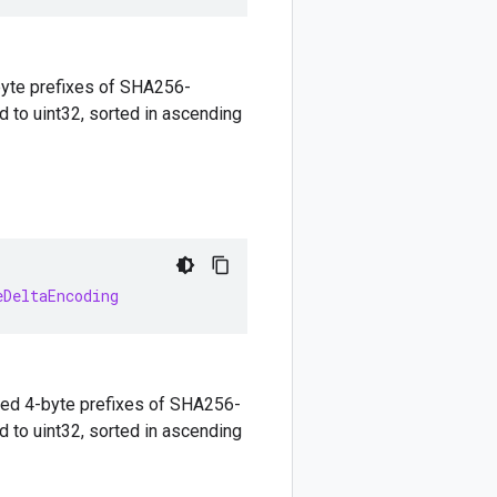
yte prefixes of SHA256-
 to uint32, sorted in ascending
eDeltaEncoding
ed 4-byte prefixes of SHA256-
 to uint32, sorted in ascending