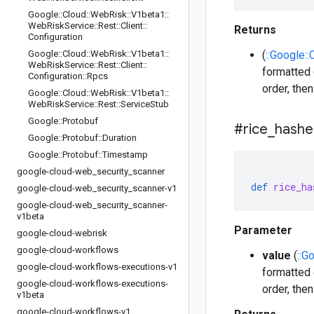
Google
::
Cloud
::
Web
Risk
::
V1beta1
::
Web
Risk
Service
::
Rest
::
Client
::
Returns
Configuration
Google
::
Cloud
::
Web
Risk
::
V1beta1
::
(
::Google:
Web
Risk
Service
::
Rest
::
Client
::
formatted 
Configuration
::
Rpcs
order, the
Google
::
Cloud
::
Web
Risk
::
V1beta1
::
Web
Risk
Service
::
Rest
::
Service
Stub
Google
::
Protobuf
#rice
_
hashe
Google
::
Protobuf
::
Duration
Google
::
Protobuf
::
Timestamp
google-cloud-web
_
security
_
scanner
def
rice_ha
google-cloud-web
_
security
_
scanner-v1
google-cloud-web
_
security
_
scanner-
v1beta
Parameter
google-cloud-webrisk
google-cloud-workflows
value
(
::G
google-cloud-workflows-executions-v1
formatted 
google-cloud-workflows-executions-
order, the
v1beta
google-cloud-workflows-v1