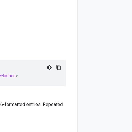
wHashes
>
6-formatted entries. Repeated