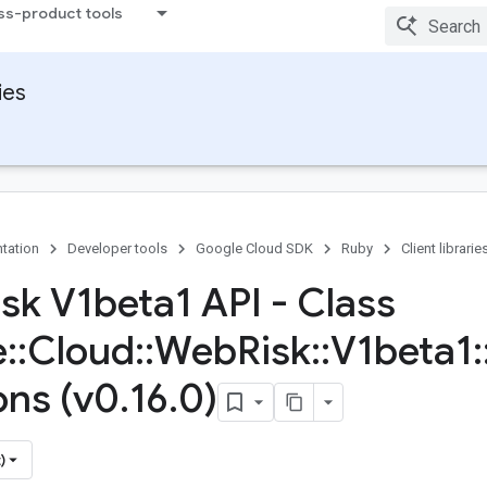
ss-product tools
ies
tation
Developer tools
Google Cloud SDK
Ruby
Client librarie
sk V1beta1 API - Class
e
::
Cloud
::
Web
Risk
::
V1beta1
:
ons (v0
.
16
.
0)
)