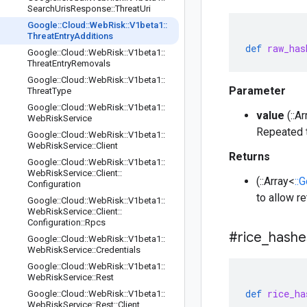
Search
Uris
Response
::
Threat
Uri
Google
::
Cloud
::
Web
Risk
::
V1beta1
::
Threat
Entry
Additions
def
raw_has
Google
::
Cloud
::
Web
Risk
::
V1beta1
::
Threat
Entry
Removals
Google
::
Cloud
::
Web
Risk
::
V1beta1
::
Parameter
Threat
Type
Google
::
Cloud
::
Web
Risk
::
V1beta1
::
value
(::A
Web
Risk
Service
Repeated t
Google
::
Cloud
::
Web
Risk
::
V1beta1
::
Web
Risk
Service
::
Client
Returns
Google
::
Cloud
::
Web
Risk
::
V1beta1
::
Web
Risk
Service
::
Client
::
(::Array<
::
Configuration
to allow r
Google
::
Cloud
::
Web
Risk
::
V1beta1
::
Web
Risk
Service
::
Client
::
Configuration
::
Rpcs
#rice
_
hashe
Google
::
Cloud
::
Web
Risk
::
V1beta1
::
Web
Risk
Service
::
Credentials
Google
::
Cloud
::
Web
Risk
::
V1beta1
::
Web
Risk
Service
::
Rest
def
rice_ha
Google
::
Cloud
::
Web
Risk
::
V1beta1
::
Web
Risk
Service
::
Rest
::
Client