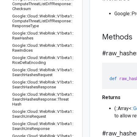
Compute
Threat
List
Diff
Response
::
Checksum
Google::P
Google
::
Cloud
::
Web
Risk
::
V1beta1
::
Compute
Threat
List
Diff
Response
::
Response
Type
Google
::
Cloud
::
Web
Risk
::
V1beta1
::
Methods
Raw
Hashes
Google
::
Cloud
::
Web
Risk
::
V1beta1
::
Raw
Indices
#raw
_
hashe
Google
::
Cloud
::
Web
Risk
::
V1beta1
::
Rice
Delta
Encoding
Google
::
Cloud
::
Web
Risk
::
V1beta1
::
Search
Hashes
Request
def
raw_has
Google
::
Cloud
::
Web
Risk
::
V1beta1
::
Search
Hashes
Response
Google
::
Cloud
::
Web
Risk
::
V1beta1
::
Returns
Search
Hashes
Response
::
Threat
Hash
(::Array<
::
Google
::
Cloud
::
Web
Risk
::
V1beta1
::
to allow r
Search
Uris
Request
Google
::
Cloud
::
Web
Risk
::
V1beta1
::
Search
Uris
Response
#raw
_
hashe
Google
::
Cloud
::
Web
Risk
::
V1beta1
::