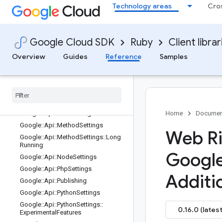
Technology areas
Cro
edServicesEntry
Google::Api::FieldBehavior
Google::Api::FlowControlLimitExcee
dedBehaviorProto
Google Cloud SDK
Ruby
Client librar
Google::Api::GoSettings
Overview
Guides
Reference
Samples
Google
::
Api
::
Go
Settings
::
Renamed
Services
Entry
Google
::
Api
::
Java
Settings
Google
::
Api
::
Java
Settings
::
Service
Class
Names
Entry
Google
::
Api
::
Launch
Stage
Home
Documen
Google
::
Api
::
Method
Settings
Web Ri
Google
::
Api
::
Method
Settings
::
Long
Running
Googl
Google
::
Api
::
Node
Settings
Google
::
Api
::
Php
Settings
Additi
Google
::
Api
::
Publishing
Google
::
Api
::
Python
Settings
Google
::
Api
::
Python
Settings
::
0.16.0 (latest
Experimental
Features