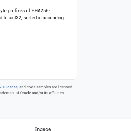
yte prefixes of SHA256-
 to uint32, sorted in ascending
.0 License
, and code samples are licensed
rademark of Oracle and/or its affiliates.
Engage