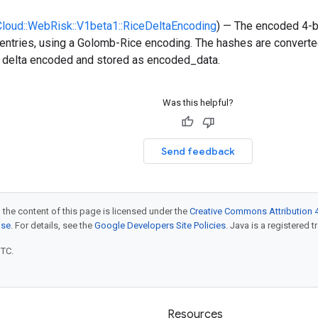
:Cloud::WebRisk::V1beta1::RiceDeltaEncoding
) — The encoded 4-b
entries, using a Golomb-Rice encoding. The hashes are converted
n delta encoded and stored as encoded_data.
Was this helpful?
Send feedback
 the content of this page is licensed under the
Creative Commons Attribution 4
nse
. For details, see the
Google Developers Site Policies
. Java is a registered t
UTC.
Resources