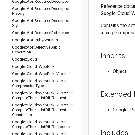
Google
::
Api
::
Resource
Descriptor
Reference docum
Google
::
Api
::
Resource
Descriptor
::
Google::Cloud::
History
Google
::
Api
::
Resource
Descriptor
::
Contains the set
Style
a single respon
Google
::
Api
::
Resource
Reference
Google
::
Api
::
Ruby
Settings
Google
::
Api
::
Selective
Gapic
Generation
Inherits
Google
::
Cloud
Google
::
Cloud
::
Web
Risk
Object
Google
::
Cloud
::
Web
Risk
::
V1beta1
Google
::
Cloud
::
Web
Risk
::
V1beta1
::
Compression
Type
Extended 
Google
::
Cloud
::
Web
Risk
::
V1beta1
::
Compute
Threat
List
Diff
Request
Google
::
Cloud
::
Web
Risk
::
V1beta1
::
Google::P
Compute
Threat
List
Diff
Request
::
Constraints
Google
::
Cloud
::
Web
Risk
::
V1beta1
::
Compute
Threat
List
Diff
Response
Includes
Google
::
Cloud
::
Web
Risk
::
V1beta1
::