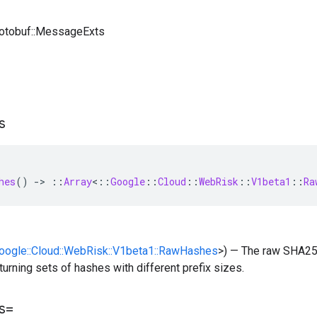
rotobuf::MessageExts
s
hes
()
-
>
::
Array
<
::
Google
::
Cloud
::
WebRisk
::
V1beta1
::
Ra
Google::Cloud::WebRisk::V1beta1::RawHashes
>) — The raw SHA25
eturning sets of hashes with different prefix sizes.
s=