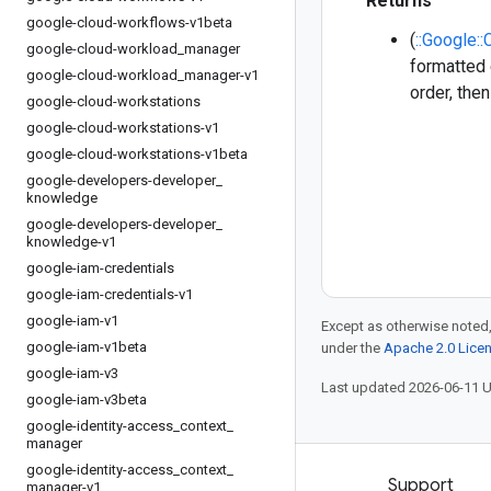
Returns
google-cloud-workflows-v1beta
(
::Google:
google-cloud-workload
_
manager
formatted 
google-cloud-workload
_
manager-v1
order, the
google-cloud-workstations
google-cloud-workstations-v1
google-cloud-workstations-v1beta
google-developers-developer
_
knowledge
google-developers-developer
_
knowledge-v1
google-iam-credentials
google-iam-credentials-v1
google-iam-v1
Except as otherwise noted,
google-iam-v1beta
under the
Apache 2.0 Lice
google-iam-v3
Last updated 2026-06-11 
google-iam-v3beta
google-identity-access
_
context
_
manager
google-identity-access
_
context
_
Products and pricing
Support
manager-v1