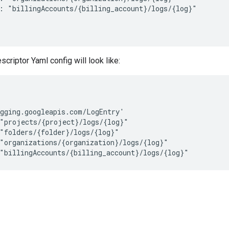
: "billingAccounts/{billing_account}/logs/{log}"

riptor Yaml config will look like:
gging.googleapis.com/LogEntry'

"projects/{project}/logs/{log}"

"folders/{folder}/logs/{log}"

"organizations/{organization}/logs/{log}"
