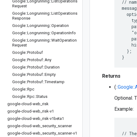
Google
::
Longrunning
::
List
Operations
// nam
Request
messag
Google
::
Longrunning
::
List
Operations
  opti
Response
    ty
Google
::
Longrunning
::
Operation
    pa
    "o
Google
::
Longrunning
::
Operation
Info
    pa
Google
::
Longrunning
::
Wait
Operation
    hi
Request
  };

Google
::
Protobuf
Google
::
Protobuf
::
Any
Google
::
Protobuf
::
Duration
Google
::
Protobuf
::
Empty
Returns
Google
::
Protobuf
::
Timestamp
(
::Google::
Google
::
Rpc
Google
::
Rpc
::
Status
Optional. T
google-cloud-web
_
risk
Example:
google-cloud-web
_
risk-v1
google-cloud-web
_
risk-v1beta1
google-cloud-web
_
security
_
scanner
// The
google-cloud-web
_
security
_
scanner-v1