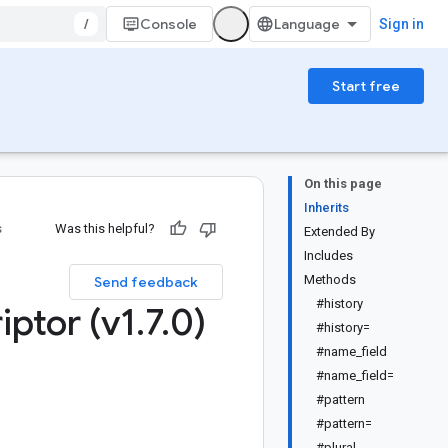
/
Console
Sign in
Start free
On this page
Inherits
s
Was this helpful?
Extended By
Includes
Methods
Send feedback
#history
iptor (v1
.
7
.
0)
#history=
#name_field
#name_field=
#pattern
#pattern=
#plural