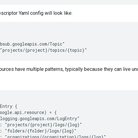
riptor Yaml config will look like:
bsub.googleapis.com/Topic"

rces have multiple patterns, typically because they can live und
Entry {

oogle.api.resource) = {

logging.googleapis.com/LogEntry"

: "projects/{project}/logs/{log}"

: "folders/{folder}/logs/{log}"

: "organizations/{organization}/logs/{log}"
