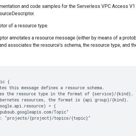
mentation and code samples for the Serverless VPC Access V1
ourceDescriptor.
tor of a resource type.
tor annotates a resource message (either by means of a protobu
 and associates the resource's schema, the resource type, and th
ic {

tes this message defines a resource schema.

es the resource type in the format of {service}/{kind}.

bernetes resources, the format is {api group}/{kind}.

oogle.api.resource) = {

pubsub.googleapis.com/Topic"

: "projects/{project}/topics/{topic}"
