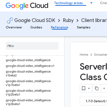
Technology areas
Cro
google-cloud-trace-v2
google-cloud-translate
google-cloud-translate-v2
Google Cloud SDK
Ruby
Client librar
google-cloud-translate-v3
google-cloud-video-live_stream
Overview
Guides
Reference
Samples
google-cloud-video-live_stream-v1
google-cloud-video-stitcher
google-cloud-video-stitcher-v1
google-cloud-video-transcoder
google-cloud-video-transcoder-v1
Home
Documen
google-cloud-video
_
intelligence
Server
google-cloud-video
_
intelligence-v1
google-cloud-video
_
intelligence-
Class 
v1beta2
google-cloud-video
_
intelligence-
v1p1beta1
google-cloud-video
_
intelligence-
v1p2beta1
google-cloud-video
_
intelligence-
1.7.0 (latest)
v1p3beta1