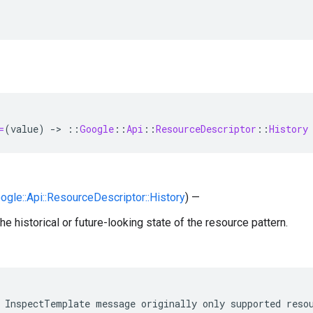
=
(
value
)
-
>
::
Google
::
Api
::
ResourceDescriptor
::
History
oogle::Api::ResourceDescriptor::History
) —
he historical or future-looking state of the resource pattern.
 InspectTemplate message originally only supported resou