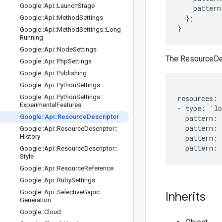
Google
::
Api
::
Launch
Stage
    pattern
  };

Google
::
Api
::
Method
Settings
Google
::
Api
::
Method
Settings
::
Long
Running
Google
::
Api
::
Node
Settings
The ResourceDesc
Google
::
Api
::
Php
Settings
Google
::
Api
::
Publishing
Google
::
Api
::
Python
Settings
Google
::
Api
::
Python
Settings
::
resources:

Experimental
Features
- type: 'lo
Google
::
Api
::
Resource
Descriptor
  pattern: 
  pattern: 
Google
::
Api
::
Resource
Descriptor
::
History
  pattern: 
Google
::
Api
::
Resource
Descriptor
::
Style
Google
::
Api
::
Resource
Reference
Google
::
Api
::
Ruby
Settings
Google
::
Api
::
Selective
Gapic
Inherits
Generation
Google
::
Cloud