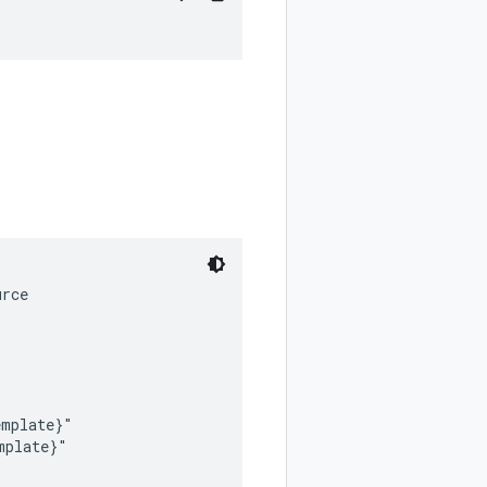
rce

mplate}"

plate}"
