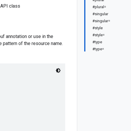
 API class
#plural=
#singular
#singular=
#style
#style=
f annotation or use in the
#type
e pattern of the resource name.
#type=