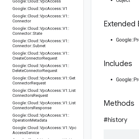
Object
Google
::
Cloud
::
Vpc
Access
Google
::
Cloud
::
Vpc
Access
::
V1
Google
::
Cloud
::
Vpc
Access
::
V1
::
Connector
Extended 
Google
::
Cloud
::
Vpc
Access
::
V1
::
Connector
::
State
Google::P
Google
::
Cloud
::
Vpc
Access
::
V1
::
Connector
::
Subnet
Google
::
Cloud
::
Vpc
Access
::
V1
::
Create
Connector
Request
Includes
Google
::
Cloud
::
Vpc
Access
::
V1
::
Delete
Connector
Request
Google
::
Cloud
::
Vpc
Access
::
V1
::
Get
Google::P
Connector
Request
Google
::
Cloud
::
Vpc
Access
::
V1
::
List
Connectors
Request
Methods
Google
::
Cloud
::
Vpc
Access
::
V1
::
List
Connectors
Response
Google
::
Cloud
::
Vpc
Access
::
V1
::
#history
Operation
Metadata
Google
::
Cloud
::
Vpc
Access
::
V1
::
Vpc
Access
Service