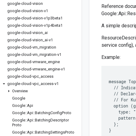
google-cloud-vision
Reference docu
google-cloud-vision-v1
Google::Api::Res
google-cloud-vision-v1p3beta1
A simple descrip
google-cloud-vision-v1p4beta1
google-cloud-vision
_
ai
ResourceDescrip
google-cloud-vision
_
ai-v1
service config),
google-cloud-vm
_
migration
google-cloud-vm
_
migration-v1
Example:
google-cloud-vmware
_
engine
google-cloud-vmware
_
engine-v1
google-cloud-vpc
_
access
message Top
google-cloud-vpc
_
access-v1
  // Indica
Overview
  // Declar
Google
  // For Ku
  option (g
Google
::
Api
    type: "
Google
::
Api
::
Batching
Config
Proto
    pattern
Google
::
Api
::
Batching
Descriptor
  };

Proto
Google
::
Api
::
Batching
Settings
Proto