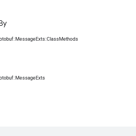
By
rotobuf::MessageExts::ClassMethods
rotobuf::MessageExts