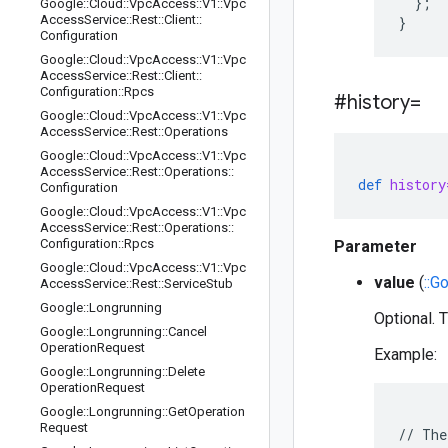
  };

Google
::
Cloud
::
Vpc
Access
::
V1
::
Vpc
Access
Service
::
Rest
::
Client
::
Configuration
Google
::
Cloud
::
Vpc
Access
::
V1
::
Vpc
Access
Service
::
Rest
::
Client
::
Configuration
::
Rpcs
#history=
Google
::
Cloud
::
Vpc
Access
::
V1
::
Vpc
Access
Service
::
Rest
::
Operations
Google
::
Cloud
::
Vpc
Access
::
V1
::
Vpc
Access
Service
::
Rest
::
Operations
::
def
history
Configuration
Google
::
Cloud
::
Vpc
Access
::
V1
::
Vpc
Access
Service
::
Rest
::
Operations
::
Configuration
::
Rpcs
Parameter
Google
::
Cloud
::
Vpc
Access
::
V1
::
Vpc
value
(
::G
Access
Service
::
Rest
::
Service
Stub
Google
::
Longrunning
Optional. T
Google
::
Longrunning
::
Cancel
Operation
Request
Example:
Google
::
Longrunning
::
Delete
Operation
Request
Google
::
Longrunning
::
Get
Operation
Request
// The