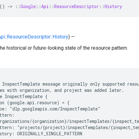
()
-
>
::
Google
::
Api
::
ResourceDescriptor
::
History
Api::ResourceDescriptor::History
) —
he historical or future-looking state of the resource pattern.
 InspectTemplate message originally only supported resou
es with organization, and project was added later.

e InspectTemplate {

on (google.api.resource) = {

pe: "dlp.googleapis.com/InspectTemplate"

ttern:

rganizations/{organization}/inspectTemplates/{inspect_te
ttern: "projects/{project}/inspectTemplates/{inspect_tem
story: ORIGINALLY_SINGLE_PATTERN
