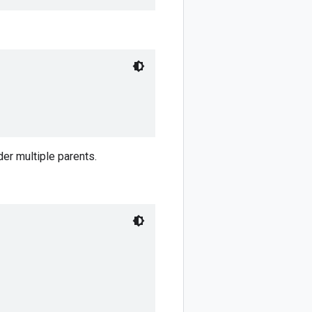
er multiple parents.