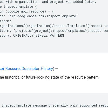
es with organization, and project was added later.

e InspectTemplate {

on (google.api.resource) = {

pe: "dlp.googleapis.com/InspectTemplate"

ttern:

rganizations/{organization}/inspectTemplates/{inspect_te
ttern: "projects/{project}/inspectTemplates/{inspect_tem
story: ORIGINALLY_SINGLE_PATTERN

Api::ResourceDescriptor::History
) —
he historical or future-looking state of the resource pattern.
 InspectTemplate message originally only supported resou