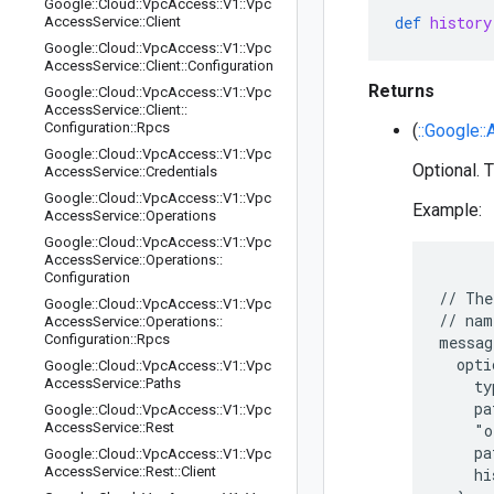
Google
::
Cloud
::
Vpc
Access
::
V1
::
Vpc
def
history
Access
Service
::
Client
Google
::
Cloud
::
Vpc
Access
::
V1
::
Vpc
Access
Service
::
Client
::
Configuration
Returns
Google
::
Cloud
::
Vpc
Access
::
V1
::
Vpc
Access
Service
::
Client
::
Configuration
::
Rpcs
(
::Google::
Google
::
Cloud
::
Vpc
Access
::
V1
::
Vpc
Optional. T
Access
Service
::
Credentials
Google
::
Cloud
::
Vpc
Access
::
V1
::
Vpc
Example:
Access
Service
::
Operations
Google
::
Cloud
::
Vpc
Access
::
V1
::
Vpc
Access
Service
::
Operations
::
Configuration
// The
Google
::
Cloud
::
Vpc
Access
::
V1
::
Vpc
// nam
Access
Service
::
Operations
::
Configuration
::
Rpcs
messag
  opti
Google
::
Cloud
::
Vpc
Access
::
V1
::
Vpc
Access
Service
::
Paths
    ty
    pa
Google
::
Cloud
::
Vpc
Access
::
V1
::
Vpc
Access
Service
::
Rest
    "o
    pa
Google
::
Cloud
::
Vpc
Access
::
V1
::
Vpc
Access
Service
::
Rest
::
Client
    hi