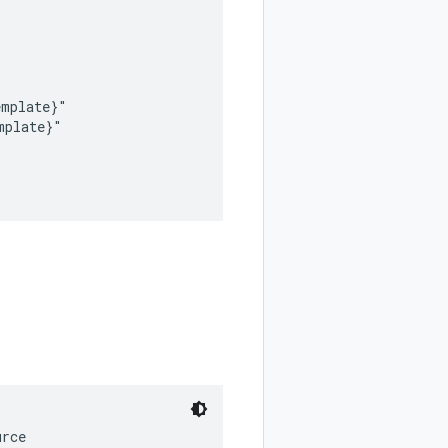
mplate}"

plate}"

rce
