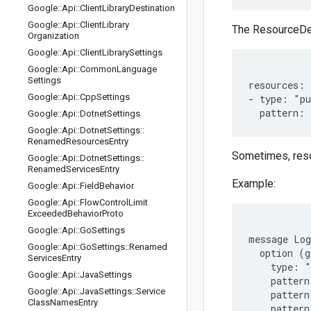
Google
::
Api
::
Client
Library
Destination
Google
::
Api
::
Client
Library
The ResourceDesc
Organization
Google
::
Api
::
Client
Library
Settings
Google
::
Api
::
Common
Language
Settings
resources:

Google
::
Api
::
Cpp
Settings
- type: "pu
Google
::
Api
::
Dotnet
Settings
Google
::
Api
::
Dotnet
Settings
::
Renamed
Resources
Entry
Sometimes, resou
Google
::
Api
::
Dotnet
Settings
::
Renamed
Services
Entry
Example:
Google
::
Api
::
Field
Behavior
Google
::
Api
::
Flow
Control
Limit
Exceeded
Behavior
Proto
Google
::
Api
::
Go
Settings
message Log
Google
::
Api
::
Go
Settings
::
Renamed
  option (g
Services
Entry
    type: "
Google
::
Api
::
Java
Settings
    pattern
Google
::
Api
::
Java
Settings
::
Service
    pattern
Class
Names
Entry
    pattern