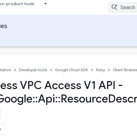
ss-product tools
ies
tation
Developer tools
Google Cloud SDK
Ruby
Client librarie
less VPC Access V1 API -
Google
::
Api
::
Resource
Descr