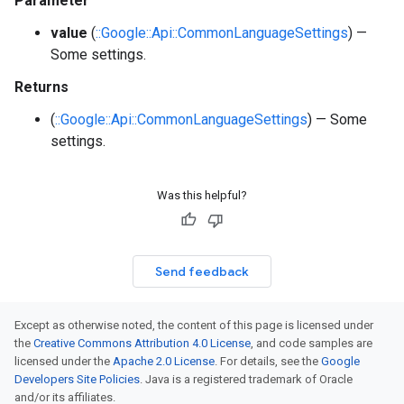
Parameter
value
(
::Google::Api::CommonLanguageSettings
) —
Some settings.
Returns
(
::Google::Api::CommonLanguageSettings
) — Some
settings.
Was this helpful?
Send feedback
Except as otherwise noted, the content of this page is licensed under
the
Creative Commons Attribution 4.0 License
, and code samples are
licensed under the
Apache 2.0 License
. For details, see the
Google
Developers Site Policies
. Java is a registered trademark of Oracle
and/or its affiliates.