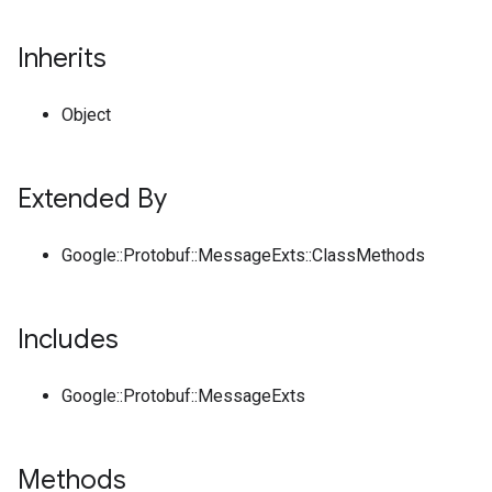
Inherits
Object
Extended By
Google::Protobuf::MessageExts::ClassMethods
Includes
Google::Protobuf::MessageExts
Methods