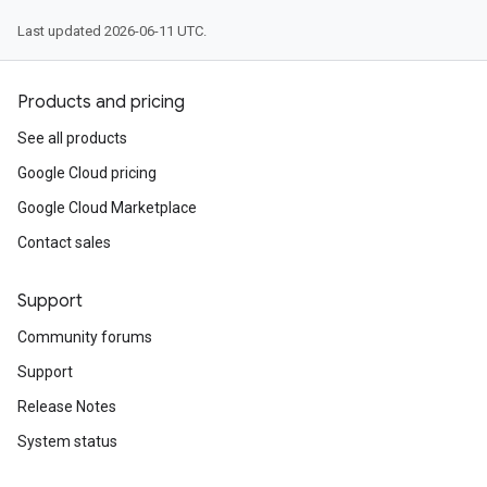
Last updated 2026-06-11 UTC.
Products and pricing
See all products
Google Cloud pricing
Google Cloud Marketplace
Contact sales
Support
Community forums
Support
Release Notes
System status