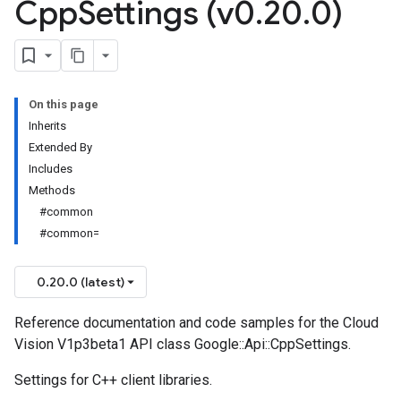
Cpp
Settings (v0
.
20
.
0)
On this page
Inherits
Extended By
Includes
Methods
#common
#common=
0.20.0 (latest)
Reference documentation and code samples for the Cloud
Vision V1p3beta1 API class Google::Api::CppSettings.
Settings for C++ client libraries.