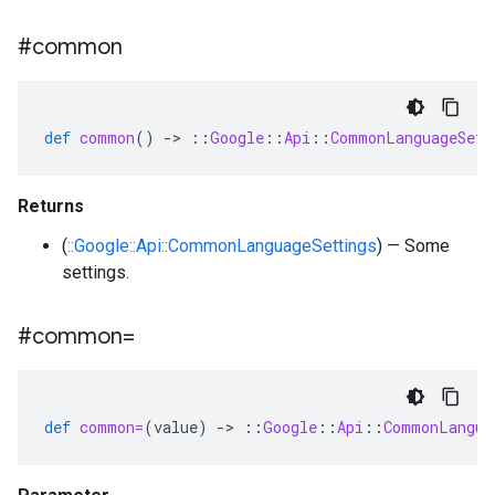
#common
def
common
()
-
>
::
Google
::
Api
::
CommonLanguageSett
Returns
(
::Google::Api::CommonLanguageSettings
) — Some
settings.
#common=
def
common=
(
value
)
-
>
::
Google
::
Api
::
CommonLangua