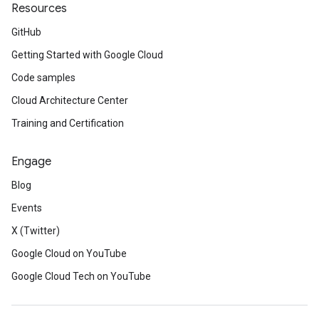
Resources
GitHub
Getting Started with Google Cloud
Code samples
Cloud Architecture Center
Training and Certification
Engage
Blog
Events
X (Twitter)
Google Cloud on YouTube
Google Cloud Tech on YouTube