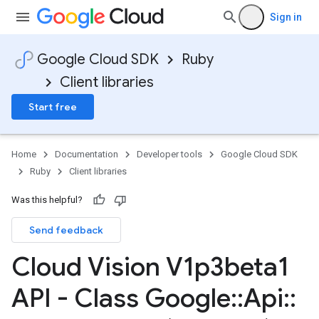
Sign in
Google Cloud SDK
Ruby
Client libraries
Start free
Home
Documentation
Developer tools
Google Cloud SDK
Ruby
Client libraries
Was this helpful?
Send feedback
Cloud Vision V1p3beta1
API - Class Google
::
Api
::