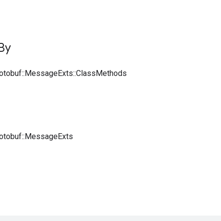
By
rotobuf::MessageExts::ClassMethods
rotobuf::MessageExts