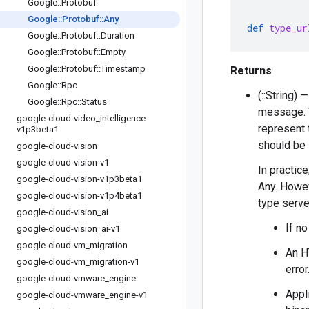
Google
::
Protobuf
Google
::
Protobuf
::
Any
def
type_ur
Google
::
Protobuf
::
Duration
Google
::
Protobuf
::
Empty
Google
::
Protobuf
::
Timestamp
Returns
Google
::
Rpc
(::String)
Google
::
Rpc
::
Status
message. T
google-cloud-video
_
intelligence-
represent 
v1p3beta1
should be i
google-cloud-vision
google-cloud-vision-v1
In practice
google-cloud-vision-v1p3beta1
Any. Howe
google-cloud-vision-v1p4beta1
type serve
google-cloud-vision
_
ai
If n
google-cloud-vision
_
ai-v1
google-cloud-vm
_
migration
An H
google-cloud-vm
_
migration-v1
error
google-cloud-vmware
_
engine
Appl
google-cloud-vmware
_
engine-v1