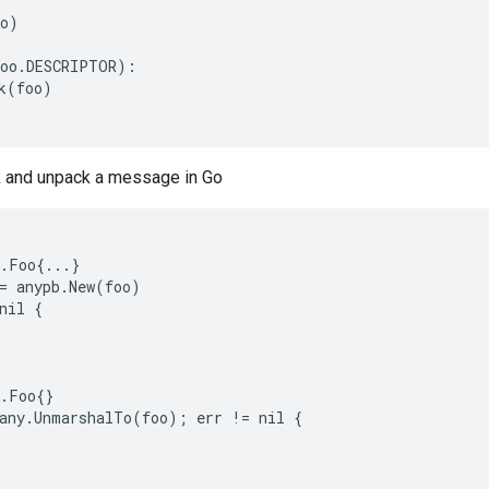
o)

oo.DESCRIPTOR):

k(foo)

 and unpack a message in Go
.Foo{...}

= anypb.New(foo)

nil {

.Foo{}

any.UnmarshalTo(foo); err != nil {
