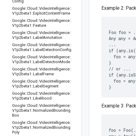
Config
Example 2: Pack
Google
::
Cloud
::
Video
Intelligence
::
V1p2beta1
::
Explicit
Content
Frame
Google
::
Cloud
::
Video
Intelligence
::
V1p2beta1
::
Feature
Foo foo = .
Google
::
Cloud
::
Video
Intelligence
::
V1p2beta1
::
Label
Annotation
Any any = A
...

Google
::
Cloud
::
Video
Intelligence
::
V1p2beta1
::
Label
Detection
Config
if (any.is(
  foo = any
Google
::
Cloud
::
Video
Intelligence
::
V1p2beta1
::
Label
Detection
Mode
}

// or ...

Google
::
Cloud
::
Video
Intelligence
::
V1p2beta1
::
Label
Frame
if (any.isS
  foo = any
Google
::
Cloud
::
Video
Intelligence
::
V1p2beta1
::
Label
Segment
Google
::
Cloud
::
Video
Intelligence
::
V1p2beta1
::
Likelihood
Example 3: Pack
Google
::
Cloud
::
Video
Intelligence
::
V1p2beta1
::
Normalized
Bounding
Box
Google
::
Cloud
::
Video
Intelligence
::
V1p2beta1
::
Normalized
Bounding
foo = Foo(.
Poly