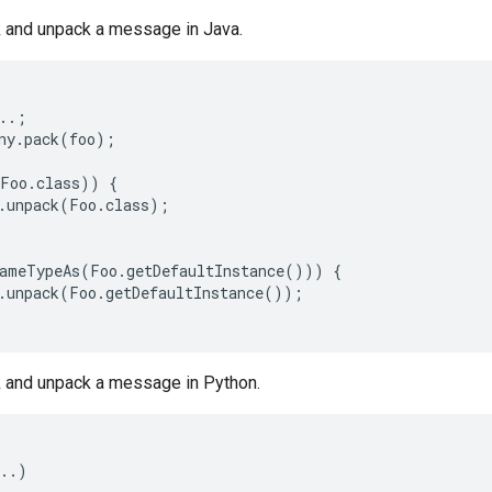
 and unpack a message in Java.
..;

ny.pack(foo);

Foo.class)) {

.unpack(Foo.class);

ameTypeAs(Foo.getDefaultInstance())) {

.unpack(Foo.getDefaultInstance());

 and unpack a message in Python.
..)
