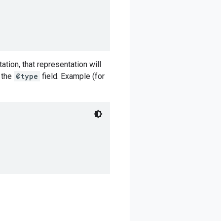
ion, that representation will
 the
@type
field. Example (for