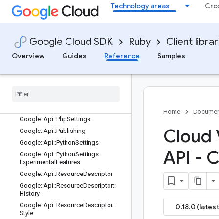
Google::Api::GoSettings
Technology areas
Cro
Google::Api::GoSettings::RenamedS
ervicesEntry
Google::Api::JavaSettings
Google Cloud SDK
Ruby
Client librar
Google::Api::JavaSettings::ServiceCl
assNamesEntry
Overview
Guides
Reference
Samples
Google::Api::LaunchStage
Google
::
Api
::
Method
Settings
Google
::
Api
::
Method
Settings
::
Long
Running
Google
::
Api
::
Node
Settings
Home
Documen
Google
::
Api
::
Php
Settings
Cloud 
Google
::
Api
::
Publishing
Google
::
Api
::
Python
Settings
API - 
Google
::
Api
::
Python
Settings
::
Experimental
Features
Google
::
Api
::
Resource
Descriptor
Google
::
Api
::
Resource
Descriptor
::
History
Google
::
Api
::
Resource
Descriptor
::
0.18.0 (latest
Style