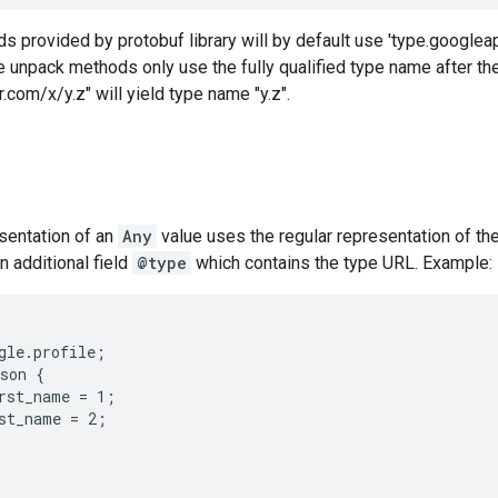
 provided by protobuf library will by default use 'type.googlea
 unpack methods only use the fully qualified type name after the l
.com/x/y.z" will yield type name "y.z".
entation of an
Any
value uses the regular representation of t
 additional field
@type
which contains the type URL. Example:
gle.profile;

son {

rst_name = 1;

st_name = 2;
