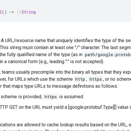
l
()
-
>
::
String
 — A URL/resource name that uniquely identifies the type of the se
his string must contain at least one "/" character. The last seg
the fully qualified name of the type (as in
path/google.protob
n a canonical form (e.g., leading "." is not accepted).
, teams usually precompile into the binary all types that they expe
ver, for URLs which use the scheme
http
,
https
, or no schem
r that maps type URLs to message definitions as follows:
o scheme is provided,
https
is assumed.
TTP GET on the URL must yield a [google.protobuf.Type][] value i
.
ications are allowed to cache lookup results based on the URL, 