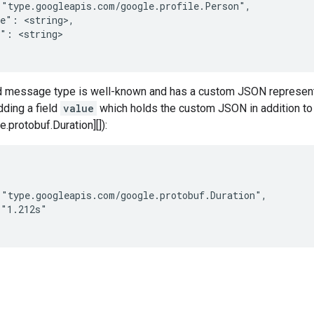
"type.googleapis.com/google.profile.Person",

e": <string>,

": <string>

 message type is well-known and has a custom JSON representat
ding a field
value
which holds the custom JSON in addition to
protobuf.Duration][]):
"type.googleapis.com/google.protobuf.Duration",

"1.212s"
