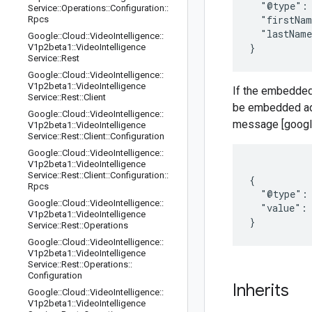
  "@type": 
Service
::
Operations
::
Configuration
::
  "firstNam
Rpcs
  "lastName
Google
::
Cloud
::
Video
Intelligence
::
V1p2beta1
::
Video
Intelligence
Service
::
Rest
Google
::
Cloud
::
Video
Intelligence
::
V1p2beta1
::
Video
Intelligence
If the embedded
Service
::
Rest
::
Client
be embedded ad
Google
::
Cloud
::
Video
Intelligence
::
message [google.
V1p2beta1
::
Video
Intelligence
Service
::
Rest
::
Client
::
Configuration
Google
::
Cloud
::
Video
Intelligence
::
V1p2beta1
::
Video
Intelligence
Service
::
Rest
::
Client
::
Configuration
::
{

Rpcs
  "@type": 
Google
::
Cloud
::
Video
Intelligence
::
  "value": 
V1p2beta1
::
Video
Intelligence
Service
::
Rest
::
Operations
Google
::
Cloud
::
Video
Intelligence
::
V1p2beta1
::
Video
Intelligence
Service
::
Rest
::
Operations
::
Configuration
Inherits
Google
::
Cloud
::
Video
Intelligence
::
V1p2beta1
::
Video
Intelligence