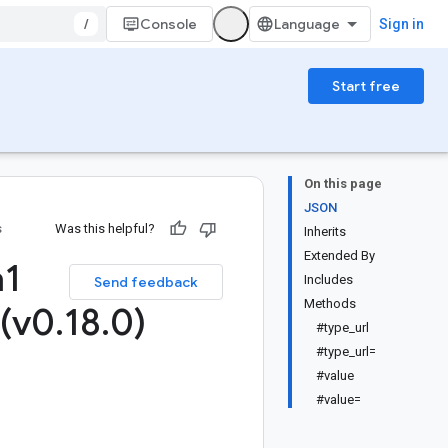
/
Console
Sign in
Start free
On this page
JSON
s
Was this helpful?
Inherits
Extended By
a1
Includes
Send feedback
Methods
 (v0
.
18
.
0)
#type_url
#type_url=
#value
#value=