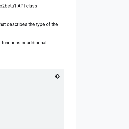
1p2beta1 API class
hat describes the type of the
 functions or additional