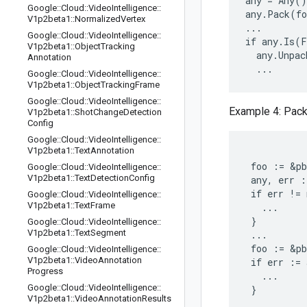
any = Any()

Google
::
Cloud
::
Video
Intelligence
::
any.Pack(fo
V1p2beta1
::
Normalized
Vertex
...

Google
::
Cloud
::
Video
Intelligence
::
if any.Is(F
V1p2beta1
::
Object
Tracking
  any.Unpac
Annotation
Google
::
Cloud
::
Video
Intelligence
::
V1p2beta1
::
Object
Tracking
Frame
Google
::
Cloud
::
Video
Intelligence
::
Example 4: Pack
V1p2beta1
::
Shot
Change
Detection
Config
Google
::
Cloud
::
Video
Intelligence
::
V1p2beta1
::
Text
Annotation
 foo := &pb
Google
::
Cloud
::
Video
Intelligence
::
V1p2beta1
::
Text
Detection
Config
 any, err :
 if err != 
Google
::
Cloud
::
Video
Intelligence
::
V1p2beta1
::
Text
Frame
   ...

 }

Google
::
Cloud
::
Video
Intelligence
::
V1p2beta1
::
Text
Segment
 ...

 foo := &pb
Google
::
Cloud
::
Video
Intelligence
::
V1p2beta1
::
Video
Annotation
 if err := 
Progress
   ...

Google
::
Cloud
::
Video
Intelligence
::
V1p2beta1
::
Video
Annotation
Results