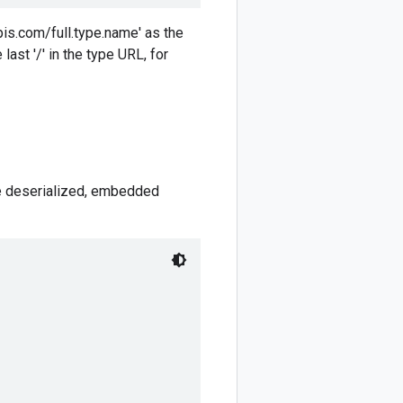
pis.com/full.type.name' as the
ast '/' in the type URL, for
he deserialized, embedded