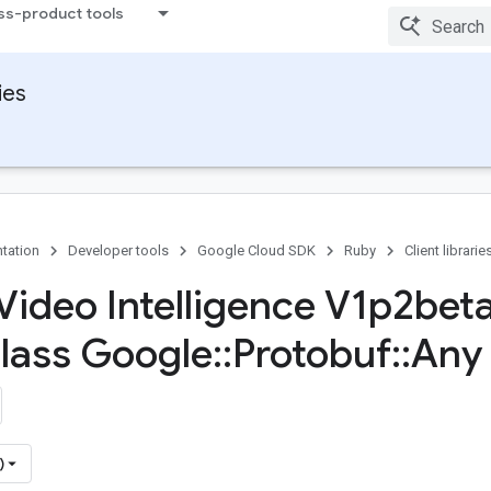
ss-product tools
ies
tation
Developer tools
Google Cloud SDK
Ruby
Client librarie
Video Intelligence V1p2bet
Class Google
::
Protobuf
::
Any
)