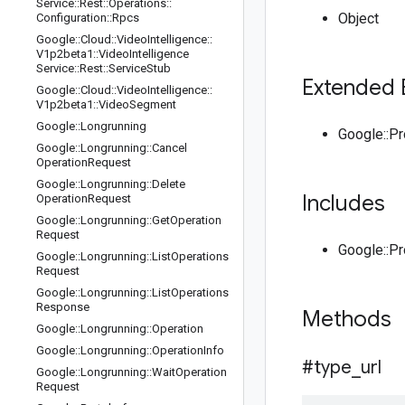
Service
::
Rest
::
Operations
::
Object
Configuration
::
Rpcs
Google
::
Cloud
::
Video
Intelligence
::
V1p2beta1
::
Video
Intelligence
Service
::
Rest
::
Service
Stub
Extended 
Google
::
Cloud
::
Video
Intelligence
::
V1p2beta1
::
Video
Segment
Google
::
Longrunning
Google::P
Google
::
Longrunning
::
Cancel
Operation
Request
Google
::
Longrunning
::
Delete
Includes
Operation
Request
Google
::
Longrunning
::
Get
Operation
Request
Google::P
Google
::
Longrunning
::
List
Operations
Request
Google
::
Longrunning
::
List
Operations
Response
Methods
Google
::
Longrunning
::
Operation
Google
::
Longrunning
::
Operation
Info
#type
_
url
Google
::
Longrunning
::
Wait
Operation
Request