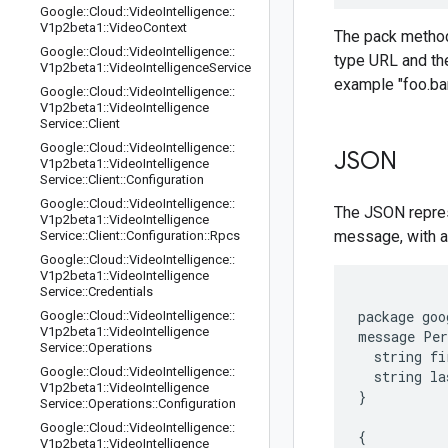
Google
::
Cloud
::
Video
Intelligence
::
V1p2beta1
::
Video
Context
The pack methods
Google
::
Cloud
::
Video
Intelligence
::
type URL and the
V1p2beta1
::
Video
Intelligence
Service
example "foo.bar
Google
::
Cloud
::
Video
Intelligence
::
V1p2beta1
::
Video
Intelligence
Service
::
Client
Google
::
Cloud
::
Video
Intelligence
::
JSON
V1p2beta1
::
Video
Intelligence
Service
::
Client
::
Configuration
Google
::
Cloud
::
Video
Intelligence
::
The JSON repres
V1p2beta1
::
Video
Intelligence
message, with an
Service
::
Client
::
Configuration
::
Rpcs
Google
::
Cloud
::
Video
Intelligence
::
V1p2beta1
::
Video
Intelligence
Service
::
Credentials
package goo
Google
::
Cloud
::
Video
Intelligence
::
V1p2beta1
::
Video
Intelligence
message Per
Service
::
Operations
  string fi
Google
::
Cloud
::
Video
Intelligence
::
  string la
V1p2beta1
::
Video
Intelligence
}

Service
::
Operations
::
Configuration
Google
::
Cloud
::
Video
Intelligence
::
{

V1p2beta1
::
Video
Intelligence