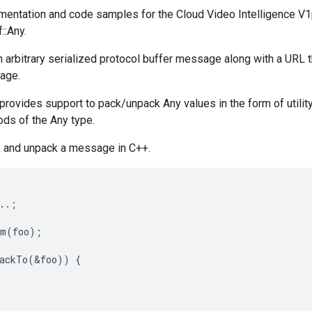
entation and code samples for the Cloud Video Intelligence V
::Any.
 arbitrary serialized protocol buffer message along with a URL t
age.
 provides support to pack/unpack Any values in the form of utility
ds of the Any type.
 and unpack a message in C++.
..;

m(foo);

ackTo(&foo)) {
