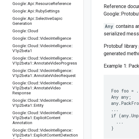
Google
::
Api
::
Resource
Reference
Reference docum
Google
::
Api
::
Ruby
Settings
Google::Protobuf
Google
::
Api
::
Selective
Gapic
Generation
Any
contains an
Google
::
Cloud
serialized mess
Google
::
Cloud
::
Video
Intelligence
Protobuf library
Google
::
Cloud
::
Video
Intelligence
::
V1p2beta1
generated metho
Google
::
Cloud
::
Video
Intelligence
::
V1p2beta1
::
Annotate
Video
Progress
Example 1: Pack
Google
::
Cloud
::
Video
Intelligence
::
V1p2beta1
::
Annotate
Video
Request
Google
::
Cloud
::
Video
Intelligence
::
V1p2beta1
::
Annotate
Video
Foo foo = .
Response
Any any;

Google
::
Cloud
::
Video
Intelligence
::
any.PackFro
V1p2beta1
::
Entity
...

Google
::
Cloud
::
Video
Intelligence
::
if (any.Unp
V1p2beta1
::
Explicit
Content
  ...

Annotation
Google
::
Cloud
::
Video
Intelligence
::
V1p2beta1
::
Explicit
Content
Detection