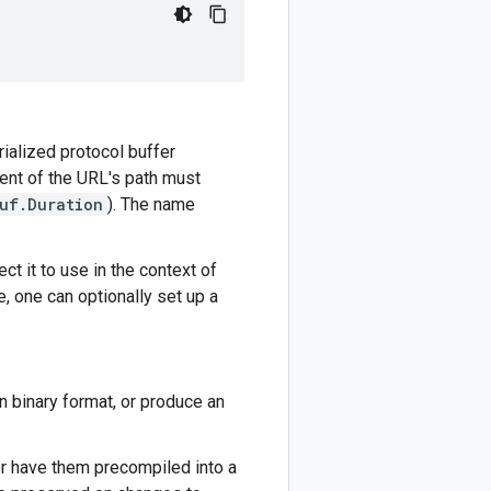
rialized protocol buffer
ment of the URL's path must
uf.Duration
). The name
ct it to use in the context of
e, one can optionally set up a
n binary format, or produce an
or have them precompiled into a