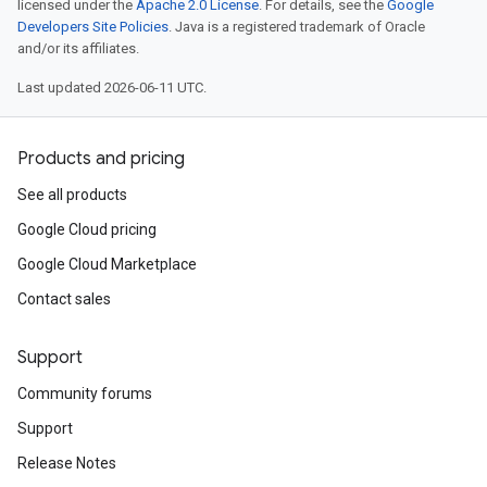
licensed under the
Apache 2.0 License
. For details, see the
Google
Developers Site Policies
. Java is a registered trademark of Oracle
and/or its affiliates.
Last updated 2026-06-11 UTC.
Products and pricing
See all products
Google Cloud pricing
Google Cloud Marketplace
Contact sales
Support
Community forums
Support
Release Notes