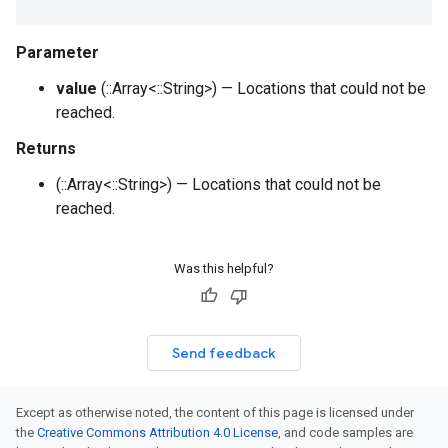
Parameter
value
(::Array<::String>) — Locations that could not be
reached.
Returns
(::Array<::String>) — Locations that could not be
reached.
Was this helpful?
Send feedback
Except as otherwise noted, the content of this page is licensed under
the
Creative Commons Attribution 4.0 License
, and code samples are