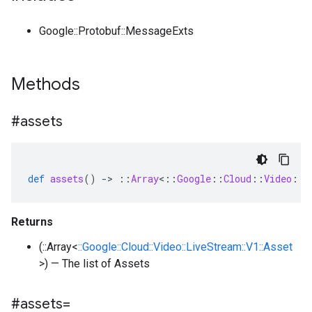
Google::Protobuf::MessageExts
Methods
#assets
def
assets
()
-
>
::
Array
<
::
Google
::
Cloud
::
Video
::
L
Returns
(::Array<
::Google::Cloud::Video::LiveStream::V1::Asset
>) — The list of Assets
#assets=