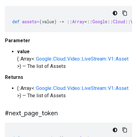
def
assets=
(
value
)
-
>
::
Array
<
::
Google
::
Cloud
::
Vi
Parameter
value
(::Array<
::Google::Cloud::Video::LiveStream::V1::Asset
>) — The list of Assets
Returns
(::Array<
::Google::Cloud::Video::LiveStream::V1::Asset
>) — The list of Assets
#next
_
page
_
token