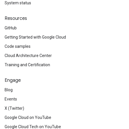
System status
Resources
GitHub
Getting Started with Google Cloud
Code samples
Cloud Architecture Center
Training and Certification
Engage
Blog
Events
X (Twitter)
Google Cloud on YouTube
Google Cloud Tech on YouTube