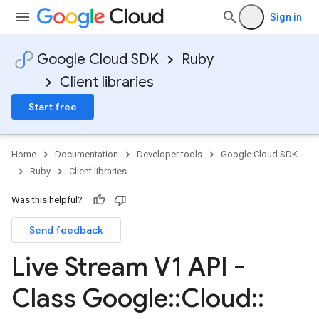
Sign in
Google Cloud SDK
Ruby
Client libraries
Start free
Home
Documentation
Developer tools
Google Cloud SDK
Ruby
Client libraries
Was this helpful?
Send feedback
Live Stream V1 API -
Class Google
::
Cloud
::