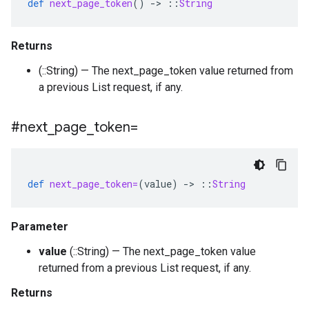
def
next_page_token
()
-
>
::
String
Returns
(::String) — The next_page_token value returned from
a previous List request, if any.
#next
_
page
_
token=
def
next_page_token=
(
value
)
-
>
::
String
Parameter
value
(::String) — The next_page_token value
returned from a previous List request, if any.
Returns