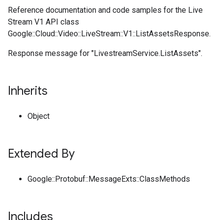
Reference documentation and code samples for the Live
Stream V1 API class
Google::Cloud::Video::LiveStream::V1::ListAssetsResponse.
Response message for "LivestreamService.ListAssets".
Inherits
Object
Extended By
Google::Protobuf::MessageExts::ClassMethods
Includes