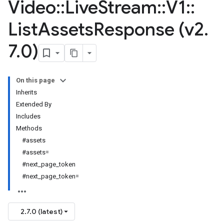
Video
::
Live
Stream
::
V1
::
List
Assets
Response (v2
.
7
.
0)
On this page
Inherits
Extended By
Includes
Methods
#assets
#assets=
#next_page_token
#next_page_token=
2.7.0 (latest)