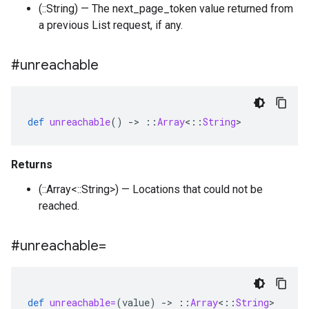
(::String) — The next_page_token value returned from
a previous List request, if any.
#unreachable
def
unreachable
()
-
>
::
Array
<
::
String
>
Returns
(::Array<::String>) — Locations that could not be
reached.
#unreachable=
def
unreachable=
(
value
)
-
>
::
Array
<
::
String
>