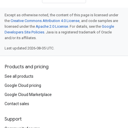
Except as otherwise noted, the content of this page is licensed under
the
Creative Commons Attribution 4.0 License
, and code samples are
licensed under the
Apache 2.0 License
. For details, see the
Google
Developers Site Policies
. Java is a registered trademark of Oracle
and/or its affiliates.
Last updated 2026-08-05 UTC.
Products and pricing
See all products
Google Cloud pricing
Google Cloud Marketplace
Contact sales
Support