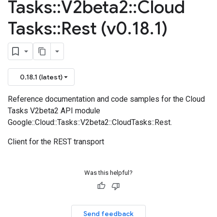
Tasks
::
V2beta2
::
Cloud
Tasks
::
Rest (v0
.
18
.
1)
0.18.1 (latest)
Reference documentation and code samples for the Cloud
Tasks V2beta2 API module
Google::Cloud::Tasks::V2beta2::CloudTasks::Rest.
Client for the REST transport
Was this helpful?
Send feedback