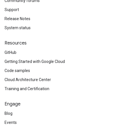
Community forums
Support
Release Notes
System status
Resources
GitHub
Getting Started with Google Cloud
Code samples
Cloud Architecture Center
Training and Certification
Engage
Blog
Events