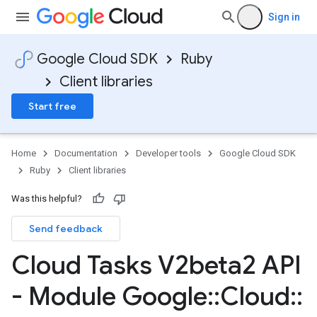
Sign in
Google Cloud SDK
Ruby
Client libraries
Start free
Home
Documentation
Developer tools
Google Cloud SDK
Ruby
Client libraries
Was this helpful?
Send feedback
Cloud Tasks V2beta2 API
- Module Google
::
Cloud
::