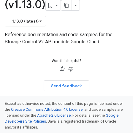
(v1
.
13
.
0)
1.13.0 (latest)
Reference documentation and code samples for the
Storage Control V2 API module Google::Cloud.
Was this helpful?
Send feedback
Except as otherwise noted, the content of this page is licensed under
the
Creative Commons Attribution 4.0 License
, and code samples are
licensed under the
Apache 2.0 License
. For details, see the
Google
Developers Site Policies
. Java is a registered trademark of Oracle
and/or its affiliates.