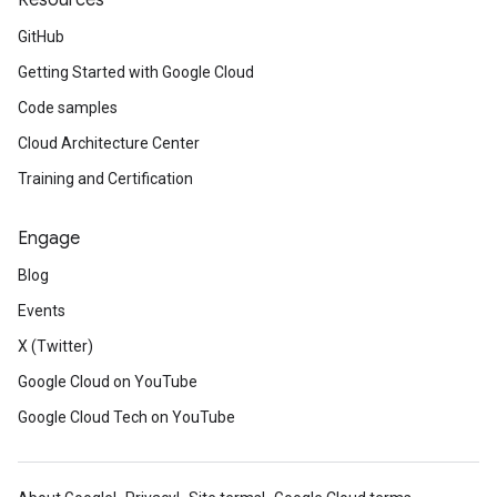
Resources
GitHub
Getting Started with Google Cloud
Code samples
Cloud Architecture Center
Training and Certification
Engage
Blog
Events
X (Twitter)
Google Cloud on YouTube
Google Cloud Tech on YouTube