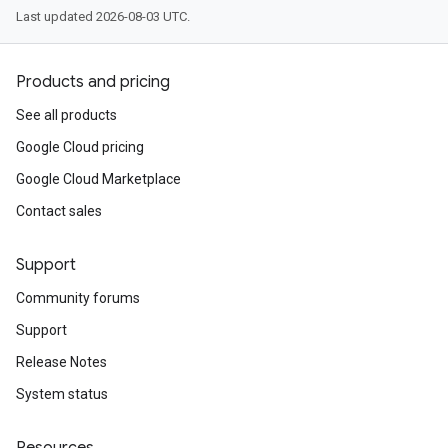
Last updated 2026-08-03 UTC.
Products and pricing
See all products
Google Cloud pricing
Google Cloud Marketplace
Contact sales
Support
Community forums
Support
Release Notes
System status