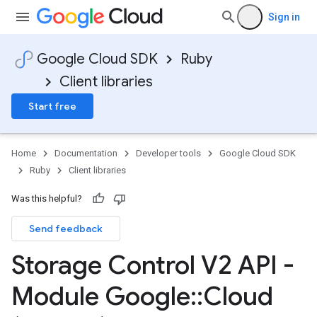
Sign in
Google Cloud SDK
Ruby
Client libraries
Start free
Home
Documentation
Developer tools
Google Cloud SDK
Ruby
Client libraries
Was this helpful?
Send feedback
Storage Control V2 API -
Module Google
::
Cloud