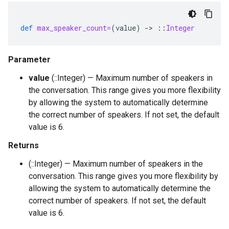
def
max_speaker_count=
(
value
)
-
>
::
Integer
Parameter
value
(::Integer) — Maximum number of speakers in
the conversation. This range gives you more flexibility
by allowing the system to automatically determine
the correct number of speakers. If not set, the default
value is 6.
Returns
(::Integer) — Maximum number of speakers in the
conversation. This range gives you more flexibility by
allowing the system to automatically determine the
correct number of speakers. If not set, the default
value is 6.