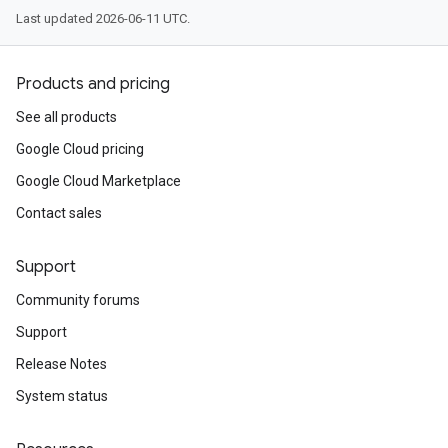
Last updated 2026-06-11 UTC.
Products and pricing
See all products
Google Cloud pricing
Google Cloud Marketplace
Contact sales
Support
Community forums
Support
Release Notes
System status