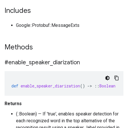
Includes
Google::Protobuf::MessageExts
Methods
#enable
_
speaker
_
diarization
def
enable_speaker_diarization
()
-
>
::
Boolean
Returns
(::Boolean) — If 'true', enables speaker detection for
each recognized word in the top alternative of the
recognition result using a speaker_label provided in