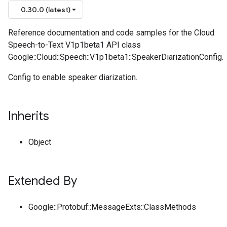
0.30.0 (latest)
Reference documentation and code samples for the Cloud
Speech-to-Text V1p1beta1 API class
Google::Cloud::Speech::V1p1beta1::SpeakerDiarizationConfig.
Config to enable speaker diarization.
Inherits
Object
Extended By
Google::Protobuf::MessageExts::ClassMethods