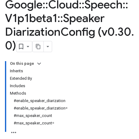
Google
::
Cloud
::
Speech
::
V1p1beta1
::
Speaker
Diarization
Config (v0
.
30
.
0)
On this page
Inherits
Extended By
Includes
Methods
#enable_speaker_diarization
#enable_speaker_diarization=
#max_speaker_count
#max_speaker_count=