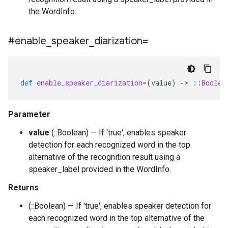
the WordInfo.
#enable
_
speaker
_
diarization=
def
enable_speaker_diarization=
(
value
)
-
>
::
Boolea
Parameter
value
(::Boolean) — If 'true', enables speaker
detection for each recognized word in the top
alternative of the recognition result using a
speaker_label provided in the WordInfo.
Returns
(::Boolean) — If 'true', enables speaker detection for
each recognized word in the top alternative of the