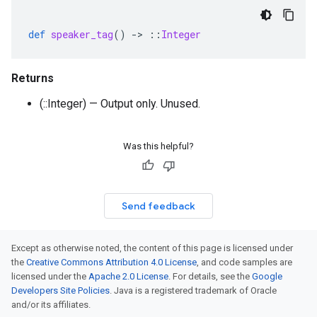
def
speaker_tag
()
-
>
::
Integer
Returns
(::Integer) — Output only. Unused.
Was this helpful?
Send feedback
Except as otherwise noted, the content of this page is licensed under
the
Creative Commons Attribution 4.0 License
, and code samples are
licensed under the
Apache 2.0 License
. For details, see the
Google
Developers Site Policies
. Java is a registered trademark of Oracle
and/or its affiliates.