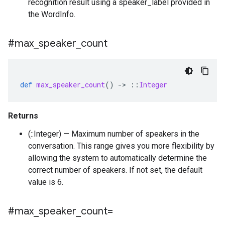
recognition result using a speaker_label provided in
the WordInfo.
#max
_
speaker
_
count
def
max_speaker_count
()
-
>
::
Integer
Returns
(::Integer) — Maximum number of speakers in the
conversation. This range gives you more flexibility by
allowing the system to automatically determine the
correct number of speakers. If not set, the default
value is 6.
#max
_
speaker
_
count=