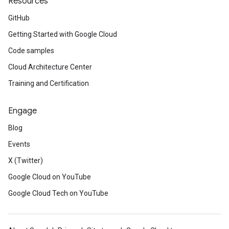
Resources
GitHub
Getting Started with Google Cloud
Code samples
Cloud Architecture Center
Training and Certification
Engage
Blog
Events
X (Twitter)
Google Cloud on YouTube
Google Cloud Tech on YouTube