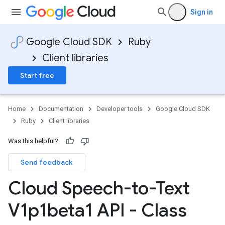
Sign in
Google Cloud SDK
Ruby
Client libraries
Start free
Home
Documentation
Developer tools
Google Cloud SDK
Ruby
Client libraries
Was this helpful?
Send feedback
Cloud Speech-to-Text
V1p1beta1 API - Class