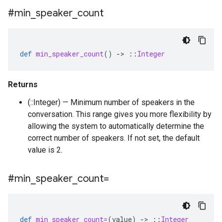
#min
_
speaker
_
count
def
min_speaker_count
()
-
>
::
Integer
Returns
(::Integer) — Minimum number of speakers in the
conversation. This range gives you more flexibility by
allowing the system to automatically determine the
correct number of speakers. If not set, the default
value is 2.
#min
_
speaker
_
count=
def
min_speaker_count=
(
value
)
-
>
::
Integer