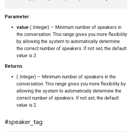
Parameter
value
(::Integer) — Minimum number of speakers in
the conversation. This range gives you more flexibility
by allowing the system to automatically determine
the correct number of speakers. If not set, the default
value is 2.
Returns
(::Integer) — Minimum number of speakers in the
conversation. This range gives you more flexibility by
allowing the system to automatically determine the
correct number of speakers. If not set, the default
value is 2.
#speaker
_
tag