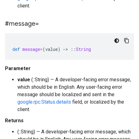
client.
#message=
def
message=
(
value
)
-
>
::
String
Parameter
value
(::String) — A developer-facing error message,
which should be in English. Any user-facing error
message should be localized and sent in the
google.rpc.Status.details
field, or localized by the
client.
Returns
(::String) — A developer-facing error message, which