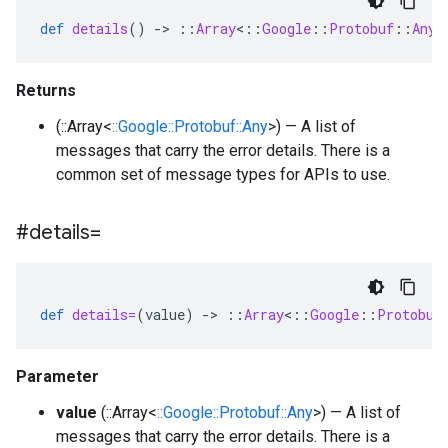
def
details
()
-
>
::
Array
<
::
Google
::
Protobuf
::
Any
>
Returns
(::Array<
::Google::Protobuf::Any
>) — A list of
messages that carry the error details. There is a
common set of message types for APIs to use.
#details=
def
details=
(
value
)
-
>
::
Array
<
::
Google
::
Protobuf
Parameter
value
(::Array<
::Google::Protobuf::Any
>) — A list of
messages that carry the error details. There is a