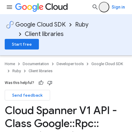
Sign in
Google Cloud SDK
Ruby
Client libraries
Start free
Home
Documentation
Developer tools
Google Cloud SDK
Ruby
Client libraries
Was this helpful?
Send feedback
Cloud Spanner V1 API -
Class Google
::
Rpc
::