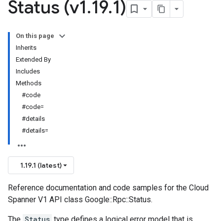
Status (v1
.
19
.
1)
On this page
Inherits
Extended By
Includes
Methods
#code
#code=
#details
#details=
1.19.1 (latest)
Reference documentation and code samples for the Cloud
Spanner V1 API class Google::Rpc::Status.
The
Status
type defines a logical error model that is