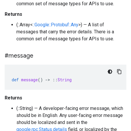
common set of message types for APIs to use.
Returns
(::Array<
::Google::Protobuf::Any
>) — A list of
messages that carry the error details. There is a
common set of message types for APIs to use.
#message
def
message
()
-
>
::
String
Returns
(::String) — A developer-facing error message, which
should be in English. Any user-facing error message
should be localized and sent in the
google.rpc.Status.details
field, or localized by the