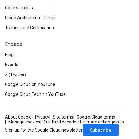
Code samples
Cloud Architecture Center
Training and Certification
Engage
Blog
Events
X (Twitter)
Google Cloud on YouTube
Google Cloud Tech on YouTube
About Google
Privacy
Site terms
Google Cloud terms
Manage cookies
Our third decade of climate action: join us
Subscribe
Sign up for the Google Cloud newsletter