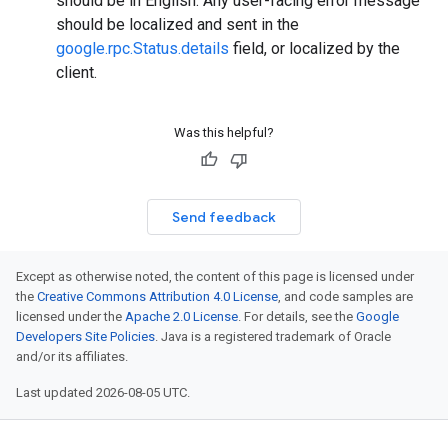
should be in English. Any user-facing error message
should be localized and sent in the
google.rpc.Status.details
field, or localized by the
client.
Was this helpful?
Send feedback
Except as otherwise noted, the content of this page is licensed under
the
Creative Commons Attribution 4.0 License
, and code samples are
licensed under the
Apache 2.0 License
. For details, see the
Google
Developers Site Policies
. Java is a registered trademark of Oracle
and/or its affiliates.
Last updated 2026-08-05 UTC.