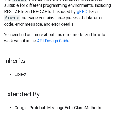
suitable for different programming environments, including
REST APIs and RPC APIs. It is used by
gRPC
. Each
Status
message contains three pieces of data: error
code, error message, and error details.
You can find out more about this error model and how to
work with it in the
API Design Guide
.
Inherits
Object
Extended By
Google::Protobuf::MessageExts::ClassMethods