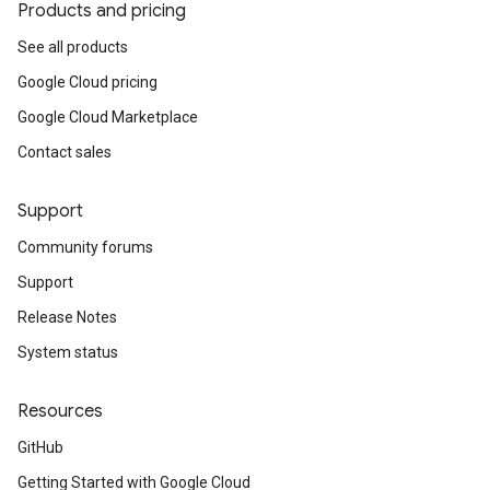
Products and pricing
See all products
Google Cloud pricing
Google Cloud Marketplace
Contact sales
Support
Community forums
Support
Release Notes
System status
Resources
GitHub
Getting Started with Google Cloud