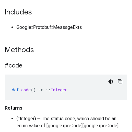
Includes
Google::Protobuf::MessageExts
Methods
#code
def
code
()
-
>
::
Integer
Returns
(::Integer) — The status code, which should be an
enum value of [google.rpc.Code][google.rpc.Code].