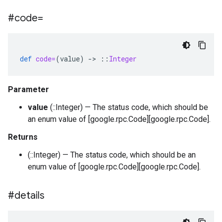
#code=
def
code=
(
value
)
-
>
::
Integer
Parameter
value
(::Integer) — The status code, which should be
an enum value of [google.rpc.Code][google.rpc.Code].
Returns
(::Integer) — The status code, which should be an
enum value of [google.rpc.Code][google.rpc.Code].
#details