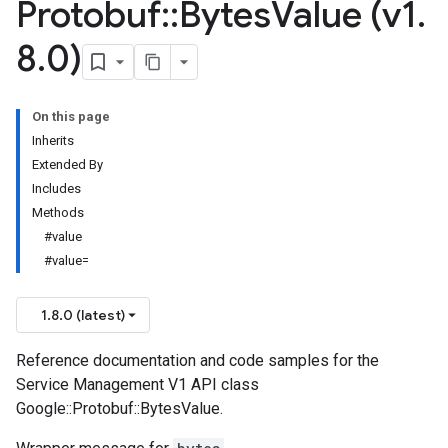
Protobuf
::
Bytes
Value (v1
.
8
.
0)
On this page
Inherits
Extended By
Includes
Methods
#value
#value=
1.8.0 (latest)
Reference documentation and code samples for the
Service Management V1 API class
Google::Protobuf::BytesValue.