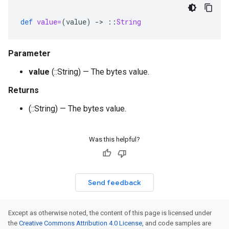
def
value=
(
value
)
-
>
::
String
Parameter
value
(::String) — The bytes value.
Returns
(::String) — The bytes value.
Was this helpful?
Send feedback
Except as otherwise noted, the content of this page is licensed under
the
Creative Commons Attribution 4.0 License
, and code samples are