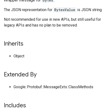
Wrapper message for
bytes
.
The JSON representation for
BytesValue
is JSON string.
Not recommended for use in new APIs, but still useful for
legacy APIs and has no plan to be removed.
Inherits
Object
Extended By
Google::Protobuf::MessageExts::ClassMethods
Includes