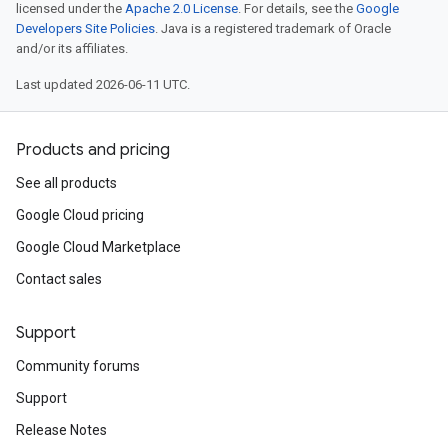
licensed under the
Apache 2.0 License
. For details, see the
Google
Developers Site Policies
. Java is a registered trademark of Oracle
and/or its affiliates.
Last updated 2026-06-11 UTC.
Products and pricing
See all products
Google Cloud pricing
Google Cloud Marketplace
Contact sales
Support
Community forums
Support
Release Notes