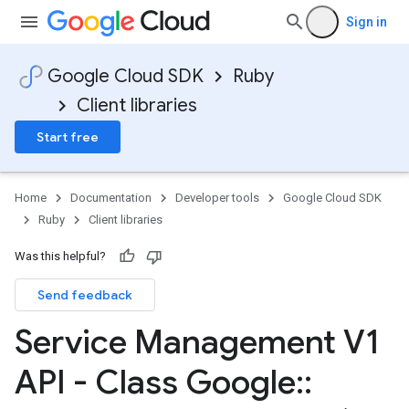
Sign in
Google Cloud SDK
Ruby
Client libraries
Start free
Home
Documentation
Developer tools
Google Cloud SDK
Ruby
Client libraries
Was this helpful?
Send feedback
Service Management V1
API - Class Google
::