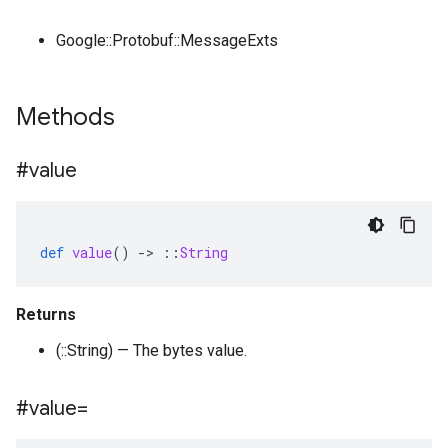
Google::Protobuf::MessageExts
Methods
#value
def
value
()
-
>
::
String
Returns
(::String) — The bytes value.
#value=