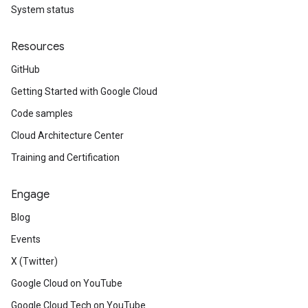
System status
Resources
GitHub
Getting Started with Google Cloud
Code samples
Cloud Architecture Center
Training and Certification
Engage
Blog
Events
X (Twitter)
Google Cloud on YouTube
Google Cloud Tech on YouTube