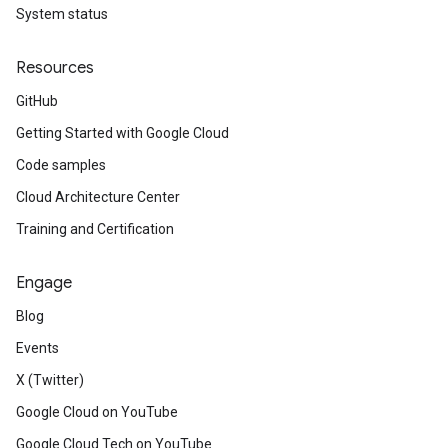
System status
Resources
GitHub
Getting Started with Google Cloud
Code samples
Cloud Architecture Center
Training and Certification
Engage
Blog
Events
X (Twitter)
Google Cloud on YouTube
Google Cloud Tech on YouTube