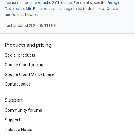
licensed under the
Apache 2.0 License
. For details, see the
Google
Developers Site Policies
. Java is a registered trademark of Oracle
and/or its affiliates.
Last updated 2026-06-11 UTC.
Products and pricing
See all products
Google Cloud pricing
Google Cloud Marketplace
Contact sales
Support
Community forums
Support
Release Notes