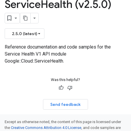
Service
Health (v2
.
5
.
0)
2.5.0 (latest)
Reference documentation and code samples for the
Service Health V1 API module
Google::Cloud::ServiceHealth.
Was this helpful?
Send feedback
Except as otherwise noted, the content of this page is licensed under
the
Creative Commons Attribution 4.0 License
, and code samples are