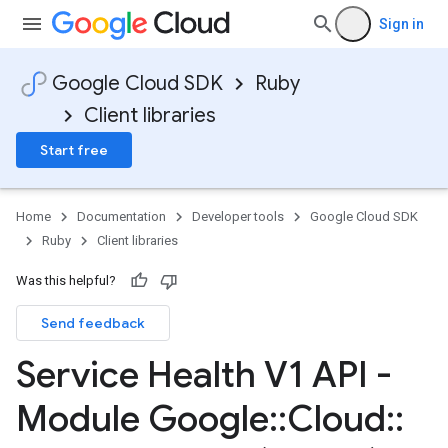
Sign in
Google Cloud SDK
Ruby
Client libraries
Start free
Home
Documentation
Developer tools
Google Cloud SDK
Ruby
Client libraries
Was this helpful?
Send feedback
Service Health V1 API -
Module Google
::
Cloud
::