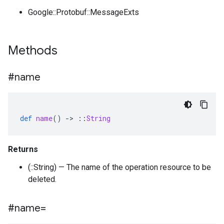
Google::Protobuf::MessageExts
Methods
#name
def
name
()
-
>
::
String
Returns
(::String) — The name of the operation resource to be
deleted.
#name=