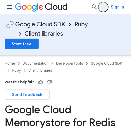
Sign in
Google Cloud SDK
Ruby
Client libraries
Start free
Home
Documentation
Developer tools
Google Cloud SDK
Ruby
Client libraries
Was this helpful?
Send feedback
Google Cloud
Memorystore for Redis