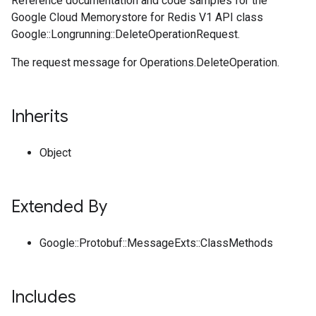
Reference documentation and code samples for the
Google Cloud Memorystore for Redis V1 API class
Google::Longrunning::DeleteOperationRequest.
The request message for Operations.DeleteOperation.
Inherits
Object
Extended By
Google::Protobuf::MessageExts::ClassMethods
Includes