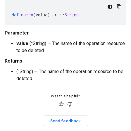
def
name=
(
value
)
-
>
::
String
Parameter
value
(::String) — The name of the operation resource
to be deleted.
Returns
(::String) — The name of the operation resource to be
deleted.
Was this helpful?
Send feedback