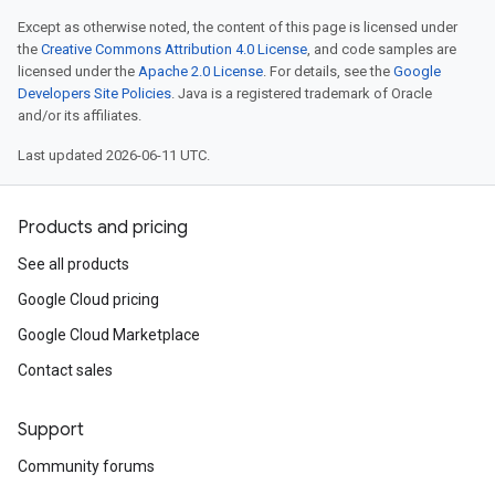
Except as otherwise noted, the content of this page is licensed under
the
Creative Commons Attribution 4.0 License
, and code samples are
licensed under the
Apache 2.0 License
. For details, see the
Google
Developers Site Policies
. Java is a registered trademark of Oracle
and/or its affiliates.
Last updated 2026-06-11 UTC.
Products and pricing
See all products
Google Cloud pricing
Google Cloud Marketplace
Contact sales
Support
Community forums