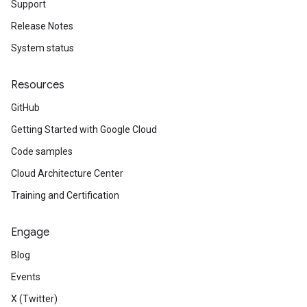
Support
Release Notes
System status
Resources
GitHub
Getting Started with Google Cloud
Code samples
Cloud Architecture Center
Training and Certification
Engage
Blog
Events
X (Twitter)