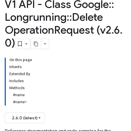
V1 API - Class Google
::
Longrunning
::
Delete
Operation
Request (v2
.
6
.
0)
On this page
Inherits
Extended By
Includes
Methods
#name
#name=
2.6.0 (latest)