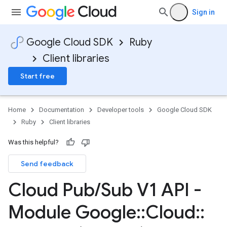
Sign in
Google Cloud SDK
Ruby
Client libraries
Start free
Home
Documentation
Developer tools
Google Cloud SDK
Ruby
Client libraries
Was this helpful?
Send feedback
Cloud Pub
/
Sub V1 API -
Module Google
::
Cloud
::