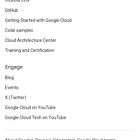
Resources
GitHub
Getting Started with Google Cloud
Code samples
Cloud Architecture Center
Training and Certification
Engage
Blog
Events
X (Twitter)
Google Cloud on YouTube
Google Cloud Tech on YouTube