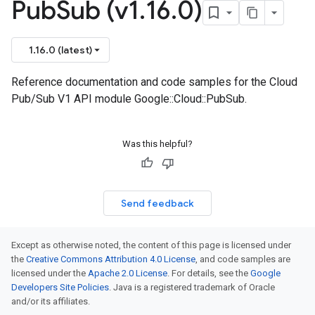
Pub
Sub (v1
.
16
.
0)
1.16.0 (latest)
Reference documentation and code samples for the Cloud
Pub/Sub V1 API module Google::Cloud::PubSub.
Was this helpful?
Send feedback
Except as otherwise noted, the content of this page is licensed under
the
Creative Commons Attribution 4.0 License
, and code samples are
licensed under the
Apache 2.0 License
. For details, see the
Google
Developers Site Policies
. Java is a registered trademark of Oracle
and/or its affiliates.