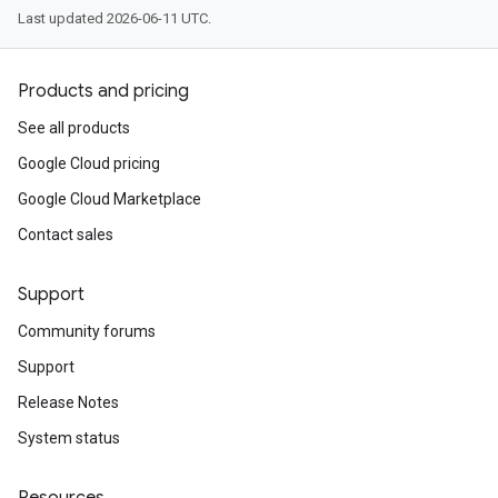
Last updated 2026-06-11 UTC.
Products and pricing
See all products
Google Cloud pricing
Google Cloud Marketplace
Contact sales
Support
Community forums
Support
Release Notes
System status