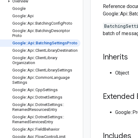
Overview
Reference docum
Google
Google::Api::Bat
Google
::
Api
Google
::
Api
::
Batching
Config
Proto
BatchingSett
Google
::
Api
::
Batching
Descriptor
batch of messag
Proto
Google
::
Api
::
Batching
Settings
Proto
Google
::
Api
::
Client
Library
Destination
Inherits
Google
::
Api
::
Client
Library
Organization
Google
::
Api
::
Client
Library
Settings
Object
Google
::
Api
::
Common
Language
Settings
Google
::
Api
::
Cpp
Settings
Extended 
Google
::
Api
::
Dotnet
Settings
Google
::
Api
::
Dotnet
Settings
::
Renamed
Resources
Entry
Google::P
Google
::
Api
::
Dotnet
Settings
::
Renamed
Services
Entry
Google
::
Api
::
Field
Behavior
Includes
Google
::
Api
::
Flow
Control
Limit