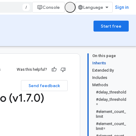
/
Console
Sign in
Start free
On this page
Inherits
s
Was this helpful?
Extended By
Includes
Methods
Send feedback
#delay_threshold
o (v1
.
7
.
0)
#delay_threshold
=
#element_count_
limit
#element_count_
limit=
#element_count_