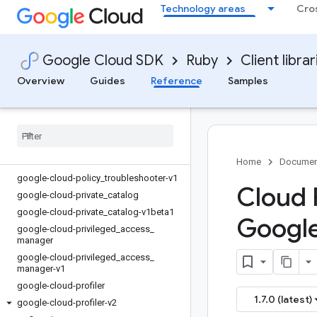
google-cloud-parallelstore-v1beta
Technology areas
Cro
google-cloud-parameter_manager
google-cloud-parameter_manager-v1
google-cloud-phishing_protection
Google Cloud SDK
Ruby
Client librar
google-cloud-phishing_protection-
Overview
Guides
Reference
Samples
v1beta1
google-cloud-policy
_
simulator
google-cloud-policy
_
simulator-v1
google-cloud-policy
_
troubleshooter
google-cloud-policy
_
troubleshooter-
iam-v3
Home
Documen
google-cloud-policy
_
troubleshooter-v1
Cloud P
google-cloud-private
_
catalog
google-cloud-private
_
catalog-v1beta1
Googl
google-cloud-privileged
_
access
_
manager
google-cloud-privileged
_
access
_
manager-v1
google-cloud-profiler
1.7.0 (latest)
google-cloud-profiler-v2