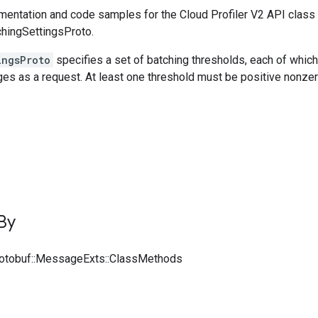
entation and code samples for the Cloud Profiler V2 API class
chingSettingsProto.
ingsProto
specifies a set of batching thresholds, each of which 
es as a request. At least one threshold must be positive nonzer
By
rotobuf::MessageExts::ClassMethods