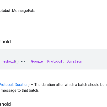
rotobuf::MessageExts
shold
hreshold
()
-
>
::
Google
::
Protobuf
::
Duration
Protobuf::Duration
) — The duration after which a batch should be s
st message to that batch.
shold=