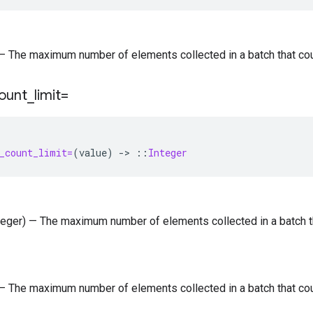
) — The maximum number of elements collected in a batch that co
ount
_
limit=
_count_limit=
(
value
)
-
>
::
Integer
nteger) — The maximum number of elements collected in a batch 
) — The maximum number of elements collected in a batch that co