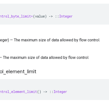
ntrol_byte_limit=
(
value
)
-
>
::
Integer
nteger) — The maximum size of data allowed by flow control.
) — The maximum size of data allowed by flow control.
ol
_
element
_
limit
ntrol_element_limit
()
-
>
::
Integer