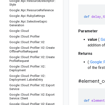
Google
::
Api
::
Resource
Descriptor
::
Style
Google
::
Api
::
Resource
Reference
Google
::
Api
::
Ruby
Settings
def
delay_t
Google
::
Api
::
Selective
Gapic
Generation
Parameter
Google
::
Cloud
Google
::
Cloud
::
Profiler
value
(
::G
Google
::
Cloud
::
Profiler
::
V2
addition of
Google
::
Cloud
::
Profiler
::
V2
::
Create
Offline
Profile
Request
Returns
Google
::
Cloud
::
Profiler
::
V2
::
Create
Profile
Request
(
::Google::
Google
::
Cloud
::
Profiler
::
V2
::
of the fir
Deployment
Google
::
Cloud
::
Profiler
::
V2
::
Deployment
::
Labels
Entry
#element
_
c
Google
::
Cloud
::
Profiler
::
V2
::
Export
Service
Google
::
Cloud
::
Profiler
::
V2
::
Export
Service
::
Client
def
element
Google
::
Cloud
::
Profiler
::
V2
::
Export