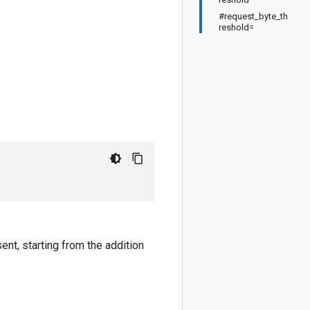
#request_byte_th
reshold=
ent, starting from the addition