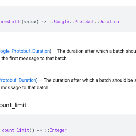
hreshold=
(
value
)
-
>
::
Google
::
Protobuf
::
Duration
oogle::Protobuf::Duration
) — The duration after which a batch shou
 the first message to that batch.
Protobuf::Duration
) — The duration after which a batch should be s
st message to that batch.
ount
_
limit
_count_limit
()
-
>
::
Integer