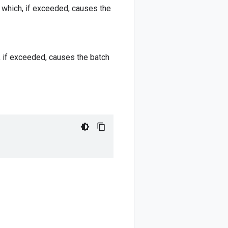
h which, if exceeded, causes the
h, if exceeded, causes the batch