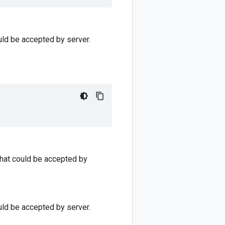
uld be accepted by server.
that could be accepted by
uld be accepted by server.