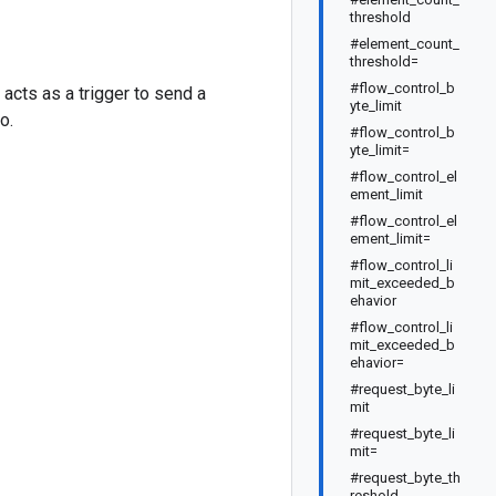
threshold
#element_count_
threshold=
#flow_control_b
acts as a trigger to send a
yte_limit
o.
#flow_control_b
yte_limit=
#flow_control_el
ement_limit
#flow_control_el
ement_limit=
#flow_control_li
mit_exceeded_b
ehavior
#flow_control_li
mit_exceeded_b
ehavior=
#request_byte_li
mit
#request_byte_li
mit=
#request_byte_th
reshold