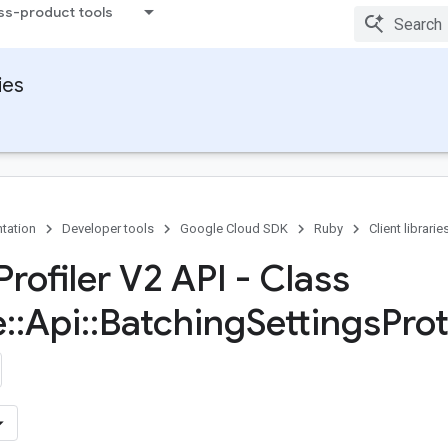
ss-product tools
ies
tation
Developer tools
Google Cloud SDK
Ruby
Client librarie
rofiler V2 API - Class
e
::
Api
::
Batching
Settings
Prot