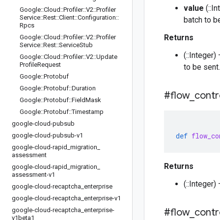
value
(::I
Google
::
Cloud
::
Profiler
::
V2
::
Profiler
Service
::
Rest
::
Client
::
Configuration
::
batch to b
Rpcs
Returns
Google
::
Cloud
::
Profiler
::
V2
::
Profiler
Service
::
Rest
::
Service
Stub
(::Integer
Google
::
Cloud
::
Profiler
::
V2
::
Update
Profile
Request
to be sent.
Google
::
Protobuf
Google
::
Protobuf
::
Duration
#flow
_
contr
Google
::
Protobuf
::
Field
Mask
Google
::
Protobuf
::
Timestamp
google-cloud-pubsub
def
flow_co
google-cloud-pubsub-v1
google-cloud-rapid
_
migration
_
assessment
Returns
google-cloud-rapid
_
migration
_
assessment-v1
(::Integer
google-cloud-recaptcha
_
enterprise
google-cloud-recaptcha
_
enterprise-v1
google-cloud-recaptcha
_
enterprise-
#flow
_
contr
v1beta1