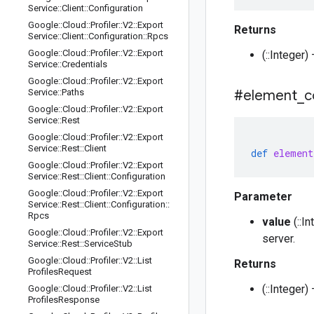
Service
::
Client
::
Configuration
Google
::
Cloud
::
Profiler
::
V2
::
Export
Returns
Service
::
Client
::
Configuration
::
Rpcs
Google
::
Cloud
::
Profiler
::
V2
::
Export
(::Integer
Service
::
Credentials
Google
::
Cloud
::
Profiler
::
V2
::
Export
Service
::
Paths
#element
_
c
Google
::
Cloud
::
Profiler
::
V2
::
Export
Service
::
Rest
Google
::
Cloud
::
Profiler
::
V2
::
Export
Service
::
Rest
::
Client
def
element
Google
::
Cloud
::
Profiler
::
V2
::
Export
Service
::
Rest
::
Client
::
Configuration
Google
::
Cloud
::
Profiler
::
V2
::
Export
Parameter
Service
::
Rest
::
Client
::
Configuration
::
Rpcs
value
(::I
Google
::
Cloud
::
Profiler
::
V2
::
Export
server.
Service
::
Rest
::
Service
Stub
Google
::
Cloud
::
Profiler
::
V2
::
List
Returns
Profiles
Request
(::Integer
Google
::
Cloud
::
Profiler
::
V2
::
List
Profiles
Response