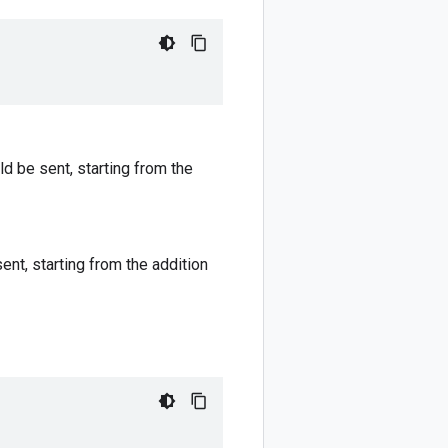
ld be sent, starting from the
ent, starting from the addition