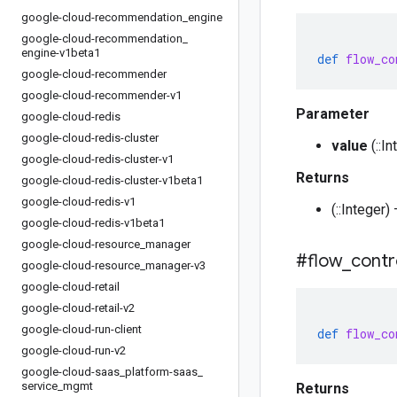
google-cloud-recommendation
_
engine
google-cloud-recommendation
_
engine-v1beta1
def
flow_co
google-cloud-recommender
google-cloud-recommender-v1
Parameter
google-cloud-redis
google-cloud-redis-cluster
value
(::I
google-cloud-redis-cluster-v1
Returns
google-cloud-redis-cluster-v1beta1
google-cloud-redis-v1
(::Integer
google-cloud-redis-v1beta1
google-cloud-resource
_
manager
#flow
_
contr
google-cloud-resource
_
manager-v3
google-cloud-retail
google-cloud-retail-v2
google-cloud-run-client
def
flow_co
google-cloud-run-v2
google-cloud-saas
_
platform-saas
_
service
_
mgmt
Returns