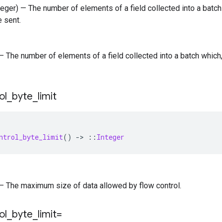
nteger) — The number of elements of a field collected into a batc
e sent.
) — The number of elements of a field collected into a batch whic
ol
_
byte
_
limit
ntrol_byte_limit
()
-
>
::
Integer
) — The maximum size of data allowed by flow control.
ol
_
byte
_
limit=