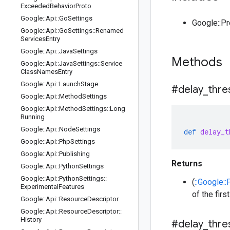
Exceeded
Behavior
Proto
Google
::
Api
::
Go
Settings
Google::P
Google
::
Api
::
Go
Settings
::
Renamed
Services
Entry
Google
::
Api
::
Java
Settings
Methods
Google
::
Api
::
Java
Settings
::
Service
Class
Names
Entry
Google
::
Api
::
Launch
Stage
#delay
_
thre
Google
::
Api
::
Method
Settings
Google
::
Api
::
Method
Settings
::
Long
Running
Google
::
Api
::
Node
Settings
def
delay_t
Google
::
Api
::
Php
Settings
Google
::
Api
::
Publishing
Returns
Google
::
Api
::
Python
Settings
Google
::
Api
::
Python
Settings
::
(
::Google::
Experimental
Features
of the fir
Google
::
Api
::
Resource
Descriptor
Google
::
Api
::
Resource
Descriptor
::
History
#delay
_
thre