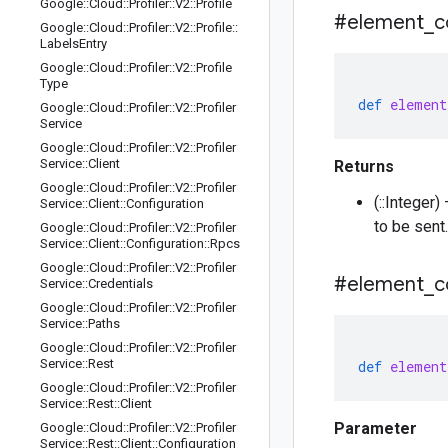
Google
::
Cloud
::
Profiler
::
V2
::
Profile
#element
_
c
Google
::
Cloud
::
Profiler
::
V2
::
Profile
::
Labels
Entry
Google
::
Cloud
::
Profiler
::
V2
::
Profile
Type
def
element
Google
::
Cloud
::
Profiler
::
V2
::
Profiler
Service
Google
::
Cloud
::
Profiler
::
V2
::
Profiler
Service
::
Client
Returns
Google
::
Cloud
::
Profiler
::
V2
::
Profiler
(::Integer
Service
::
Client
::
Configuration
to be sent.
Google
::
Cloud
::
Profiler
::
V2
::
Profiler
Service
::
Client
::
Configuration
::
Rpcs
Google
::
Cloud
::
Profiler
::
V2
::
Profiler
#element
_
c
Service
::
Credentials
Google
::
Cloud
::
Profiler
::
V2
::
Profiler
Service
::
Paths
Google
::
Cloud
::
Profiler
::
V2
::
Profiler
Service
::
Rest
def
element
Google
::
Cloud
::
Profiler
::
V2
::
Profiler
Service
::
Rest
::
Client
Parameter
Google
::
Cloud
::
Profiler
::
V2
::
Profiler
Service
::
Rest
::
Client
::
Configuration