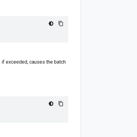
h, if exceeded, causes the batch