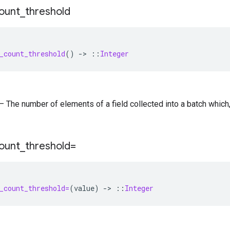
ount
_
threshold
_count_threshold
()
-
>
::
Integer
) — The number of elements of a field collected into a batch whic
ount
_
threshold=
_count_threshold=
(
value
)
-
>
::
Integer