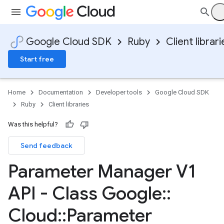
Google Cloud SDK
Ruby
Client librari
Start free
Home
Documentation
Developer tools
Google Cloud SDK
Ruby
Client libraries
Was this helpful?
Send feedback
Parameter Manager V1
API - Class Google
::
Cloud
::
Parameter