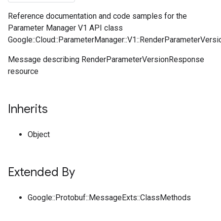
Reference documentation and code samples for the
Parameter Manager V1 API class
Google::Cloud::ParameterManager::V1::RenderParameterVers
Message describing RenderParameterVersionResponse
resource
Inherits
Object
Extended By
Google::Protobuf::MessageExts::ClassMethods