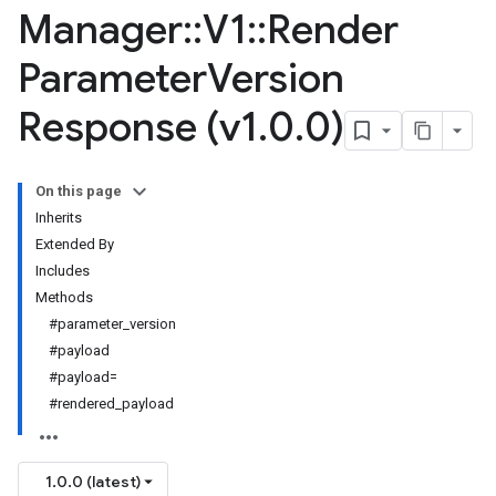
Manager
::
V1
::
Render
Parameter
Version
Response (v1
.
0
.
0)
On this page
Inherits
Extended By
Includes
Methods
#parameter_version
#payload
#payload=
#rendered_payload
1.0.0 (latest)