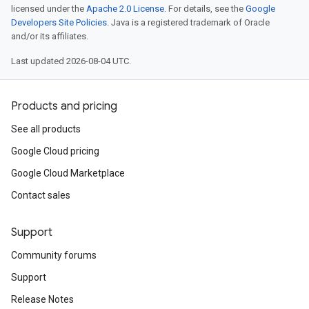
licensed under the
Apache 2.0 License
. For details, see the
Google
Developers Site Policies
. Java is a registered trademark of Oracle
and/or its affiliates.
Last updated 2026-08-04 UTC.
Products and pricing
See all products
Google Cloud pricing
Google Cloud Marketplace
Contact sales
Support
Community forums
Support
Release Notes