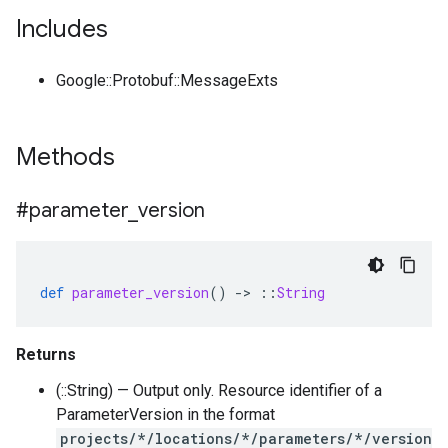
Includes
Google::Protobuf::MessageExts
Methods
#parameter
_
version
def
parameter_version
()
-
>
::
String
Returns
(::String) — Output only. Resource identifier of a
ParameterVersion in the format
projects/*/locations/*/parameters/*/version