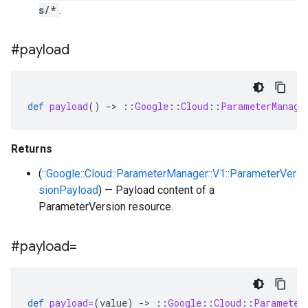
s/*
.
#payload
def
payload
()
-
>
::
Google
::
Cloud
::
ParameterManage
Returns
(
::Google::Cloud::ParameterManager::V1::ParameterVer
sionPayload
) — Payload content of a
ParameterVersion resource.
#payload=
def
payload=
(
value
)
-
>
::
Google
::
Cloud
::
Parameter