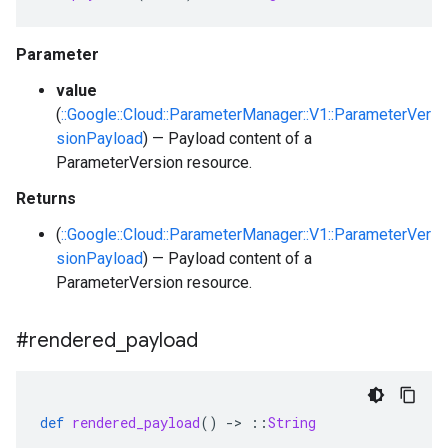
Parameter
value
(
::Google::Cloud::ParameterManager::V1::ParameterVer
sionPayload
) — Payload content of a
ParameterVersion resource.
Returns
(
::Google::Cloud::ParameterManager::V1::ParameterVer
sionPayload
) — Payload content of a
ParameterVersion resource.
#rendered
_
payload
def
rendered_payload
()
-
>
::
String