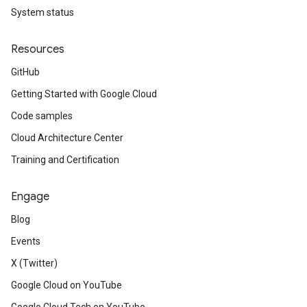
System status
Resources
GitHub
Getting Started with Google Cloud
Code samples
Cloud Architecture Center
Training and Certification
Engage
Blog
Events
X (Twitter)
Google Cloud on YouTube