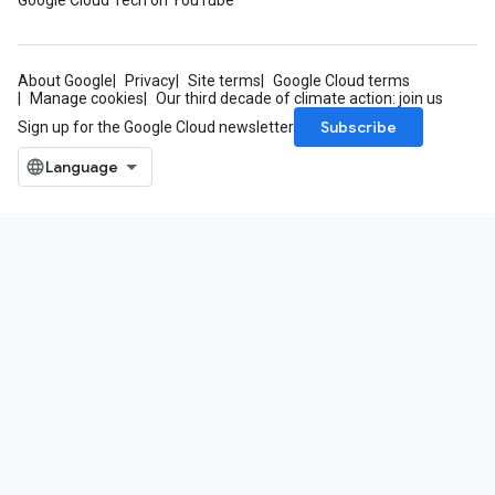
Google Cloud Tech on YouTube
About Google
Privacy
Site terms
Google Cloud terms
Manage cookies
Our third decade of climate action: join us
Subscribe
Sign up for the Google Cloud newsletter