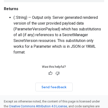
Returns
(::String) — Output only. Server generated rendered
version of the user provided payload data
(ParameterVersionPayload) which has substitutions
of all (if any) references to a SecretManager
SecretVersion resources. This substitution only
works for a Parameter which is in JSON or YAML
format.
Was this helpful?
Send feedback
Except as otherwise noted, the content of this page is licensed under
the
Creative Commons Attribution 4.0 License
, and code samples are