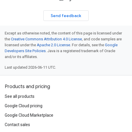
Send feedback
Except as otherwise noted, the content of this page is licensed under
the
Creative Commons Attribution 4.0 License
, and code samples are
licensed under the
Apache 2.0 License
. For details, see the
Google
Developers Site Policies
. Java is a registered trademark of Oracle
and/or its affiliates.
Last updated 2026-06-11 UTC.
Products and pricing
See all products
Google Cloud pricing
Google Cloud Marketplace
Contact sales