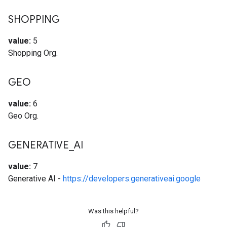
SHOPPING
value:
5
Shopping Org.
GEO
value:
6
Geo Org.
GENERATIVE
_
AI
value:
7
Generative AI -
https://developers.generativeai.google
Was this helpful?