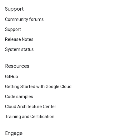
Support
Community forums
Support
Release Notes
System status
Resources
GitHub
Getting Started with Google Cloud
Code samples
Cloud Architecture Center
Training and Certification
Engage