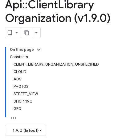
Api
::
Client
Library
Organization (v1
.
9
.
0)
On this page
Constants
CLIENT_LIBRARY_ORGANIZATION_UNSPECIFIED
CLOUD
ADS
PHOTOS
STREET_VIEW
SHOPPING
GEO
1.9.0 (latest)