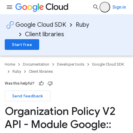
Sign in
Google Cloud SDK
Ruby
Client libraries
Start free
Home
Documentation
Developer tools
Google Cloud SDK
Ruby
Client libraries
Was this helpful?
Send feedback
Organization Policy V2
API - Module Google
::