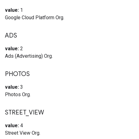
value:
1
Google Cloud Platform Org.
ADS
value:
2
Ads (Advertising) Org.
PHOTOS
value:
3
Photos Org.
STREET
_
VIEW
value:
4
Street View Org.