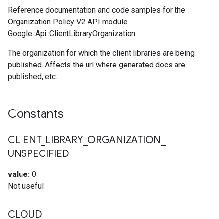
Reference documentation and code samples for the
Organization Policy V2 API module
Google::Api::ClientLibraryOrganization.
The organization for which the client libraries are being
published. Affects the url where generated docs are
published, etc.
Constants
CLIENT
_
LIBRARY
_
ORGANIZATION
_
UNSPECIFIED
value:
0
Not useful.
CLOUD