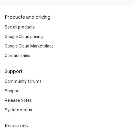
Products and pricing
See all products
Google Cloud pricing
Google Cloud Marketplace
Contact sales
Support
Community forums
Support
Release Notes
System status
Resources