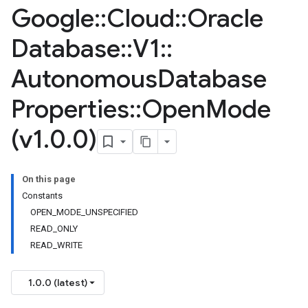
Google
::
Cloud
::
Oracle
Database
::
V1
::
Autonomous
Database
Properties
::
Open
Mode
(v1
.
0
.
0)
On this page
Constants
OPEN_MODE_UNSPECIFIED
READ_ONLY
READ_WRITE
1.0.0 (latest)