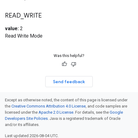
READ
_
WRITE
value:
2
Read Write Mode
Was this helpful?
Send feedback
Except as otherwise noted, the content of this page is licensed under
the
Creative Commons Attribution 4.0 License
, and code samples are
licensed under the
Apache 2.0 License
. For details, see the
Google
Developers Site Policies
. Java is a registered trademark of Oracle
and/or its affiliates.
Last updated 2026-08-04 UTC.