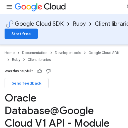
Google Cloud SDK
Ruby
Client librari
Start free
Home
Documentation
Developer tools
Google Cloud SDK
Ruby
Client libraries
Was this helpful?
Send feedback
Oracle
Database@Google
Cloud V1 API - Module