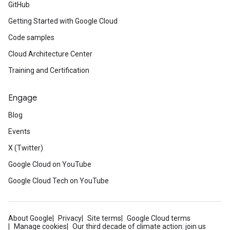
GitHub
Getting Started with Google Cloud
Code samples
Cloud Architecture Center
Training and Certification
Engage
Blog
Events
X (Twitter)
Google Cloud on YouTube
Google Cloud Tech on YouTube
About Google
Privacy
Site terms
Google Cloud terms
Manage cookies
Our third decade of climate action: join us