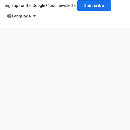
Subscribe
Sign up for the Google Cloud newsletter