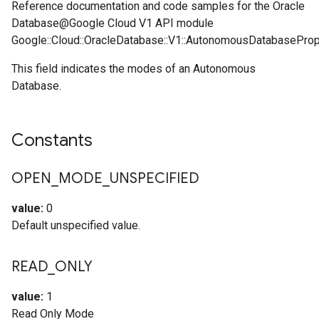
Reference documentation and code samples for the Oracle
Database@Google Cloud V1 API module
Google::Cloud::OracleDatabase::V1::AutonomousDatabasePro
This field indicates the modes of an Autonomous
Database.
Constants
OPEN
_
MODE
_
UNSPECIFIED
value:
0
Default unspecified value.
READ
_
ONLY
value:
1
Read Only Mode