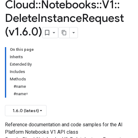
Cloud
::
Notebooks
::
V1
::
Delete
Instance
Request
(v1
.
6
.
0)
On this page
Inherits
Extended By
Includes
Methods
#name
#name=
1.6.0 (latest)
Reference documentation and code samples for the AI
Platform Notebooks V1 API class