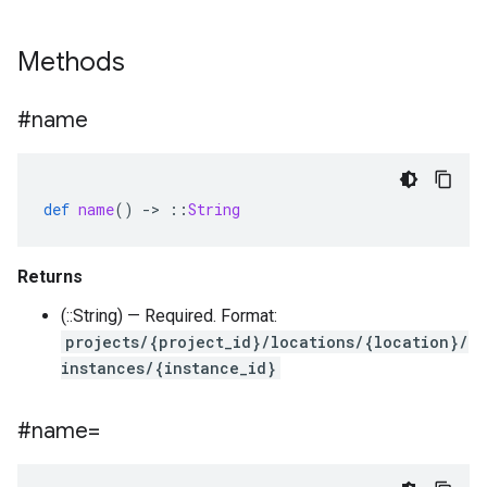
Methods
#name
def
name
()
-
>
::
String
Returns
(::String) — Required. Format:
projects/{project_id}/locations/{location}/
instances/{instance_id}
#name=