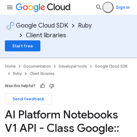
Sign in
Google Cloud SDK
Ruby
Client libraries
Start free
Home
Documentation
Developer tools
Google Cloud SDK
Ruby
Client libraries
Was this helpful?
Send feedback
AI Platform Notebooks
V1 API - Class Google
::