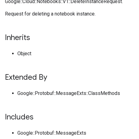
Google::Cloud::Notebooks::V1::DeleteInstanceRequest.
Request for deleting a notebook instance.
Inherits
Object
Extended By
Google::Protobuf::MessageExts::ClassMethods
Includes
Google::Protobuf::MessageExts