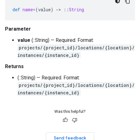
def
name=
(
value
)
-
>
::
String
Parameter
value
(::String) — Required. Format:
projects/{project_id}/locations/{location}/
instances/{instance_id}
Returns
(::String) — Required. Format:
projects/{project_id}/locations/{location}/
instances/{instance_id}
Was this helpful?
Send feedback