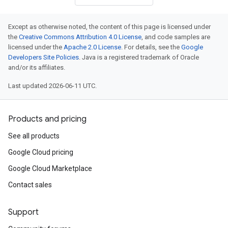
Except as otherwise noted, the content of this page is licensed under
the
Creative Commons Attribution 4.0 License
, and code samples are
licensed under the
Apache 2.0 License
. For details, see the
Google
Developers Site Policies
. Java is a registered trademark of Oracle
and/or its affiliates.
Last updated 2026-06-11 UTC.
Products and pricing
See all products
Google Cloud pricing
Google Cloud Marketplace
Contact sales
Support