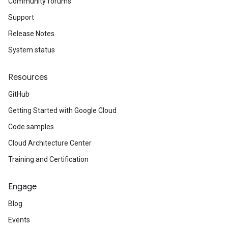
Community forums
Support
Release Notes
System status
Resources
GitHub
Getting Started with Google Cloud
Code samples
Cloud Architecture Center
Training and Certification
Engage
Blog
Events