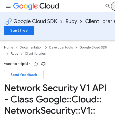
Google Cloud SDK
Ruby
Client librari
Start free
Home
Documentation
Developer tools
Google Cloud SDK
Ruby
Client libraries
Was this helpful?
Send feedback
Network Security V1 API
- Class Google
::
Cloud
::
Network
Security
::
V1
::