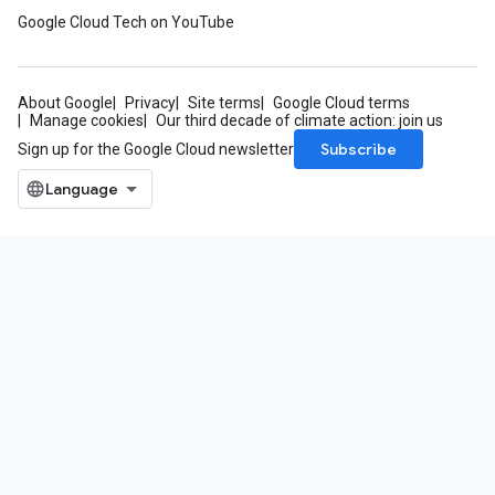
Google Cloud Tech on YouTube
About Google
Privacy
Site terms
Google Cloud terms
Manage cookies
Our third decade of climate action: join us
Subscribe
Sign up for the Google Cloud newsletter