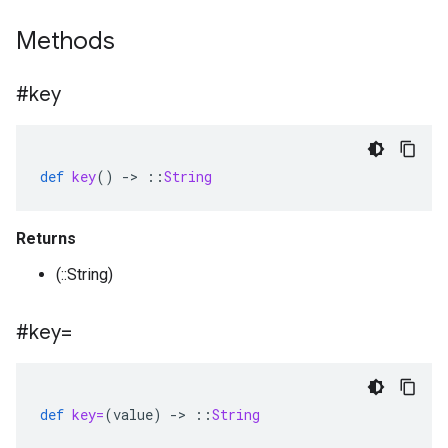
Methods
#key
def
key
()
-
>
::
String
Returns
(::String)
#key=
def
key=
(
value
)
-
>
::
String