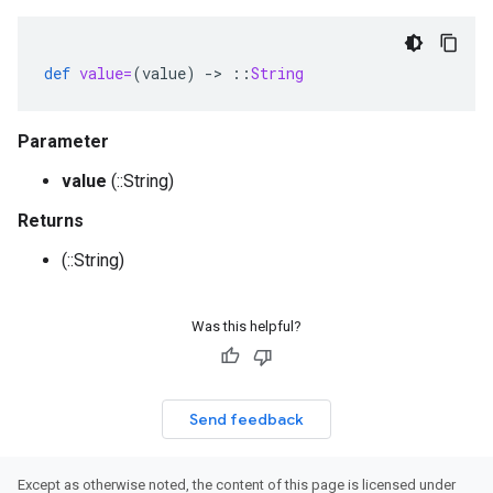
def
value=
(
value
)
-
>
::
String
Parameter
value
(::String)
Returns
(::String)
Was this helpful?
Send feedback
Except as otherwise noted, the content of this page is licensed under