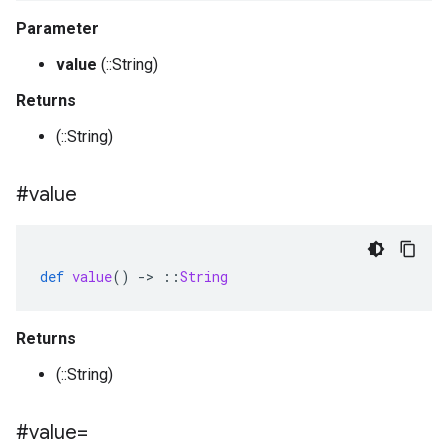
Parameter
value
(::String)
Returns
(::String)
#value
def
value
()
-
>
::
String
Returns
(::String)
#value=