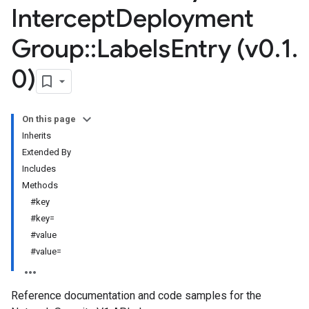
Intercept
Deployment
Group
::
Labels
Entry (v0
.
1
.
0)
On this page
Inherits
Extended By
Includes
Methods
#key
#key=
#value
#value=
Reference documentation and code samples for the