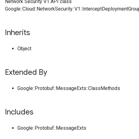
Network Security V1 API class
Google::Cloud::NetworkSecurity::V1::InterceptDeploymentGroup
Inherits
Object
Extended By
Google::Protobuf::MessageExts::ClassMethods
Includes
Google::Protobuf::MessageExts