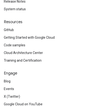
Release Notes
System status
Resources
GitHub
Getting Started with Google Cloud
Code samples
Cloud Architecture Center
Training and Certification
Engage
Blog
Events
X (Twitter)
Google Cloud on YouTube