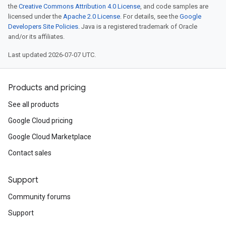
the
Creative Commons Attribution 4.0 License
, and code samples are
licensed under the
Apache 2.0 License
. For details, see the
Google
Developers Site Policies
. Java is a registered trademark of Oracle
and/or its affiliates.
Last updated 2026-07-07 UTC.
Products and pricing
See all products
Google Cloud pricing
Google Cloud Marketplace
Contact sales
Support
Community forums
Support