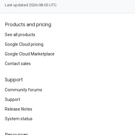
Last updated 2026-08-05 UTC.
Products and pricing
See all products
Google Cloud pricing
Google Cloud Marketplace
Contact sales
Support
Community forums
Support
Release Notes
System status