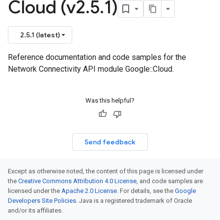
Cloud (v2
.
5
.
1)
2.5.1 (latest)
Reference documentation and code samples for the
Network Connectivity API module Google::Cloud.
Was this helpful?
Send feedback
Except as otherwise noted, the content of this page is licensed under
the
Creative Commons Attribution 4.0 License
, and code samples are
licensed under the
Apache 2.0 License
. For details, see the
Google
Developers Site Policies
. Java is a registered trademark of Oracle
and/or its affiliates.