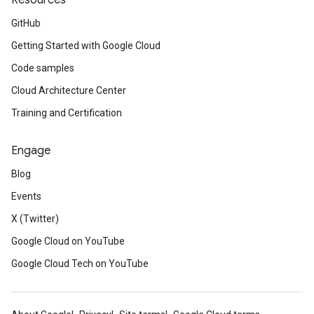
Resources
GitHub
Getting Started with Google Cloud
Code samples
Cloud Architecture Center
Training and Certification
Engage
Blog
Events
X (Twitter)
Google Cloud on YouTube
Google Cloud Tech on YouTube