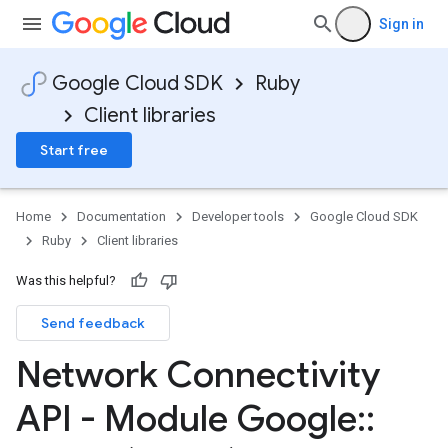
Sign in
Google Cloud SDK
Ruby
Client libraries
Start free
Home
Documentation
Developer tools
Google Cloud SDK
Ruby
Client libraries
Was this helpful?
Send feedback
Network Connectivity
API - Module Google
::