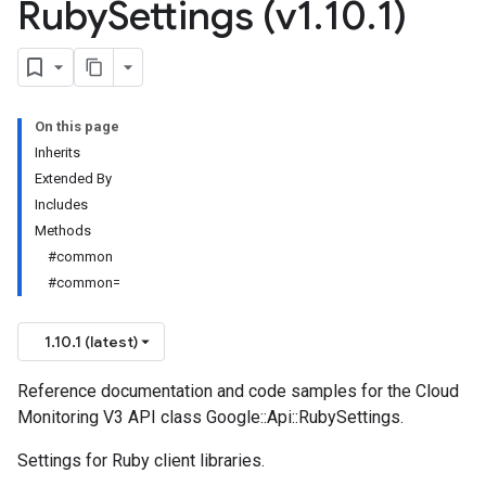
Ruby
Settings (v1
.
10
.
1)
On this page
Inherits
Extended By
Includes
Methods
#common
#common=
1.10.1 (latest)
Reference documentation and code samples for the Cloud
Monitoring V3 API class Google::Api::RubySettings.
Settings for Ruby client libraries.