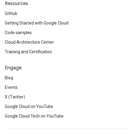
Resources
GitHub
Getting Started with Google Cloud
Code samples
Cloud Architecture Center
Training and Certification
Engage
Blog
Events
X (Twitter)
Google Cloud on YouTube
Google Cloud Tech on YouTube