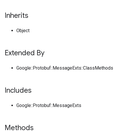
Inherits
Object
Extended By
Google::Protobuf::MessageExts::ClassMethods
Includes
Google::Protobuf::MessageExts
Methods