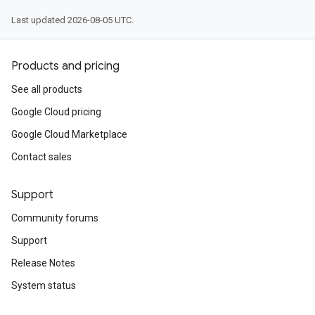
Last updated 2026-08-05 UTC.
Products and pricing
See all products
Google Cloud pricing
Google Cloud Marketplace
Contact sales
Support
Community forums
Support
Release Notes
System status