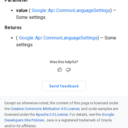
Parameter
value
(
::Google::Api::CommonLanguageSettings
) —
Some settings.
Returns
(
::Google::Api::CommonLanguageSettings
) — Some
settings.
Was this helpful?
Send feedback
Except as otherwise noted, the content of this page is licensed under
the
Creative Commons Attribution 4.0 License
, and code samples are
licensed under the
Apache 2.0 License
. For details, see the
Google
Developers Site Policies
. Java is a registered trademark of Oracle
and/or its affiliates.