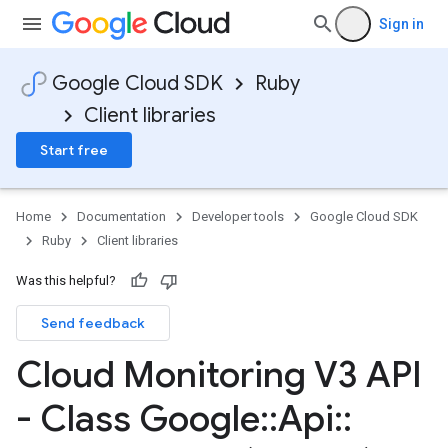
Sign in
Google Cloud SDK
Ruby
Client libraries
Start free
Home
Documentation
Developer tools
Google Cloud SDK
Ruby
Client libraries
Was this helpful?
Send feedback
Cloud Monitoring V3 API
- Class Google
::
Api
::