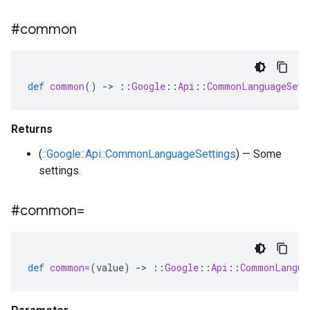
#common
def
common
()
-
>
::
Google
::
Api
::
CommonLanguageSett
Returns
(
::Google::Api::CommonLanguageSettings
) — Some
settings.
#common=
def
common=
(
value
)
-
>
::
Google
::
Api
::
CommonLangua