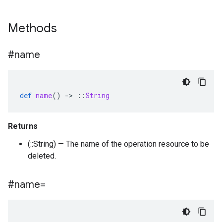
Methods
#name
def
name
()
-
>
::
String
Returns
(::String) — The name of the operation resource to be
deleted.
#name=