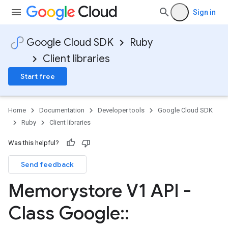
Sign in
Google Cloud SDK
Ruby
Client libraries
Start free
Home
Documentation
Developer tools
Google Cloud SDK
Ruby
Client libraries
Was this helpful?
Send feedback
Memorystore V1 API -
Class Google
::