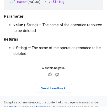
def
name=
(
value
)
-
>
::
String
Parameter
value
(::String) — The name of the operation resource
to be deleted.
Returns
(::String) — The name of the operation resource to be
deleted.
Was this helpful?
Send feedback
Except as otherwise noted, the content of this page is licensed under