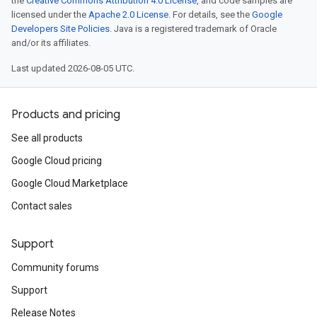
the
Creative Commons Attribution 4.0 License
, and code samples are
licensed under the
Apache 2.0 License
. For details, see the
Google
Developers Site Policies
. Java is a registered trademark of Oracle
and/or its affiliates.
Last updated 2026-08-05 UTC.
Products and pricing
See all products
Google Cloud pricing
Google Cloud Marketplace
Contact sales
Support
Community forums
Support
Release Notes