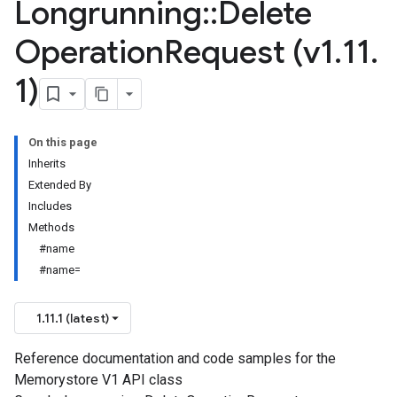
Longrunning
::
Delete
Operation
Request (v1
.
11
.
1)
On this page
Inherits
Extended By
Includes
Methods
#name
#name=
1.11.1 (latest)
Reference documentation and code samples for the
Memorystore V1 API class