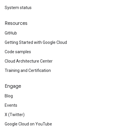
System status
Resources
GitHub
Getting Started with Google Cloud
Code samples
Cloud Architecture Center
Training and Certification
Engage
Blog
Events
X (Twitter)
Google Cloud on YouTube