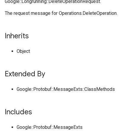
Google::Longrunning::DeleteOperationRequest.
The request message for Operations.DeleteOperation.
Inherits
Object
Extended By
Google::Protobuf::MessageExts::ClassMethods
Includes
Google::Protobuf::MessageExts