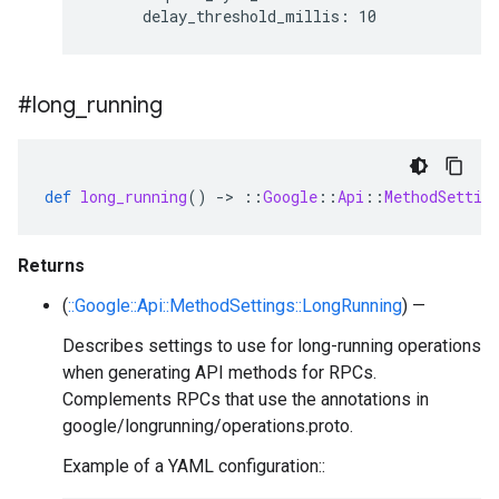
#long
_
running
def
long_running
()
-
>
::
Google
::
Api
::
MethodSettin
Returns
(
::Google::Api::MethodSettings::LongRunning
) —
Describes settings to use for long-running operations
when generating API methods for RPCs.
Complements RPCs that use the annotations in
google/longrunning/operations.proto.
Example of a YAML configuration::