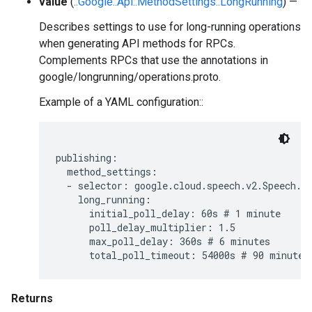
value
(
::Google::Api::MethodSettings::LongRunning
) —
Describes settings to use for long-running operations
when generating API methods for RPCs.
Complements RPCs that use the annotations in
google/longrunning/operations.proto.
Example of a YAML configuration::
publishing:

  method_settings:

  - selector: google.cloud.speech.v2.Speech.Ba
    long_running:

      initial_poll_delay: 60s # 1 minute

      poll_delay_multiplier: 1.5

      max_poll_delay: 360s # 6 minutes

Returns