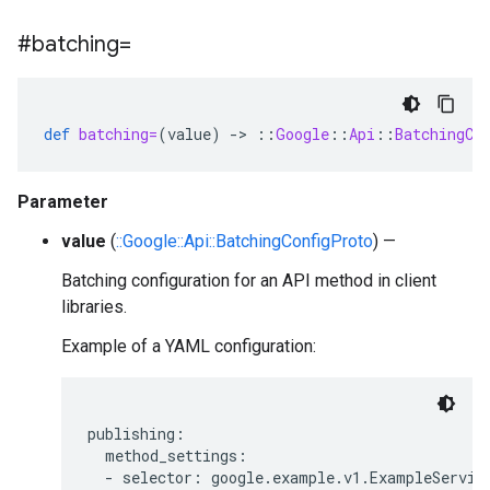
#batching=
def
batching=
(
value
)
-
>
::
Google
::
Api
::
BatchingCo
Parameter
value
(
::Google::Api::BatchingConfigProto
) —
Batching configuration for an API method in client
libraries.
Example of a YAML configuration:
publishing:

  method_settings:

  - selector: google.example.v1.ExampleService