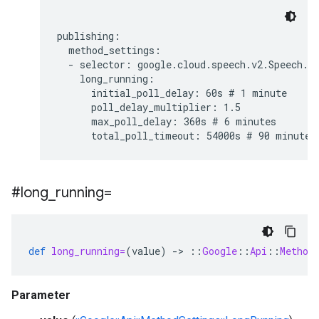
publishing:

  method_settings:

  - selector: google.cloud.speech.v2.Speech.Ba
    long_running:

      initial_poll_delay: 60s # 1 minute

      poll_delay_multiplier: 1.5

      max_poll_delay: 360s # 6 minutes

#long
_
running=
def
long_running=
(
value
)
-
>
::
Google
::
Api
::
Method
Parameter