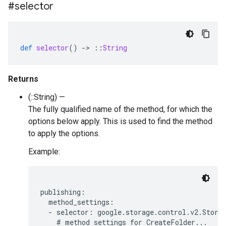
#selector
def
selector
()
-
>
::
String
Returns
(::String) —
The fully qualified name of the method, for which the
options below apply. This is used to find the method
to apply the options.
Example:
publishing:

  method_settings:

  - selector: google.storage.control.v2.Storag