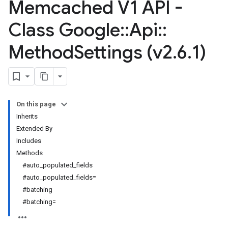
Memcached V1 API -
Class Google
::
Api
::
Method
Settings (v2
.
6
.
1)
On this page
Inherits
Extended By
Includes
Methods
#auto_populated_fields
#auto_populated_fields=
#batching
#batching=