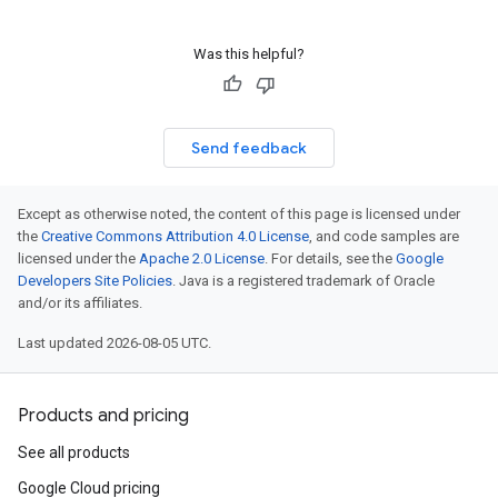
Was this helpful?
Send feedback
Except as otherwise noted, the content of this page is licensed under
the
Creative Commons Attribution 4.0 License
, and code samples are
licensed under the
Apache 2.0 License
. For details, see the
Google
Developers Site Policies
. Java is a registered trademark of Oracle
and/or its affiliates.
Last updated 2026-08-05 UTC.
Products and pricing
See all products
Google Cloud pricing