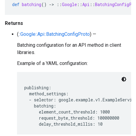
def
batching
()
-
>
::
Google
::
Api
::
BatchingConfigPr
Returns
(
::Google::Api::BatchingConfigProto
) —
Batching configuration for an API method in client
libraries.
Example of a YAML configuration:
publishing:

  method_settings:

  - selector: google.example.v1.ExampleService
    batching:

      element_count_threshold: 1000

      request_byte_threshold: 100000000
