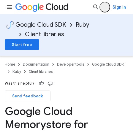
Sign in
Google Cloud SDK
Ruby
Client libraries
Start free
Home
Documentation
Developer tools
Google Cloud SDK
Ruby
Client libraries
Was this helpful?
Send feedback
Google Cloud
Memorystore for