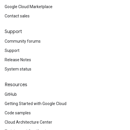
Google Cloud Marketplace
Contact sales
Support
Community forums
Support
Release Notes
System status
Resources
GitHub
Getting Started with Google Cloud
Code samples
Cloud Architecture Center