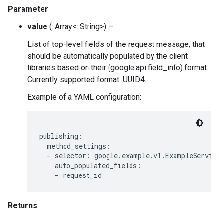
Parameter
value
(::Array<::String>) —
List of top-level fields of the request message, that
should be automatically populated by the client
libraries based on their (google.api.field_info).format.
Currently supported format: UUID4.
Example of a YAML configuration:
publishing:

  method_settings:

  - selector: google.example.v1.ExampleService
    auto_populated_fields:

Returns