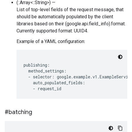
(::Array<::String>) —
List of top-level fields of the request message, that
should be automatically populated by the client
libraries based on their (google.api.field_info).format.
Currently supported format: UUID4.
Example of a YAML configuration:
publishing:

  method_settings:

  - selector: google.example.v1.ExampleService
    auto_populated_fields:

#batching