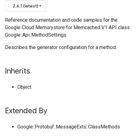
2.6.1 (latest)
Reference documentation and code samples for the
Google Cloud Memorystore for Memcached V1 API class
Google::Api::MethodSettings.
Describes the generator configuration for a method.
Inherits
Object
Extended By
Google::Protobuf::MessageExts::ClassMethods