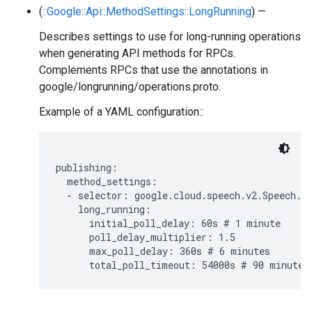
(
::Google::Api::MethodSettings::LongRunning
) —
Describes settings to use for long-running operations
when generating API methods for RPCs.
Complements RPCs that use the annotations in
google/longrunning/operations.proto.
Example of a YAML configuration::
publishing:

  method_settings:

  - selector: google.cloud.speech.v2.Speech.Ba
    long_running:

      initial_poll_delay: 60s # 1 minute

      poll_delay_multiplier: 1.5

      max_poll_delay: 360s # 6 minutes
