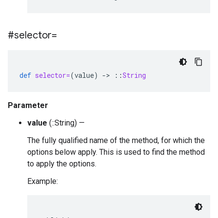
#selector=
def
selector=
(
value
)
-
>
::
String
Parameter
value
(::String) —
The fully qualified name of the method, for which the
options below apply. This is used to find the method
to apply the options.
Example: