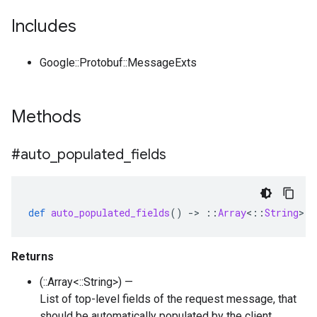
Includes
Google::Protobuf::MessageExts
Methods
#auto
_
populated
_
fields
def
auto_populated_fields
()
-
>
::
Array
<
::
String
>
Returns
(::Array<::String>) —
List of top-level fields of the request message, that
should be automatically populated by the client