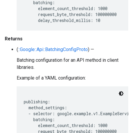
    batching:

      element_count_threshold: 1000

      request_byte_threshold: 100000000

Returns
(
::Google::Api::BatchingConfigProto
) —
Batching configuration for an API method in client
libraries.
Example of a YAML configuration:
publishing:

  method_settings:

  - selector: google.example.v1.ExampleService
    batching:

      element_count_threshold: 1000

      request_byte_threshold: 100000000
