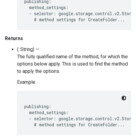
publishing:

  method_settings:

  - selector: google.storage.control.v2.Storag
Returns
(::String) —
The fully qualified name of the method, for which the
options below apply. This is used to find the method
to apply the options.
Example:
publishing:

  method_settings:

  - selector: google.storage.control.v2.Storag