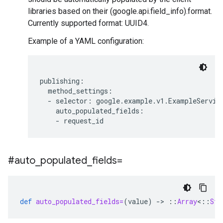
libraries based on their (google.api.field_info).format.
Currently supported format: UUID4.
Example of a YAML configuration:
publishing:

  method_settings:

  - selector: google.example.v1.ExampleService
    auto_populated_fields:

#auto
_
populated
_
fields=
def
auto_populated_fields=
(
value
)
-
>
::
Array
<
::
Str