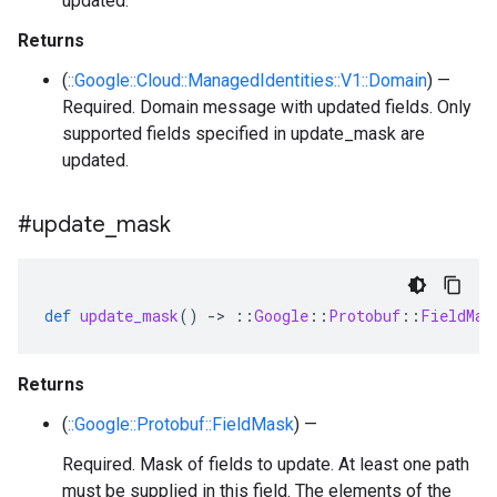
updated.
Returns
(
::Google::Cloud::ManagedIdentities::V1::Domain
) —
Required. Domain message with updated fields. Only
supported fields specified in update_mask are
updated.
#update
_
mask
def
update_mask
()
-
>
::
Google
::
Protobuf
::
FieldMas
Returns
(
::Google::Protobuf::FieldMask
) —
Required. Mask of fields to update. At least one path
must be supplied in this field. The elements of the