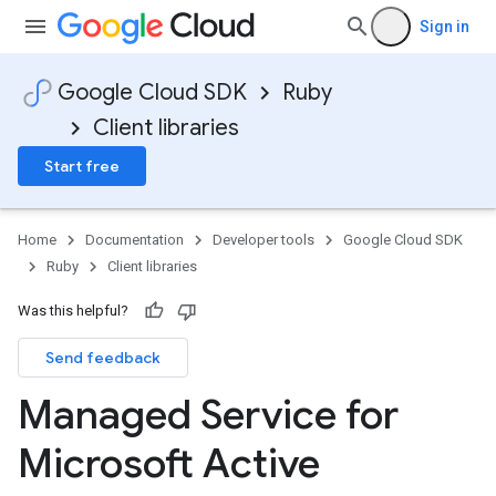
Sign in
Google Cloud SDK
Ruby
Client libraries
Start free
Home
Documentation
Developer tools
Google Cloud SDK
Ruby
Client libraries
Was this helpful?
Send feedback
Managed Service for
Microsoft Active