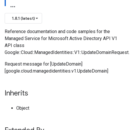
1.8.1 (latest)
Reference documentation and code samples for the
Managed Service for Microsoft Active Directory API V1
API class
Google::Cloud::ManagedIdentities::V1::UpdateDomainRequest.
Request message for [UpdateDomain]
[google.cloud.managedidentities.v1.UpdateDomain]
Inherits
Object