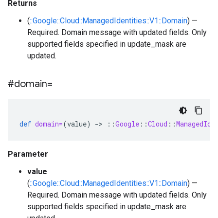
Returns
(
::Google::Cloud::ManagedIdentities::V1::Domain
) —
Required. Domain message with updated fields. Only
supported fields specified in update_mask are
updated.
#domain=
def
domain=
(
value
)
-
>
::
Google
::
Cloud
::
ManagedIde
Parameter
value
(
::Google::Cloud::ManagedIdentities::V1::Domain
) —
Required. Domain message with updated fields. Only
supported fields specified in update_mask are