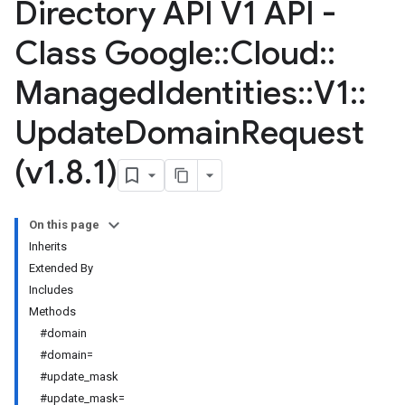
Directory API V1 API -
Class Google
::
Cloud
::
Managed
Identities
::
V1
::
Update
Domain
Request
(v1
.
8
.
1)
On this page
Inherits
Extended By
Includes
Methods
#domain
#domain=
#update_mask
#update_mask=