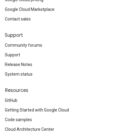
Google Cloud Marketplace
Contact sales
Support
Community forums
Support
Release Notes
System status
Resources
GitHub
Getting Started with Google Cloud
Code samples
Cloud Architecture Center