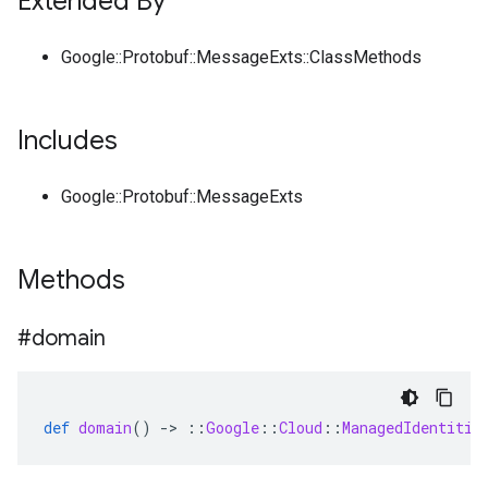
Extended By
Google::Protobuf::MessageExts::ClassMethods
Includes
Google::Protobuf::MessageExts
Methods
#domain
def
domain
()
-
>
::
Google
::
Cloud
::
ManagedIdentitie