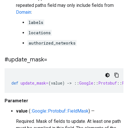
repeated paths field may only include fields from
Domain
:
labels
locations
authorized_networks
#update
_
mask=
def
update_mask=
(
value
)
-
>
::
Google
::
Protobuf
::
Fi
Parameter
value
(
::Google::Protobuf::FieldMask
) —
Required. Mask of fields to update. At least one path