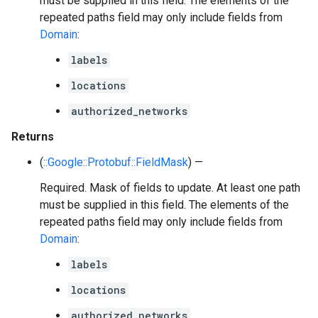
must be supplied in this field. The elements of the
repeated paths field may only include fields from
Domain
:
labels
locations
authorized_networks
Returns
(
::Google::Protobuf::FieldMask
) —
Required. Mask of fields to update. At least one path
must be supplied in this field. The elements of the
repeated paths field may only include fields from
Domain
:
labels
locations
authorized_networks