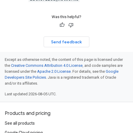
Was this helpful?
Send feedback
Except as otherwise noted, the content of this page is licensed under
the
Creative Commons Attribution 4.0 License
, and code samples are
licensed under the
Apache 2.0 License
. For details, see the
Google
Developers Site Policies
. Java is a registered trademark of Oracle
and/or its affiliates.
Last updated 2026-08-05 UTC.
Products and pricing
See all products
Google Cloud pricing