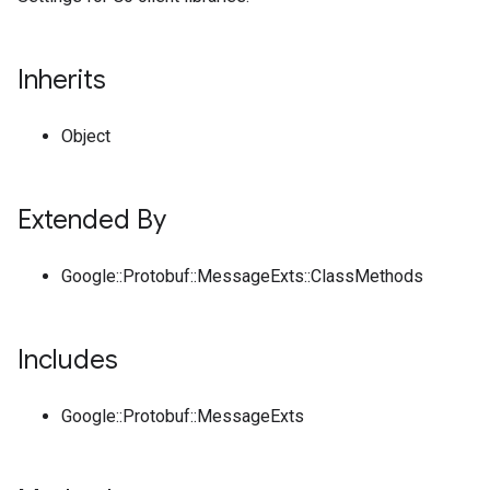
Inherits
Object
Extended By
Google::Protobuf::MessageExts::ClassMethods
Includes
Google::Protobuf::MessageExts