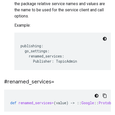
the package relative service names and values are
the name to be used for the service client and call
options.
Example:
publishing:

  go_settings:

    renamed_services:

#renamed
_
services=
def
renamed_services=
(
value
)
-
>
::
Google
::
Protobu