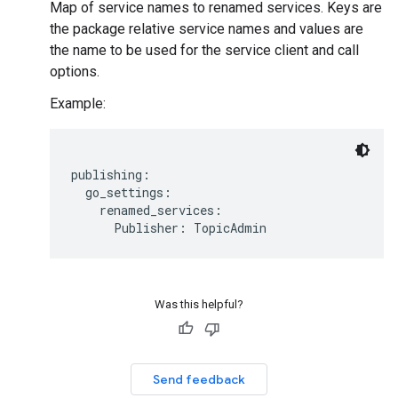
Map of service names to renamed services. Keys are
the package relative service names and values are
the name to be used for the service client and call
options.
Example:
publishing:

  go_settings:

    renamed_services:

Was this helpful?
Send feedback