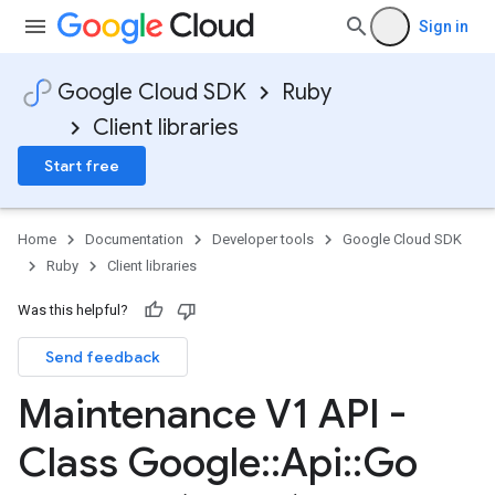
Sign in
Google Cloud SDK
Ruby
Client libraries
Start free
Home
Documentation
Developer tools
Google Cloud SDK
Ruby
Client libraries
Was this helpful?
Send feedback
Maintenance V1 API -
Class Google
::
Api
::
Go