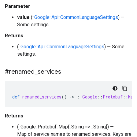
Parameter
value
(
::Google::Api::CommonLanguageSettings
) —
Some settings.
Returns
(
::Google::Api::CommonLanguageSettings
) — Some
settings.
#renamed
_
services
def
renamed_services
()
-
>
::
Google
::
Protobuf
::
Map
Returns
(::Google::Protobuf::Map{::String => ::String}) —
Map of service names to renamed services. Keys are