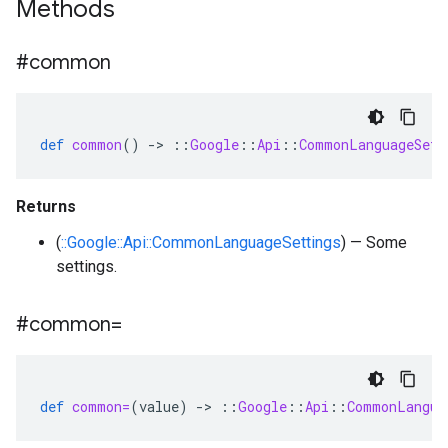
Methods
#common
def
common
()
-
>
::
Google
::
Api
::
CommonLanguageSett
Returns
(
::Google::Api::CommonLanguageSettings
) — Some
settings.
#common=
def
common=
(
value
)
-
>
::
Google
::
Api
::
CommonLangua