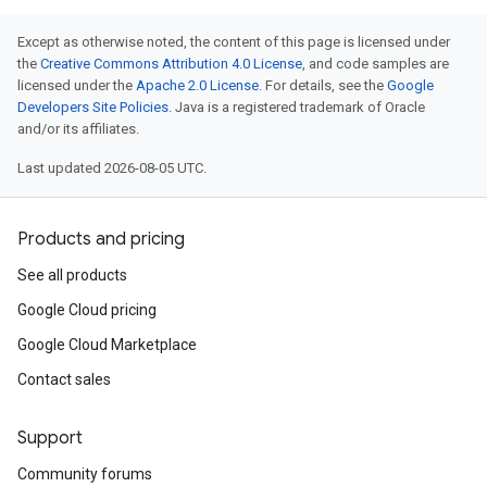
Except as otherwise noted, the content of this page is licensed under
the
Creative Commons Attribution 4.0 License
, and code samples are
licensed under the
Apache 2.0 License
. For details, see the
Google
Developers Site Policies
. Java is a registered trademark of Oracle
and/or its affiliates.
Last updated 2026-08-05 UTC.
Products and pricing
See all products
Google Cloud pricing
Google Cloud Marketplace
Contact sales
Support
Community forums