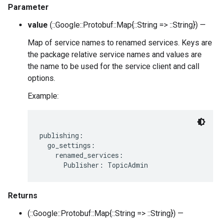
Parameter
value
(::Google::Protobuf::Map{::String => ::String}) —
Map of service names to renamed services. Keys are
the package relative service names and values are
the name to be used for the service client and call
options.
Example:
publishing:

  go_settings:

    renamed_services:

Returns
(::Google::Protobuf::Map{::String => ::String}) —