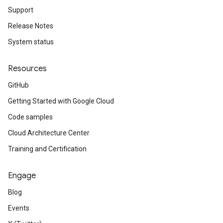
Support
Release Notes
System status
Resources
GitHub
Getting Started with Google Cloud
Code samples
Cloud Architecture Center
Training and Certification
Engage
Blog
Events