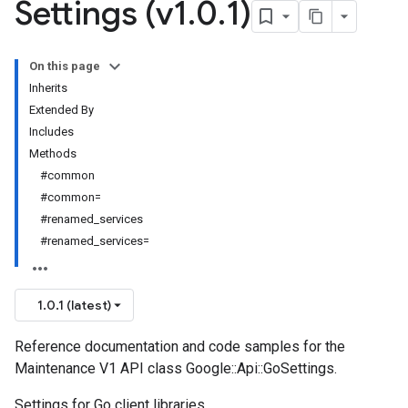
Settings (v1
.
0
.
1)
On this page
Inherits
Extended By
Includes
Methods
#common
#common=
#renamed_services
#renamed_services=
1.0.1 (latest)
Reference documentation and code samples for the
Maintenance V1 API class Google::Api::GoSettings.
Settings for Go client libraries.