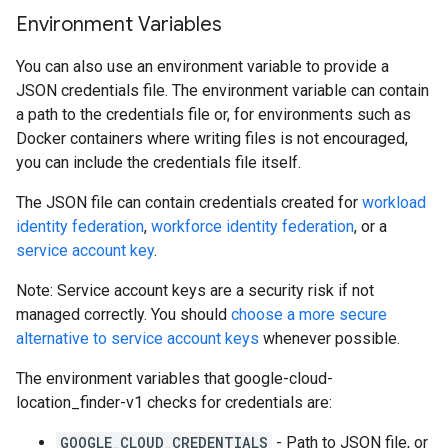
Environment Variables
You can also use an environment variable to provide a
JSON credentials file. The environment variable can contain
a path to the credentials file or, for environments such as
Docker containers where writing files is not encouraged,
you can include the credentials file itself.
The JSON file can contain credentials created for
workload
identity federation
,
workforce identity federation
, or a
service account key
.
Note: Service account keys are a security risk if not
managed correctly. You should
choose a more secure
alternative to service account keys
whenever possible.
The environment variables that google-cloud-
location_finder-v1 checks for credentials are:
GOOGLE_CLOUD_CREDENTIALS
- Path to JSON file, or