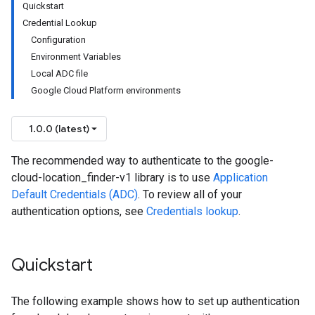
Quickstart
Credential Lookup
Configuration
Environment Variables
Local ADC file
Google Cloud Platform environments
1.0.0 (latest)
The recommended way to authenticate to the google-
cloud-location_finder-v1 library is to use
Application
Default Credentials (ADC)
. To review all of your
authentication options, see
Credentials lookup
.
Quickstart
The following example shows how to set up authentication