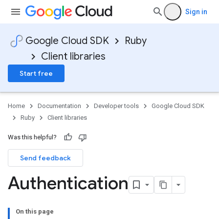
Sign in
Google Cloud SDK
Ruby
Client libraries
Start free
Home
Documentation
Developer tools
Google Cloud SDK
Ruby
Client libraries
Was this helpful?
Send feedback
Authentication
On this page