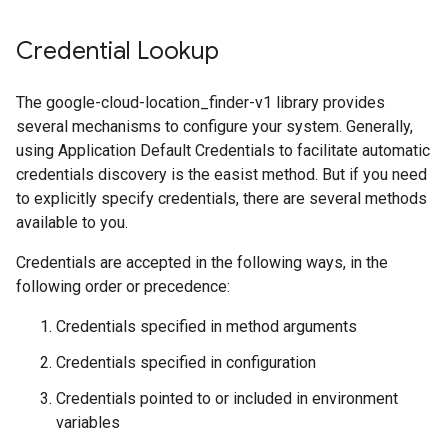
Credential Lookup
The google-cloud-location_finder-v1 library provides
several mechanisms to configure your system. Generally,
using Application Default Credentials to facilitate automatic
credentials discovery is the easist method. But if you need
to explicitly specify credentials, there are several methods
available to you.
Credentials are accepted in the following ways, in the
following order or precedence:
Credentials specified in method arguments
Credentials specified in configuration
Credentials pointed to or included in environment
variables