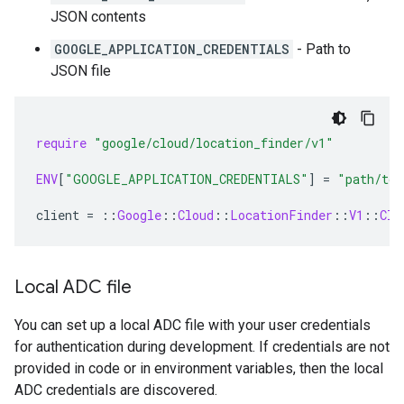
JSON contents
GOOGLE_APPLICATION_CREDENTIALS
- Path to
JSON file
require
"google/cloud/location_finder/v1"
ENV
[
"GOOGLE_APPLICATION_CREDENTIALS"
]
=
"path/to/
client
=
::
Google
::
Cloud
::
LocationFinder
::
V1
::
Clo
Local ADC file
You can set up a local ADC file with your user credentials
for authentication during development. If credentials are not
provided in code or in environment variables, then the local
ADC credentials are discovered.