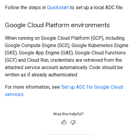
Follow the steps in
Quickstart
to set up a local ADC file.
Google Cloud Platform environments
When running on Google Cloud Platform (GCP), including
Google Compute Engine (GCE), Google Kubernetes Engine
(GKE), Google App Engine (GAE), Google Cloud Functions
(GCF) and Cloud Run, credentials are retrieved from the
attached service account automatically. Code should be
written as if already authenticated.
For more information, see
Set up ADC for Google Cloud
services
.
Was this helpful?