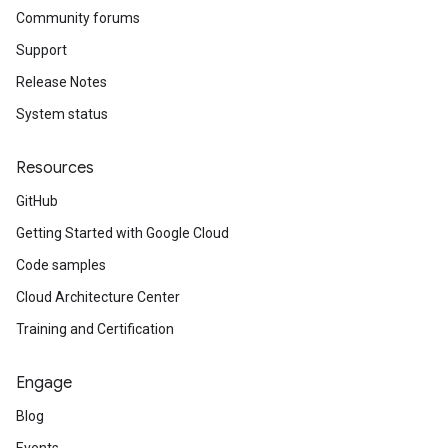
Community forums
Support
Release Notes
System status
Resources
GitHub
Getting Started with Google Cloud
Code samples
Cloud Architecture Center
Training and Certification
Engage
Blog