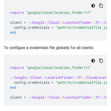
require
"google/cloud/location_finder/v1"
client
=
::
Google
::
Cloud
::
LocationFinder
::
V1
::
Clo
config
.
credentials
=
"path/to/credentialfile.jso
end
To configure a credentials file globally for all clients:
require
"google/cloud/location_finder/v1"
::
Google
::
Cloud
::
LocationFinder
::
V1
::
CloudLocatio
config
.
credentials
=
"path/to/credentialfile.jso
end
client
=
::
Google
::
Cloud
::
LocationFinder
::
V1
::
Clo