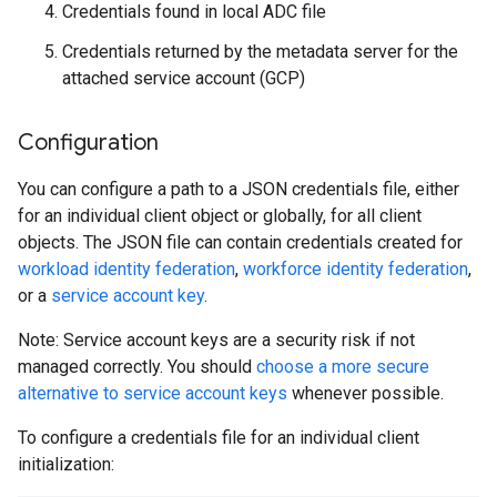
Credentials found in local ADC file
Credentials returned by the metadata server for the
attached service account (GCP)
Configuration
You can configure a path to a JSON credentials file, either
for an individual client object or globally, for all client
objects. The JSON file can contain credentials created for
workload identity federation
,
workforce identity federation
,
or a
service account key
.
Note: Service account keys are a security risk if not
managed correctly. You should
choose a more secure
alternative to service account keys
whenever possible.
To configure a credentials file for an individual client
initialization: