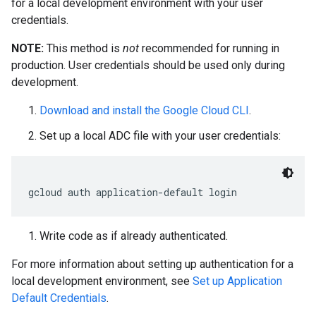
for a local development environment with your user
credentials.
NOTE:
This method is
not
recommended for running in
production. User credentials should be used only during
development.
Download and install the Google Cloud CLI
.
Set up a local ADC file with your user credentials:
gcloud auth application
-
default login
Write code as if already authenticated.
For more information about setting up authentication for a
local development environment, see
Set up Application
Default Credentials
.