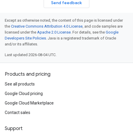
Send feedback
Except as otherwise noted, the content of this page is licensed under
the
Creative Commons Attribution 4.0 License
, and code samples are
licensed under the
Apache 2.0 License
. For details, see the
Google
Developers Site Policies
. Java is a registered trademark of Oracle
and/or its affiliates.
Last updated 2026-08-04 UTC.
Products and pricing
See all products
Google Cloud pricing
Google Cloud Marketplace
Contact sales
Support