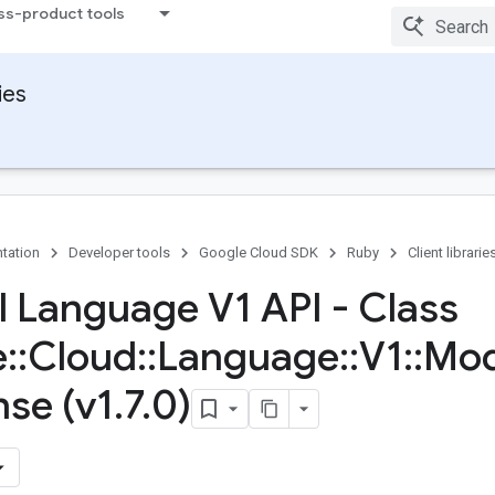
ss-product tools
ies
tation
Developer tools
Google Cloud SDK
Ruby
Client librarie
l Language V1 API - Class
e
::
Cloud
::
Language
::
V1
::
Mod
se (v1
.
7
.
0)