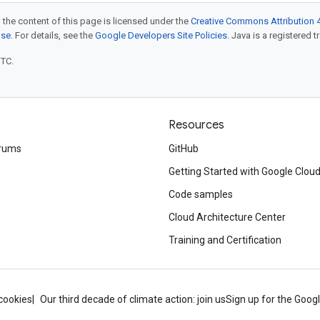
 the content of this page is licensed under the
Creative Commons Attribution 4
nse
. For details, see the
Google Developers Site Policies
. Java is a registered t
UTC.
Resources
rums
GitHub
Getting Started with Google Clou
Code samples
Cloud Architecture Center
Training and Certification
cookies
Our third decade of climate action: join us
Sign up for the Goog