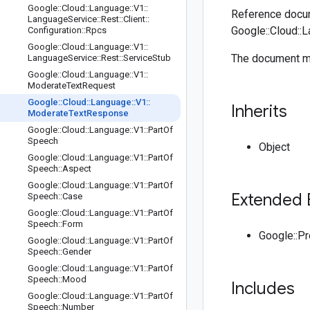
Google
::
Cloud
::
Language
::
V1
::
Reference docum
Language
Service
::
Rest
::
Client
::
Google::Cloud::
Configuration
::
Rpcs
Google
::
Cloud
::
Language
::
V1
::
The document m
Language
Service
::
Rest
::
Service
Stub
Google
::
Cloud
::
Language
::
V1
::
Moderate
Text
Request
Google
::
Cloud
::
Language
::
V1
::
Inherits
Moderate
Text
Response
Google
::
Cloud
::
Language
::
V1
::
Part
Of
Speech
Object
Google
::
Cloud
::
Language
::
V1
::
Part
Of
Speech
::
Aspect
Google
::
Cloud
::
Language
::
V1
::
Part
Of
Extended 
Speech
::
Case
Google
::
Cloud
::
Language
::
V1
::
Part
Of
Speech
::
Form
Google::P
Google
::
Cloud
::
Language
::
V1
::
Part
Of
Speech
::
Gender
Google
::
Cloud
::
Language
::
V1
::
Part
Of
Speech
::
Mood
Includes
Google
::
Cloud
::
Language
::
V1
::
Part
Of
Speech
::
Number