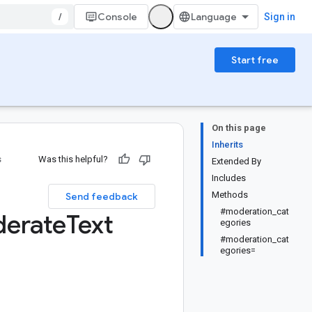
/
Console
Sign in
Start free
On this page
Inherits
s
Was this helpful?
Extended By
Includes
Methods
Send feedback
#moderation_cat
erate
Text
egories
#moderation_cat
egories=