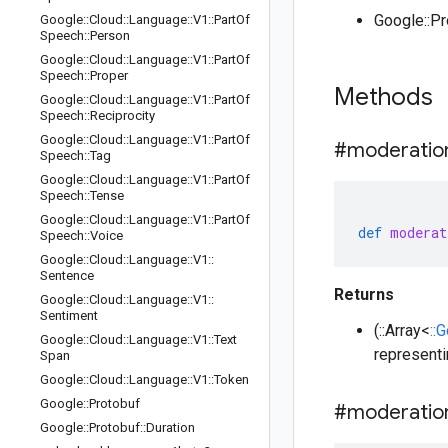
Google::P
Google
::
Cloud
::
Language
::
V1
::
Part
Of
Speech
::
Person
Google
::
Cloud
::
Language
::
V1
::
Part
Of
Speech
::
Proper
Methods
Google
::
Cloud
::
Language
::
V1
::
Part
Of
Speech
::
Reciprocity
Google
::
Cloud
::
Language
::
V1
::
Part
Of
#moderatio
Speech
::
Tag
Google
::
Cloud
::
Language
::
V1
::
Part
Of
Speech
::
Tense
Google
::
Cloud
::
Language
::
V1
::
Part
Of
def
moderat
Speech
::
Voice
Google
::
Cloud
::
Language
::
V1
::
Sentence
Returns
Google
::
Cloud
::
Language
::
V1
::
Sentiment
(::Array<
::
Google
::
Cloud
::
Language
::
V1
::
Text
representi
Span
Google
::
Cloud
::
Language
::
V1
::
Token
Google
::
Protobuf
#moderatio
Google
::
Protobuf
::
Duration