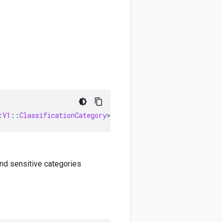
:
V1
::
ClassificationCategory
>
nd sensitive categories