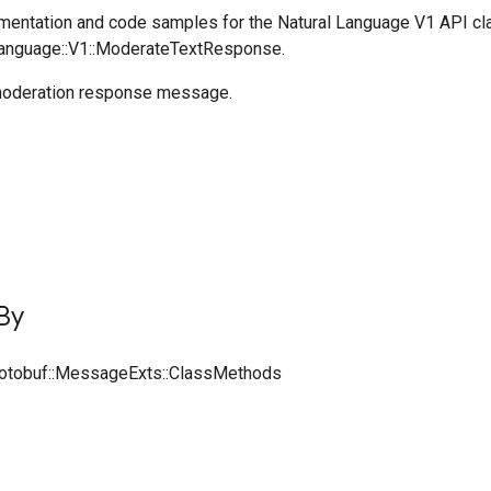
entation and code samples for the Natural Language V1 API cl
Language::V1::ModerateTextResponse.
oderation response message.
By
rotobuf::MessageExts::ClassMethods