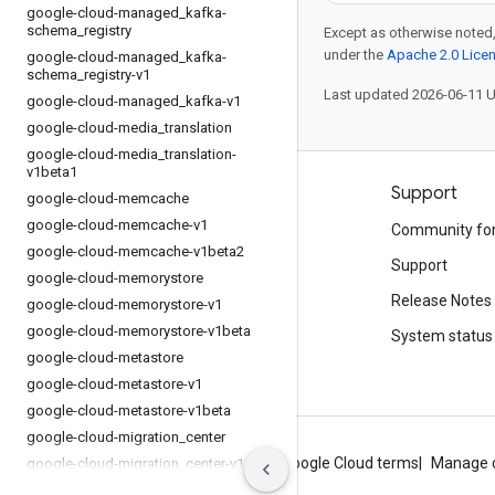
google-cloud-managed
_
kafka-
schema
_
registry
Except as otherwise noted,
under the
Apache 2.0 Lice
google-cloud-managed
_
kafka-
schema
_
registry-v1
Last updated 2026-06-11 
google-cloud-managed
_
kafka-v1
google-cloud-media
_
translation
google-cloud-media
_
translation-
v1beta1
Products and pricing
Support
google-cloud-memcache
google-cloud-memcache-v1
See all products
Community fo
google-cloud-memcache-v1beta2
Google Cloud pricing
Support
google-cloud-memorystore
Google Cloud Marketplace
Release Notes
google-cloud-memorystore-v1
google-cloud-memorystore-v1beta
Contact sales
System status
google-cloud-metastore
google-cloud-metastore-v1
google-cloud-metastore-v1beta
google-cloud-migration
_
center
About Google
Privacy
Site terms
Google Cloud terms
Manage 
google-cloud-migration
_
center-v1
google-cloud-monitoring