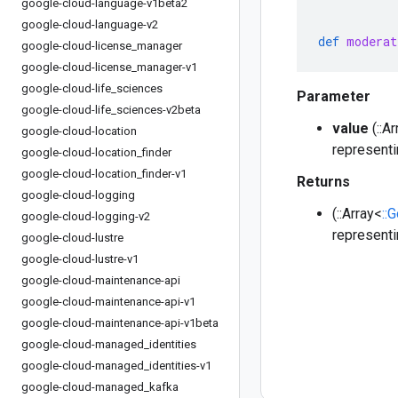
google-cloud-language-v1beta2
google-cloud-language-v2
def
moderat
google-cloud-license
_
manager
google-cloud-license
_
manager-v1
google-cloud-life
_
sciences
Parameter
google-cloud-life
_
sciences-v2beta
value
(::A
google-cloud-location
representi
google-cloud-location
_
finder
google-cloud-location
_
finder-v1
Returns
google-cloud-logging
(::Array<
::
google-cloud-logging-v2
representi
google-cloud-lustre
google-cloud-lustre-v1
google-cloud-maintenance-api
google-cloud-maintenance-api-v1
google-cloud-maintenance-api-v1beta
google-cloud-managed
_
identities
google-cloud-managed
_
identities-v1
google-cloud-managed
_
kafka