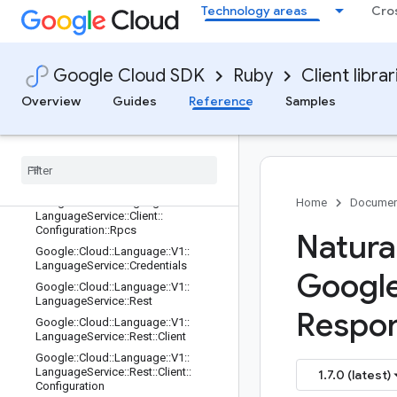
Technology areas
Cro
Google::Cloud::Language::V1::Entity
Mention
Google::Cloud::Language::V1::Entity
Mention::Type
Google Cloud SDK
Ruby
Client librar
Google::Cloud::Language::V1::Langu
ageService
Overview
Guides
Reference
Samples
Google
::
Cloud
::
Language
::
V1
::
Language
Service
::
Client
Google
::
Cloud
::
Language
::
V1
::
Language
Service
::
Client
::
Configuration
Google
::
Cloud
::
Language
::
V1
::
Home
Documen
Language
Service
::
Client
::
Configuration
::
Rpcs
Natura
Google
::
Cloud
::
Language
::
V1
::
Language
Service
::
Credentials
Googl
Google
::
Cloud
::
Language
::
V1
::
Language
Service
::
Rest
Respon
Google
::
Cloud
::
Language
::
V1
::
Language
Service
::
Rest
::
Client
Google
::
Cloud
::
Language
::
V1
::
Language
Service
::
Rest
::
Client
::
1.7.0 (latest)
Configuration