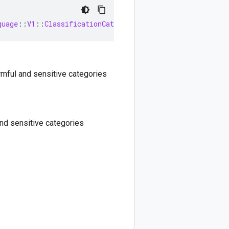
guage
::
V1
::
ClassificationCategory
>
rmful and sensitive categories
nd sensitive categories