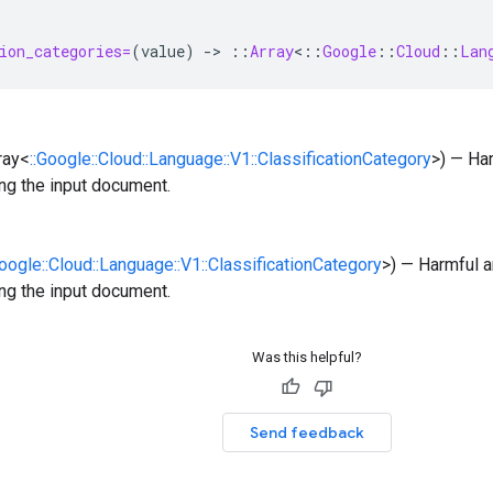
ion_categories=
(
value
)
-
>
::
Array
<
::
Google
::
Cloud
::
Lan
rray<
::Google::Cloud::Language::V1::ClassificationCategory
>) — Ha
ng the input document.
Google::Cloud::Language::V1::ClassificationCategory
>) — Harmful a
ng the input document.
Was this helpful?
Send feedback