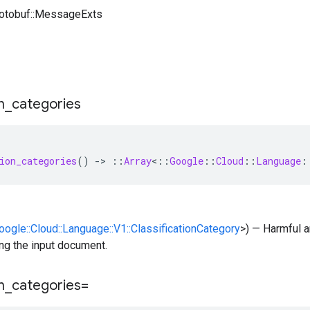
rotobuf::MessageExts
n
_
categories
ion_categories
()
-
>
::
Array
<
::
Google
::
Cloud
::
Language
:
Google::Cloud::Language::V1::ClassificationCategory
>) — Harmful a
ng the input document.
n
_
categories=