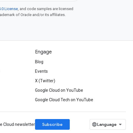
.0 License
, and code samples are licensed
rademark of Oracle and/or its affiliates.
Engage
Blog
d
Events
X (Twitter)
Google Cloud on YouTube
Google Cloud Tech on YouTube
Subscribe
le Cloud newsletter