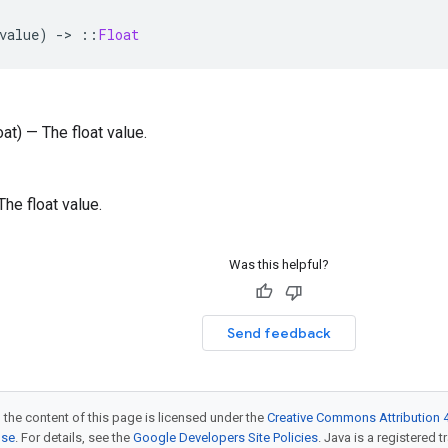
value
)
-
>
::
Float
oat) — The float value.
 The float value.
Was this helpful?
Send feedback
 the content of this page is licensed under the
Creative Commons Attribution 4
nse
. For details, see the
Google Developers Site Policies
. Java is a registered t