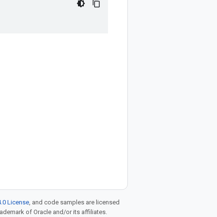
.0 License
, and code samples are licensed
rademark of Oracle and/or its affiliates.