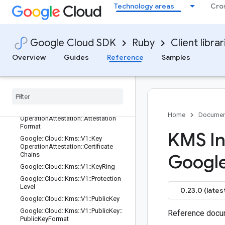
Technology areas
Cro
Google::Cloud::Kms::V1::ImportJob::I
mportJobState
Google::Cloud::Kms::V1::ImportJob::I
mportMethod
Google Cloud SDK
Ruby
Client librar
Google::Cloud::Kms::V1::ImportJob::
Overview
Guides
Reference
Samples
WrappingPublicKey
Google
::
Cloud
::
Kms
::
V1
::
Key
Access
Justifications
Policy
Google
::
Cloud
::
Kms
::
V1
::
Key
Operation
Attestation
Google
::
Cloud
::
Kms
::
V1
::
Key
Home
Documen
Operation
Attestation
::
Attestation
Format
KMS In
Google
::
Cloud
::
Kms
::
V1
::
Key
Operation
Attestation
::
Certificate
Chains
Googl
Google
::
Cloud
::
Kms
::
V1
::
Key
Ring
Google
::
Cloud
::
Kms
::
V1
::
Protection
Level
0.23.0 (lates
Google
::
Cloud
::
Kms
::
V1
::
Public
Key
Google
::
Cloud
::
Kms
::
V1
::
Public
Key
::
Reference docum
Public
Key
Format