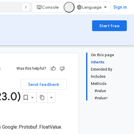
/
Console
Sign in
Start free
On this page
Inherits
s
Was this helpful?
Extended By
Includes
Methods
Send feedback
#value
23
.
0)
#value=
Google::Protobuf::FloatValue.