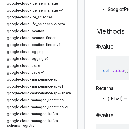
google-cloud-license
_
manager
Google::P
google-cloud-license
_
manager-v1
google-cloud-life
_
sciences
google-cloud-life
_
sciences-v2beta
Methods
google-cloud-location
google-cloud-location
_
finder
google-cloud-location
_
finder-v1
#value
google-cloud-logging
google-cloud-logging-v2
google-cloud-lustre
def
value
()
google-cloud-lustre-v1
google-cloud-maintenance-api
google-cloud-maintenance-api-v1
Returns
google-cloud-maintenance-api-v1beta
(::Float) —
google-cloud-managed
_
identities
google-cloud-managed
_
identities-v1
google-cloud-managed
_
kafka
#value=
google-cloud-managed
_
kafka-
schema
_
registry