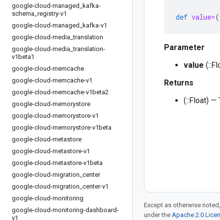
google-cloud-managed
_
kafka-
schema
_
registry-v1
def
value=
(
google-cloud-managed
_
kafka-v1
google-cloud-media
_
translation
Parameter
google-cloud-media
_
translation-
v1beta1
value
(::Fl
google-cloud-memcache
google-cloud-memcache-v1
Returns
google-cloud-memcache-v1beta2
(::Float) —
google-cloud-memorystore
google-cloud-memorystore-v1
google-cloud-memorystore-v1beta
google-cloud-metastore
google-cloud-metastore-v1
google-cloud-metastore-v1beta
google-cloud-migration
_
center
google-cloud-migration
_
center-v1
google-cloud-monitoring
Except as otherwise noted,
google-cloud-monitoring-dashboard-
under the
Apache 2.0 Lice
v1