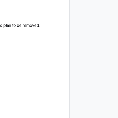
no plan to be removed.