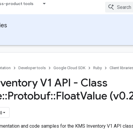
ss-product tools
ies
tation
Developer tools
Google Cloud SDK
Ruby
Client librarie
ventory V1 API - Class
e
::
Protobuf
::
Float
Value (v0
.
t)
entation and code samples for the KMS Inventory V1 API class 