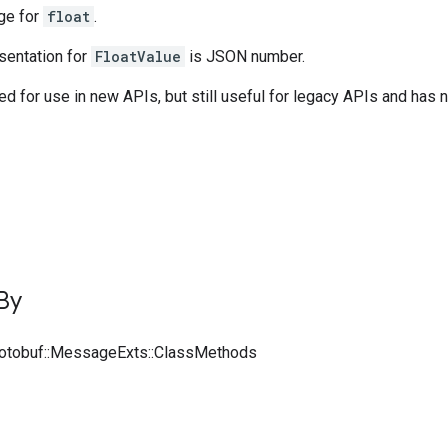
ge for
float
.
entation for
FloatValue
is JSON number.
 for use in new APIs, but still useful for legacy APIs and has 
By
rotobuf::MessageExts::ClassMethods