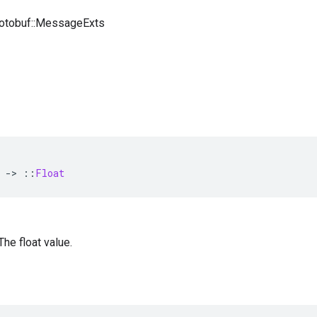
rotobuf::MessageExts
-
>
::
Float
 The float value.