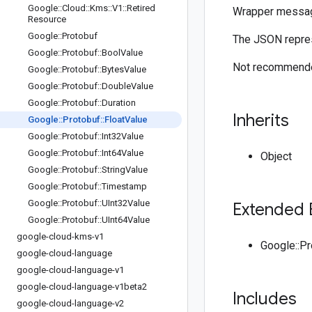
Google
::
Cloud
::
Kms
::
V1
::
Retired
Wrapper messa
Resource
Google
::
Protobuf
The JSON repres
Google
::
Protobuf
::
Bool
Value
Not recommended
Google
::
Protobuf
::
Bytes
Value
Google
::
Protobuf
::
Double
Value
Google
::
Protobuf
::
Duration
Inherits
Google
::
Protobuf
::
Float
Value
Google
::
Protobuf
::
Int32Value
Google
::
Protobuf
::
Int64Value
Object
Google
::
Protobuf
::
String
Value
Google
::
Protobuf
::
Timestamp
Google
::
Protobuf
::
UInt32Value
Extended 
Google
::
Protobuf
::
UInt64Value
google-cloud-kms-v1
Google::P
google-cloud-language
google-cloud-language-v1
google-cloud-language-v1beta2
Includes
google-cloud-language-v2