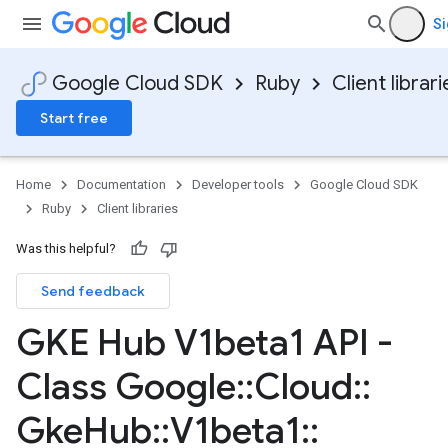
Si
Google Cloud SDK
Ruby
Client librari
Start free
Home
Documentation
Developer tools
Google Cloud SDK
Ruby
Client libraries
Was this helpful?
Send feedback
GKE Hub V1beta1 API -
Class Google
::
Cloud
::
Gke
Hub
::
V1beta1
::