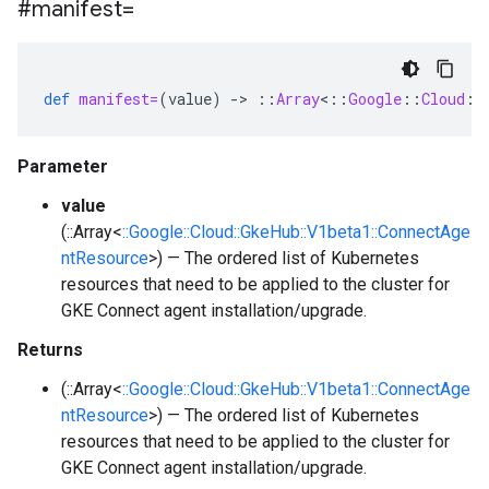
#manifest=
def
manifest=
(
value
)
-
>
::
Array
<
::
Google
::
Cloud
::
Parameter
value
(::Array<
::Google::Cloud::GkeHub::V1beta1::ConnectAge
ntResource
>) — The ordered list of Kubernetes
resources that need to be applied to the cluster for
GKE Connect agent installation/upgrade.
Returns
(::Array<
::Google::Cloud::GkeHub::V1beta1::ConnectAge
ntResource
>) — The ordered list of Kubernetes
resources that need to be applied to the cluster for
GKE Connect agent installation/upgrade.