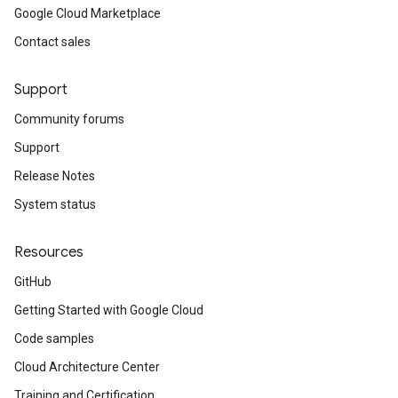
Google Cloud Marketplace
Contact sales
Support
Community forums
Support
Release Notes
System status
Resources
GitHub
Getting Started with Google Cloud
Code samples
Cloud Architecture Center
Training and Certification