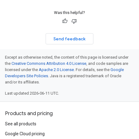
Was this helpful?
Send feedback
Except as otherwise noted, the content of this page is licensed under
the
Creative Commons Attribution 4.0 License
, and code samples are
licensed under the
Apache 2.0 License
. For details, see the
Google
Developers Site Policies
. Java is a registered trademark of Oracle
and/or its affiliates.
Last updated 2026-06-11 UTC.
Products and pricing
See all products
Google Cloud pricing