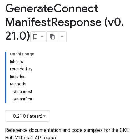
Generate
Connect
Manifest
Response (v0
.
21
.
0)
On this page
Inherits
Extended By
Includes
Methods
#manifest
#manifest=
0.21.0 (latest)
Reference documentation and code samples for the GKE
Hub V1beta1 API class