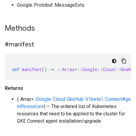
Google::Protobuf::MessageExts
Methods
#manifest
def
manifest
()
-
>
::
Array
<
::
Google
::
Cloud
::
GkeHub
Returns
(::Array<
::Google::Cloud::GkeHub::V1beta1::ConnectAge
ntResource
>) — The ordered list of Kubernetes
resources that need to be applied to the cluster for
GKE Connect agent installation/upgrade.