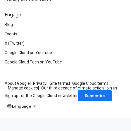
Engage
Blog
Events
X (Twitter)
Google Cloud on YouTube
Google Cloud Tech on YouTube
About Google
Privacy
Site terms
Google Cloud terms
Manage cookies
Our third decade of climate action: join us
Subscribe
Sign up for the Google Cloud newsletter