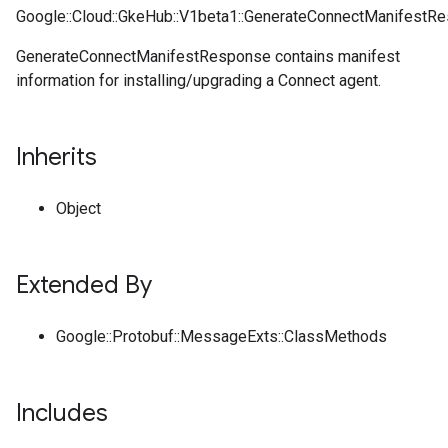
Google::Cloud::GkeHub::V1beta1::GenerateConnectManifestR
GenerateConnectManifestResponse contains manifest
information for installing/upgrading a Connect agent.
Inherits
Object
Extended By
Google::Protobuf::MessageExts::ClassMethods
Includes