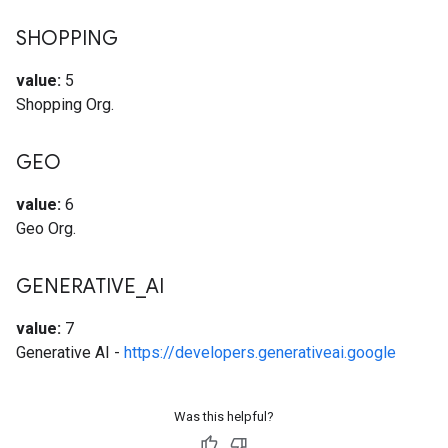
SHOPPING
value:
5
Shopping Org.
GEO
value:
6
Geo Org.
GENERATIVE
_
AI
value:
7
Generative AI -
https://developers.generativeai.google
Was this helpful?