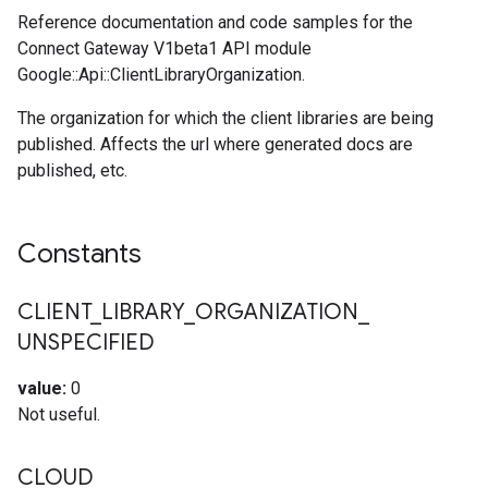
Reference documentation and code samples for the
Connect Gateway V1beta1 API module
Google::Api::ClientLibraryOrganization.
The organization for which the client libraries are being
published. Affects the url where generated docs are
published, etc.
Constants
CLIENT
_
LIBRARY
_
ORGANIZATION
_
UNSPECIFIED
value:
0
Not useful.
CLOUD