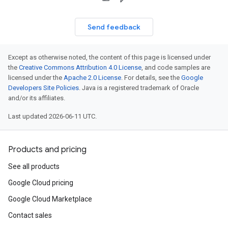
Send feedback
Except as otherwise noted, the content of this page is licensed under
the
Creative Commons Attribution 4.0 License
, and code samples are
licensed under the
Apache 2.0 License
. For details, see the
Google
Developers Site Policies
. Java is a registered trademark of Oracle
and/or its affiliates.
Last updated 2026-06-11 UTC.
Products and pricing
See all products
Google Cloud pricing
Google Cloud Marketplace
Contact sales