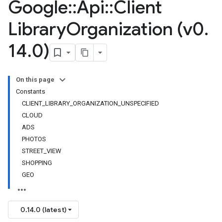
Google
::
Api
::
Client
Library
Organization (v0
.
14
.
0)
On this page
Constants
CLIENT_LIBRARY_ORGANIZATION_UNSPECIFIED
CLOUD
ADS
PHOTOS
STREET_VIEW
SHOPPING
GEO
0.14.0 (latest)