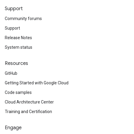
Support
Community forums
Support
Release Notes
System status
Resources
GitHub
Getting Started with Google Cloud
Code samples
Cloud Architecture Center
Training and Certification
Engage