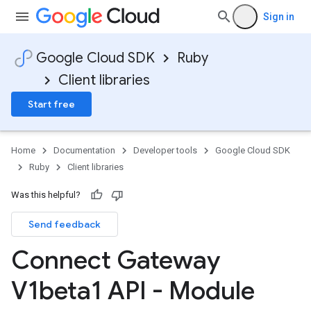
Sign in
Google Cloud SDK
Ruby
Client libraries
Start free
Home
Documentation
Developer tools
Google Cloud SDK
Ruby
Client libraries
Was this helpful?
Send feedback
Connect Gateway
V1beta1 API - Module