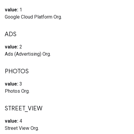
value:
1
Google Cloud Platform Org.
ADS
value:
2
Ads (Advertising) Org.
PHOTOS
value:
3
Photos Org.
STREET
_
VIEW
value:
4
Street View Org.