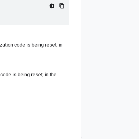
ation code is being reset, in
ode is being reset, in the