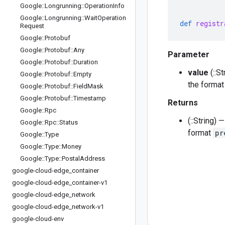
Google
::
Longrunning
::
Operation
Info
Google
::
Longrunning
::
Wait
Operation
def
registr
Request
Google
::
Protobuf
Google
::
Protobuf
::
Any
Parameter
Google
::
Protobuf
::
Duration
value
(::S
Google
::
Protobuf
::
Empty
the forma
Google
::
Protobuf
::
Field
Mask
Google
::
Protobuf
::
Timestamp
Returns
Google
::
Rpc
(::String)
Google
::
Rpc
::
Status
format
pr
Google
::
Type
Google
::
Type
::
Money
Google
::
Type
::
Postal
Address
google-cloud-edge
_
container
google-cloud-edge
_
container-v1
google-cloud-edge
_
network
google-cloud-edge
_
network-v1
google-cloud-env