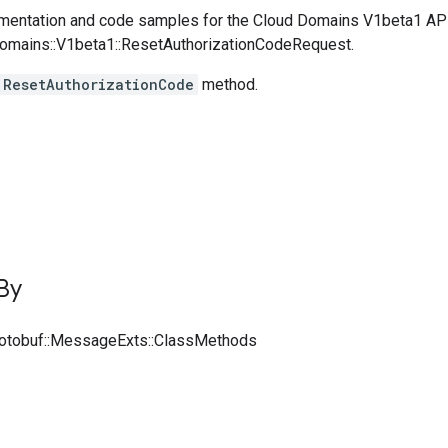
entation and code samples for the Cloud Domains V1beta1 AP
Domains::V1beta1::ResetAuthorizationCodeRequest.
ResetAuthorizationCode
method.
By
rotobuf::MessageExts::ClassMethods