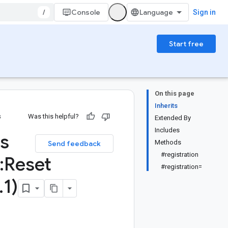
/
Console
Sign in
Start free
On this page
Inherits
s
Was this helpful?
Extended By
Includes
ss
Methods
Send feedback
#registration
:
Reset
#registration=
.
1)