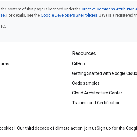
 the content of this page is licensed under the
Creative Commons Attribution 4
nse
. For details, see the
Google Developers Site Policies
. Java is a registered t
UTC.
Resources
rums
GitHub
Getting Started with Google Clou
Code samples
Cloud Architecture Center
Training and Certification
cookies
Our third decade of climate action: join us
Sign up for the Goog