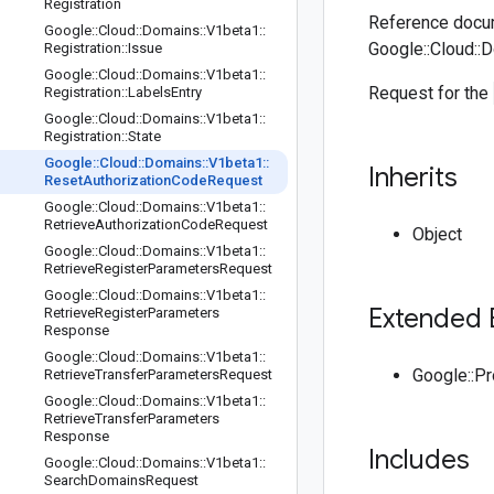
Registration
Reference docum
Google
::
Cloud
::
Domains
::
V1beta1
::
Google::Cloud::
Registration
::
Issue
Google
::
Cloud
::
Domains
::
V1beta1
::
Request for the
Registration
::
Labels
Entry
Google
::
Cloud
::
Domains
::
V1beta1
::
Registration
::
State
Google
::
Cloud
::
Domains
::
V1beta1
::
Inherits
Reset
Authorization
Code
Request
Google
::
Cloud
::
Domains
::
V1beta1
::
Retrieve
Authorization
Code
Request
Object
Google
::
Cloud
::
Domains
::
V1beta1
::
Retrieve
Register
Parameters
Request
Google
::
Cloud
::
Domains
::
V1beta1
::
Extended 
Retrieve
Register
Parameters
Response
Google
::
Cloud
::
Domains
::
V1beta1
::
Google::P
Retrieve
Transfer
Parameters
Request
Google
::
Cloud
::
Domains
::
V1beta1
::
Retrieve
Transfer
Parameters
Response
Includes
Google
::
Cloud
::
Domains
::
V1beta1
::
Search
Domains
Request