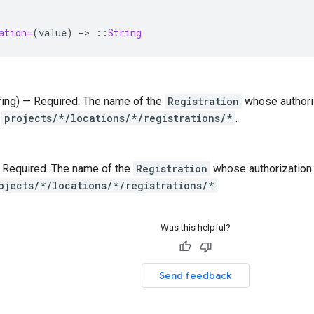
ation=
(
value
)
-
>
::
String
tring) — Required. The name of the
Registration
whose authoriz
t
projects/*/locations/*/registrations/*
.
 — Required. The name of the
Registration
whose authorization c
ojects/*/locations/*/registrations/*
.
Was this helpful?
Send feedback