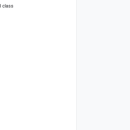
I class