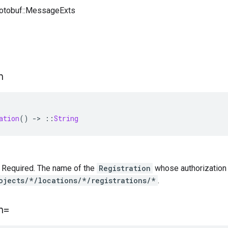
rotobuf::MessageExts
n
ation
()
-
>
::
String
 — Required. The name of the
Registration
whose authorization c
ojects/*/locations/*/registrations/*
.
n=