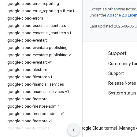
google-cloud-error
_
reporting
Except as otherwise noted,
google-cloud-error
_
reporting-v1beta1
under the
Apache 2.0 Lice
google-cloud-errors
google-cloud-essential
_
contacts
Last updated 2026-08-05 
google-cloud-essential
_
contacts-v1
google-cloud-eventarc
google-cloud-eventarc-publishing
Products and pricing
Support
google-cloud-eventarc-publishing-v1
google-cloud-eventarc-v1
See all products
Community fo
google-cloud-filestore
Google Cloud pricing
Support
google-cloud-filestore-v1
Google Cloud Marketplace
Release Notes
google-cloud-financial
_
services
google-cloud-financial
_
services-v1
Contact sales
System status
google-cloud-firestore
google-cloud-firestore-admin
google-cloud-firestore-admin-v1
google-cloud-firestore-v1
About Google
Privacy
Site terms
Google Cloud terms
Manage 
google-cloud-functions
google-cloud-functions-v1