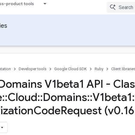
ss-product tools
ies
tation
Developer tools
Google Cloud SDK
Ruby
Client librarie
Domains V1beta1 API - Cla
e
::
Cloud
::
Domains
::
V1beta1
:
ization
Code
Request (v0
.
16