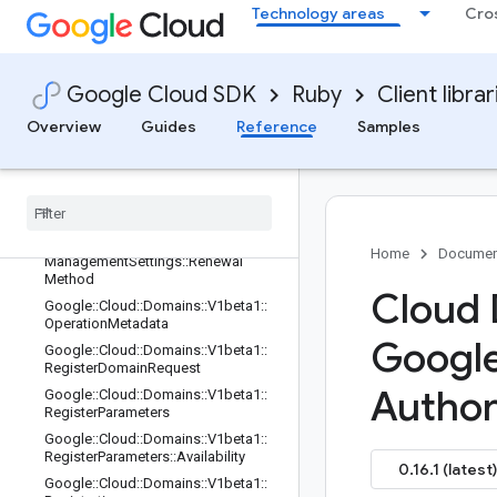
Technology areas
Cro
Google::Cloud::Domains::V1beta1::E
xportRegistrationRequest
Google::Cloud::Domains::V1beta1::G
etRegistrationRequest
Google Cloud SDK
Ruby
Client librar
Google::Cloud::Domains::V1beta1::Li
Overview
Guides
Reference
Samples
stRegistrationsRequest
Google
::
Cloud
::
Domains
::
V1beta1
::
List
Registrations
Response
Google
::
Cloud
::
Domains
::
V1beta1
::
Management
Settings
Google
::
Cloud
::
Domains
::
V1beta1
::
Home
Documen
Management
Settings
::
Renewal
Method
Cloud 
Google
::
Cloud
::
Domains
::
V1beta1
::
Operation
Metadata
Googl
Google
::
Cloud
::
Domains
::
V1beta1
::
Register
Domain
Request
Author
Google
::
Cloud
::
Domains
::
V1beta1
::
Register
Parameters
Google
::
Cloud
::
Domains
::
V1beta1
::
Register
Parameters
::
Availability
0.16.1 (latest)
Google
::
Cloud
::
Domains
::
V1beta1
::