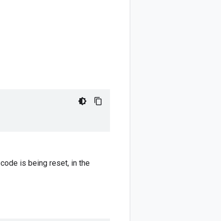
ode is being reset, in the