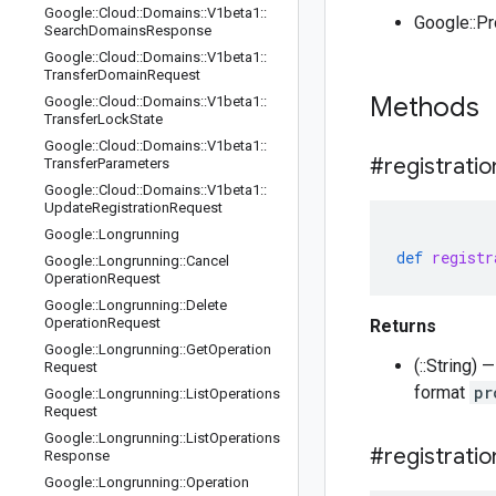
Google
::
Cloud
::
Domains
::
V1beta1
::
Google::P
Search
Domains
Response
Google
::
Cloud
::
Domains
::
V1beta1
::
Transfer
Domain
Request
Methods
Google
::
Cloud
::
Domains
::
V1beta1
::
Transfer
Lock
State
Google
::
Cloud
::
Domains
::
V1beta1
::
#registratio
Transfer
Parameters
Google
::
Cloud
::
Domains
::
V1beta1
::
Update
Registration
Request
Google
::
Longrunning
def
registr
Google
::
Longrunning
::
Cancel
Operation
Request
Google
::
Longrunning
::
Delete
Operation
Request
Returns
Google
::
Longrunning
::
Get
Operation
(::String)
Request
format
pr
Google
::
Longrunning
::
List
Operations
Request
Google
::
Longrunning
::
List
Operations
#registratio
Response
Google
::
Longrunning
::
Operation