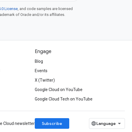
.0 License
, and code samples are licensed
rademark of Oracle and/or its affiliates.
Engage
Blog
d
Events
X (Twitter)
Google Cloud on YouTube
Google Cloud Tech on YouTube
Subscribe
le Cloud newsletter