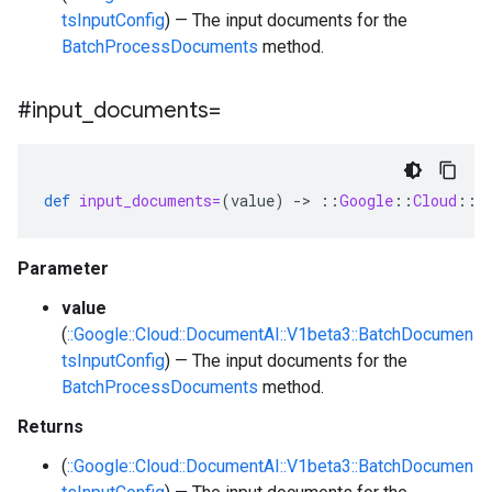
tsInputConfig
) — The input documents for the
BatchProcessDocuments
method.
#input
_
documents=
def
input_documents=
(
value
)
-
>
::
Google
::
Cloud
::
D
Parameter
value
(
::Google::Cloud::DocumentAI::V1beta3::BatchDocumen
tsInputConfig
) — The input documents for the
BatchProcessDocuments
method.
Returns
(
::Google::Cloud::DocumentAI::V1beta3::BatchDocumen