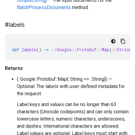
tsInputConfig
) — The input documents for the
BatchProcessDocuments
method.
#labels
def
labels
()
-
>
::
Google
::
Protobuf
::
Map
{
::
String
Returns
(::Google::Protobuf::Map{::String => ::String}) —
Optional. The labels with user-defined metadata for
the request.
Label keys and values can be no longer than 63
characters (Unicode codepoints) and can only contain
lowercase letters, numeric characters, underscores,
and dashes. International characters are allowed.
Label values are optional. Label keys must start with