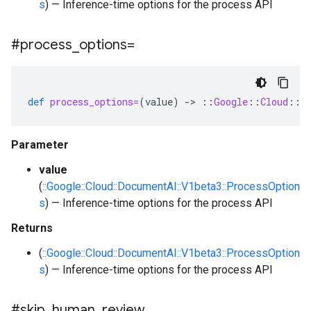
s
) — Inference-time options for the process API
#process
_
options=
def
process_options=
(
value
)
-
>
::
Google
::
Cloud
::
D
Parameter
value
(
::Google::Cloud::DocumentAI::V1beta3::ProcessOption
s
) — Inference-time options for the process API
Returns
(
::Google::Cloud::DocumentAI::V1beta3::ProcessOption
s
) — Inference-time options for the process API
#skip
_
human
_
review