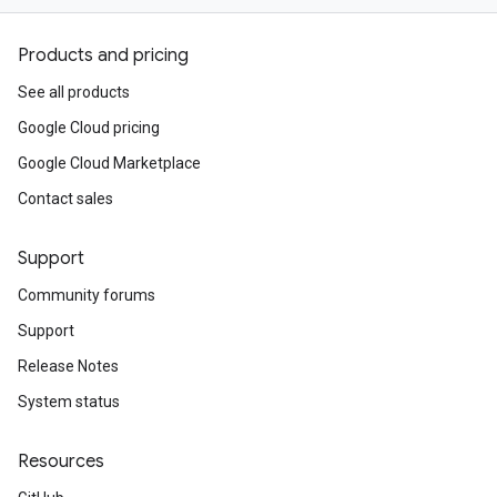
Products and pricing
See all products
Google Cloud pricing
Google Cloud Marketplace
Contact sales
Support
Community forums
Support
Release Notes
System status
Resources