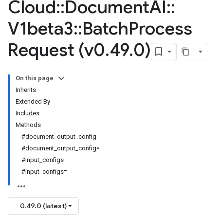
Cloud
::
Document
AI
::
V1beta3
::
Batch
Process
Request (v0
.
49
.
0)
On this page
Inherits
Extended By
Includes
Methods
#document_output_config
#document_output_config=
#input_configs
#input_configs=
0.49.0 (latest)