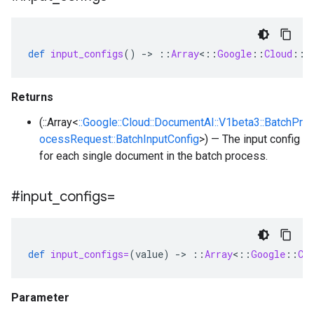
def
input_configs
()
-
>
::
Array
<
::
Google
::
Cloud
::
D
Returns
(::Array<
::Google::Cloud::DocumentAI::V1beta3::BatchPr
ocessRequest::BatchInputConfig
>) — The input config
for each single document in the batch process.
#input
_
configs=
def
input_configs=
(
value
)
-
>
::
Array
<
::
Google
::
Cl
Parameter