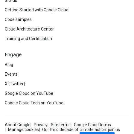
GitHub
Getting Started with Google Cloud
Code samples
Cloud Architecture Center
Training and Certification
Engage
Blog
Events
X (Twitter)
Google Cloud on YouTube
Google Cloud Tech on YouTube
About Google
Privacy
Site terms
Google Cloud terms
Manage cookies
Our third decade of climate action: join us