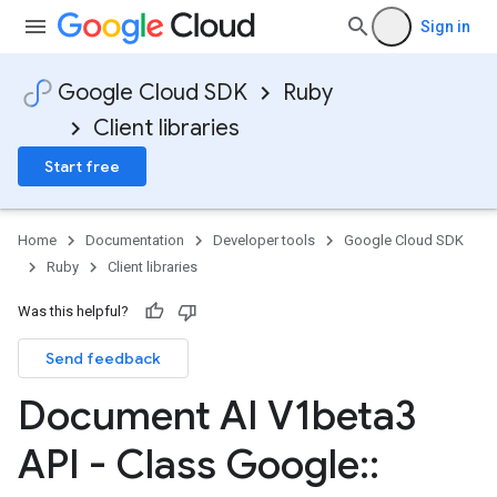
Sign in
Google Cloud SDK
Ruby
Client libraries
Start free
Home
Documentation
Developer tools
Google Cloud SDK
Ruby
Client libraries
Was this helpful?
Send feedback
Document AI V1beta3
API - Class Google
::