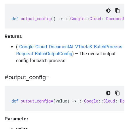
def
output_config
()
-
>
::
Google
::
Cloud
::
DocumentA
Returns
(
::Google::Cloud::DocumentAI::V1beta3::BatchProcess
Request::BatchOutputConfig
) — The overall output
config for batch process.
#output
_
config=
def
output_config=
(
value
)
-
>
::
Google
::
Cloud
::
Doc
Parameter