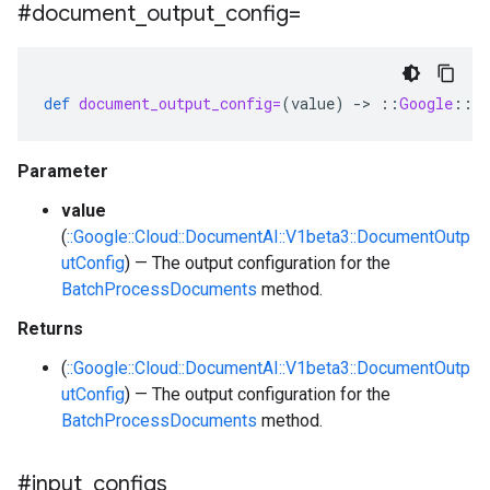
#document
_
output
_
config=
def
document_output_config=
(
value
)
-
>
::
Google
::
Cl
Parameter
value
(
::Google::Cloud::DocumentAI::V1beta3::DocumentOutp
utConfig
) — The output configuration for the
BatchProcessDocuments
method.
Returns
(
::Google::Cloud::DocumentAI::V1beta3::DocumentOutp
utConfig
) — The output configuration for the
BatchProcessDocuments
method.
#input
_
configs