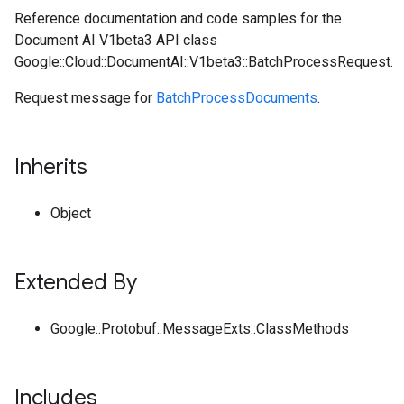
Reference documentation and code samples for the
Document AI V1beta3 API class
Google::Cloud::DocumentAI::V1beta3::BatchProcessRequest.
Request message for
BatchProcessDocuments
.
Inherits
Object
Extended By
Google::Protobuf::MessageExts::ClassMethods
Includes