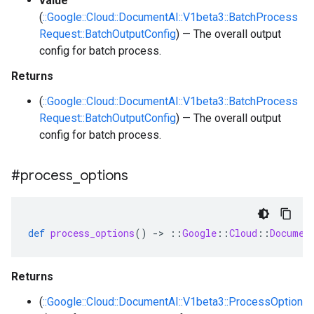
value
(
::Google::Cloud::DocumentAI::V1beta3::BatchProcess
Request::BatchOutputConfig
) — The overall output
config for batch process.
Returns
(
::Google::Cloud::DocumentAI::V1beta3::BatchProcess
Request::BatchOutputConfig
) — The overall output
config for batch process.
#process
_
options
def
process_options
()
-
>
::
Google
::
Cloud
::
Documen
Returns
(
::Google::Cloud::DocumentAI::V1beta3::ProcessOption