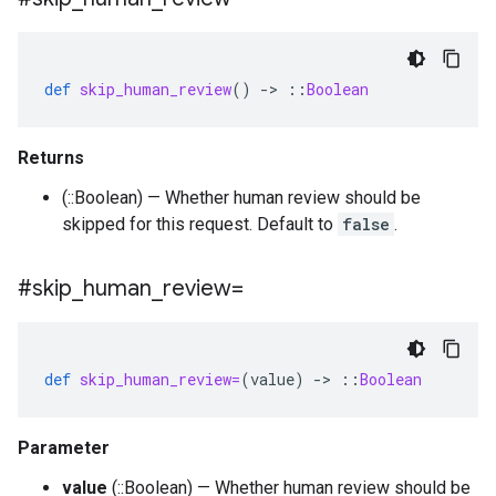
def
skip_human_review
()
-
>
::
Boolean
Returns
(::Boolean) — Whether human review should be
skipped for this request. Default to
false
.
#skip
_
human
_
review=
def
skip_human_review=
(
value
)
-
>
::
Boolean
Parameter
value
(::Boolean) — Whether human review should be