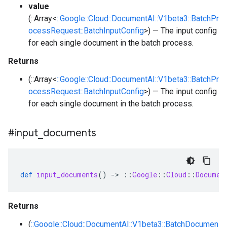
value
(::Array<
::Google::Cloud::DocumentAI::V1beta3::BatchPr
ocessRequest::BatchInputConfig
>) — The input config
for each single document in the batch process.
Returns
(::Array<
::Google::Cloud::DocumentAI::V1beta3::BatchPr
ocessRequest::BatchInputConfig
>) — The input config
for each single document in the batch process.
#input
_
documents
def
input_documents
()
-
>
::
Google
::
Cloud
::
Documen
Returns
(
::Google::Cloud::DocumentAI::V1beta3::BatchDocumen