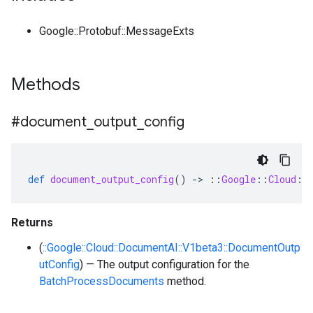
Google::Protobuf::MessageExts
Methods
#document
_
output
_
config
def
document_output_config
()
-
>
::
Google
::
Cloud
::
Returns
(
::Google::Cloud::DocumentAI::V1beta3::DocumentOutp
utConfig
) — The output configuration for the
BatchProcessDocuments
method.