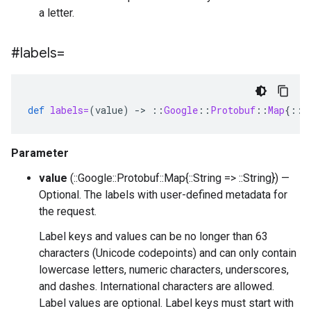
a letter.
#labels=
def
labels=
(
value
)
-
>
::
Google
::
Protobuf
::
Map
{
::
S
Parameter
value
(::Google::Protobuf::Map{::String => ::String}) —
Optional. The labels with user-defined metadata for
the request.
Label keys and values can be no longer than 63
characters (Unicode codepoints) and can only contain
lowercase letters, numeric characters, underscores,
and dashes. International characters are allowed.
Label values are optional. Label keys must start with