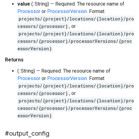
value
(::String) — Required. The resource name of
Processor
or
ProcessorVersion
. Format:
projects/{project}/locations/{location}/pro
cessors/{processor}
, or
projects/{project}/locations/{location}/pro
cessors/{processor}/processorVersions/{proc
essorVersion}
Returns
(::String) — Required. The resource name of
Processor
or
ProcessorVersion
. Format:
projects/{project}/locations/{location}/pro
cessors/{processor}
, or
projects/{project}/locations/{location}/pro
cessors/{processor}/processorVersions/{proc
essorVersion}
#output
_
config