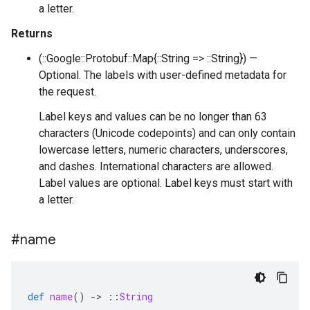
a letter.
Returns
(::Google::Protobuf::Map{::String => ::String}) —
Optional. The labels with user-defined metadata for
the request.
Label keys and values can be no longer than 63
characters (Unicode codepoints) and can only contain
lowercase letters, numeric characters, underscores,
and dashes. International characters are allowed.
Label values are optional. Label keys must start with
a letter.
#name
def
name
()
-
>
::
String