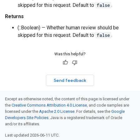
skipped for this request. Default to
false
.
Returns
(::Boolean) — Whether human review should be
skipped for this request. Default to
false
.
Was this helpful?
Send feedback
Except as otherwise noted, the content of this page is licensed under
the
Creative Commons Attribution 4.0 License
, and code samples are
licensed under the
Apache 2.0 License
. For details, see the
Google
Developers Site Policies
. Java is a registered trademark of Oracle
and/or its affiliates.
Last updated 2026-06-11 UTC.