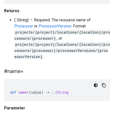
Returns
(::String) — Required. The resource name of
Processor
or
ProcessorVersion
. Format:
projects/{project}/locations/{location}/pro
cessors/{processor}
, or
projects/{project}/locations/{location}/pro
cessors/{processor}/processorVersions/{proc
essorVersion}
#name=
def
name=
(
value
)
-
>
::
String
Parameter