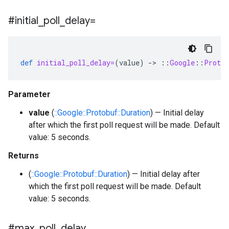
#initial
_
poll
_
delay=
def
initial_poll_delay=
(
value
)
-
>
::
Google
::
Protob
Parameter
value
(
::Google::Protobuf::Duration
) — Initial delay
after which the first poll request will be made. Default
value: 5 seconds.
Returns
(
::Google::Protobuf::Duration
) — Initial delay after
which the first poll request will be made. Default
value: 5 seconds.
#max
_
poll
_
delay