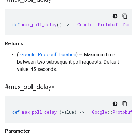
def
max_poll_delay
()
-
>
::
Google
::
Protobuf
::
Durat
Returns
(
::Google::Protobuf::Duration
) — Maximum time
between two subsequent poll requests. Default
value: 45 seconds.
#max
_
poll
_
delay=
def
max_poll_delay=
(
value
)
-
>
::
Google
::
Protobuf
:
Parameter