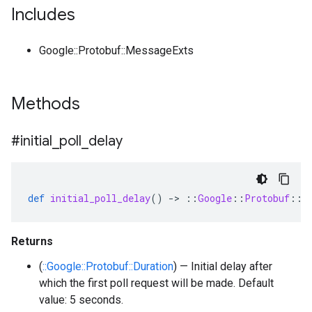
Includes
Google::Protobuf::MessageExts
Methods
#initial
_
poll
_
delay
def
initial_poll_delay
()
-
>
::
Google
::
Protobuf
::
D
Returns
(
::Google::Protobuf::Duration
) — Initial delay after
which the first poll request will be made. Default
value: 5 seconds.