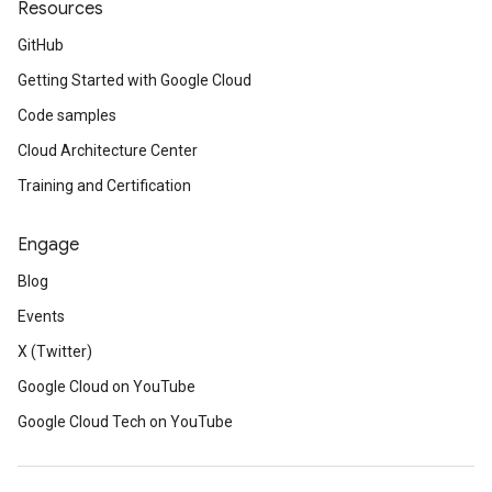
Resources
GitHub
Getting Started with Google Cloud
Code samples
Cloud Architecture Center
Training and Certification
Engage
Blog
Events
X (Twitter)
Google Cloud on YouTube
Google Cloud Tech on YouTube