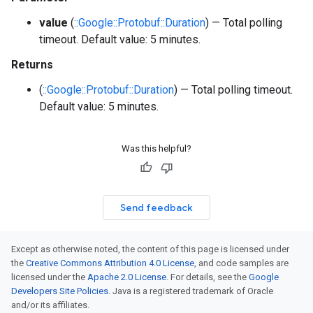
value
(
::Google::Protobuf::Duration
) — Total polling
timeout. Default value: 5 minutes.
Returns
(
::Google::Protobuf::Duration
) — Total polling timeout.
Default value: 5 minutes.
Was this helpful?
Send feedback
Except as otherwise noted, the content of this page is licensed under
the
Creative Commons Attribution 4.0 License
, and code samples are
licensed under the
Apache 2.0 License
. For details, see the
Google
Developers Site Policies
. Java is a registered trademark of Oracle
and/or its affiliates.