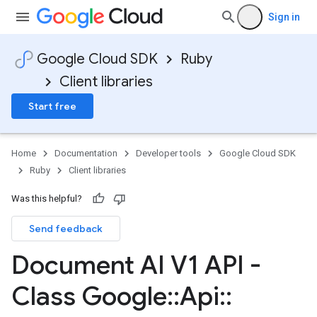
Sign in
Google Cloud SDK
Ruby
Client libraries
Start free
Home
Documentation
Developer tools
Google Cloud SDK
Ruby
Client libraries
Was this helpful?
Send feedback
Document AI V1 API -
Class Google
::
Api
::