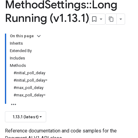
Method
Settings
::
Long
Running (v1
.
13
.
1)
On this page
Inherits
Extended By
Includes
Methods
#initial_poll_delay
#initial_poll_delay=
#max_poll_delay
#max_poll_delay=
1.13.1 (latest)
Reference documentation and code samples for the