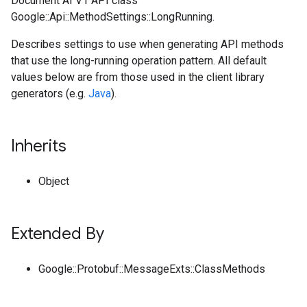
Document AI V1 API class
Google::Api::MethodSettings::LongRunning.
Describes settings to use when generating API methods
that use the long-running operation pattern. All default
values below are from those used in the client library
generators (e.g.
Java
).
Inherits
Object
Extended By
Google::Protobuf::MessageExts::ClassMethods