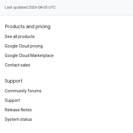
Last updated 2026-08-05 UTC.
Products and pricing
See all products
Google Cloud pricing
Google Cloud Marketplace
Contact sales
Support
Community forums
Support
Release Notes
System status