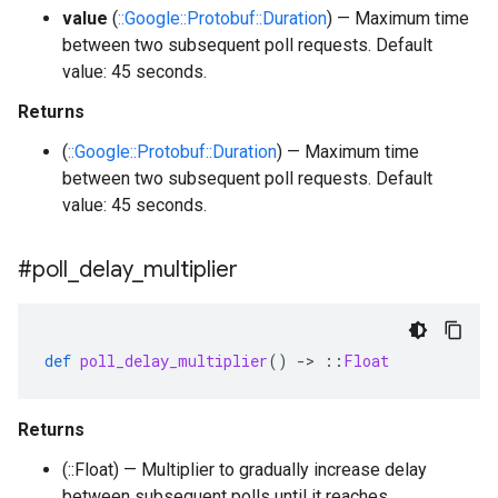
value
(
::Google::Protobuf::Duration
) — Maximum time
between two subsequent poll requests. Default
value: 45 seconds.
Returns
(
::Google::Protobuf::Duration
) — Maximum time
between two subsequent poll requests. Default
value: 45 seconds.
#poll
_
delay
_
multiplier
def
poll_delay_multiplier
()
-
>
::
Float
Returns
(::Float) — Multiplier to gradually increase delay
between subsequent polls until it reaches