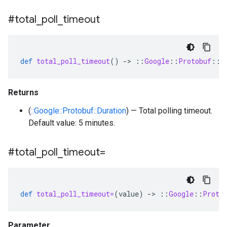
#total
_
poll
_
timeout
def
total_poll_timeout
()
-
>
::
Google
::
Protobuf
::
D
Returns
(
::Google::Protobuf::Duration
) — Total polling timeout.
Default value: 5 minutes.
#total
_
poll
_
timeout=
def
total_poll_timeout=
(
value
)
-
>
::
Google
::
Proto
Parameter