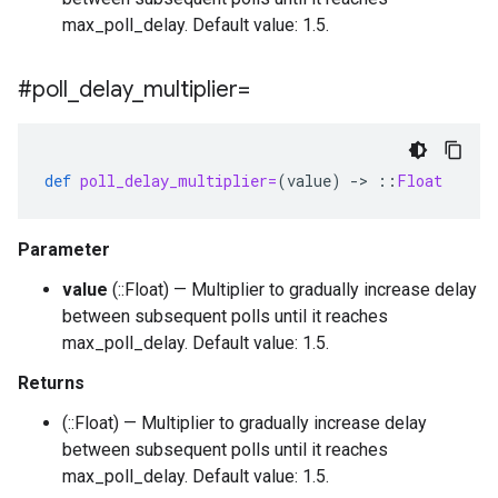
max_poll_delay. Default value: 1.5.
#poll
_
delay
_
multiplier=
def
poll_delay_multiplier=
(
value
)
-
>
::
Float
Parameter
value
(::Float) — Multiplier to gradually increase delay
between subsequent polls until it reaches
max_poll_delay. Default value: 1.5.
Returns
(::Float) — Multiplier to gradually increase delay
between subsequent polls until it reaches
max_poll_delay. Default value: 1.5.