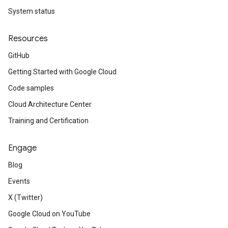
System status
Resources
GitHub
Getting Started with Google Cloud
Code samples
Cloud Architecture Center
Training and Certification
Engage
Blog
Events
X (Twitter)
Google Cloud on YouTube