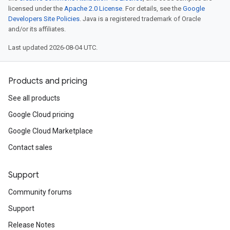
licensed under the
Apache 2.0 License
. For details, see the
Google
Developers Site Policies
. Java is a registered trademark of Oracle
and/or its affiliates.
Last updated 2026-08-04 UTC.
Products and pricing
See all products
Google Cloud pricing
Google Cloud Marketplace
Contact sales
Support
Community forums
Support
Release Notes