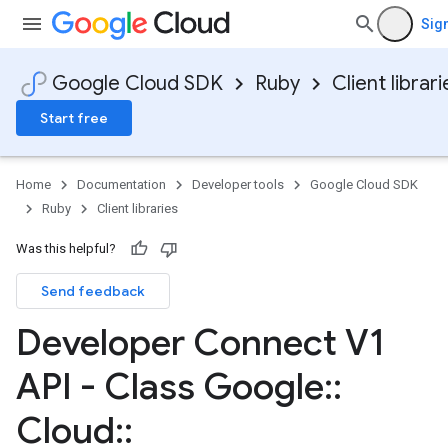
Sign
Google Cloud SDK
Ruby
Client librari
Start free
Home
Documentation
Developer tools
Google Cloud SDK
Ruby
Client libraries
Was this helpful?
Send feedback
Developer Connect V1
API - Class Google
::
Cloud
::