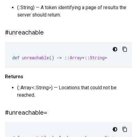
(::String) — A token identifying a page of results the
server should return.
#unreachable
def
unreachable
()
-
>
::
Array
<
::
String
>
Returns
(::Array<::String>) — Locations that could not be
reached.
#unreachable=