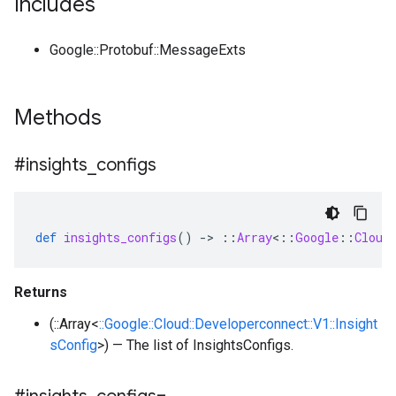
Includes
Google::Protobuf::MessageExts
Methods
#insights
_
configs
def
insights_configs
()
-
>
::
Array
<
::
Google
::
Cloud
Returns
(::Array<
::Google::Cloud::Developerconnect::V1::Insight
sConfig
>) — The list of InsightsConfigs.