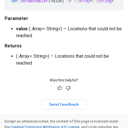
def
unreachable=
(
value
)
-
>
::
Array
<
::
String
>
Parameter
value
(::Array<::String>) — Locations that could not be
reached.
Returns
(::Array<::String>) — Locations that could not be
reached.
Was this helpful?
Send feedback
Except as otherwise noted, the content of this page is licensed under
the
Creative Commons Attribution 4.0 License
, and code samples are