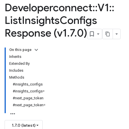
Developerconnect
::
V1
::
List
Insights
Configs
Response (v1
.
7
.
0)
On this page
Inherits
Extended By
Includes
Methods
#insights_configs
#insights_configs=
#next_page_token
#next_page_token=
1.7.0 (latest)