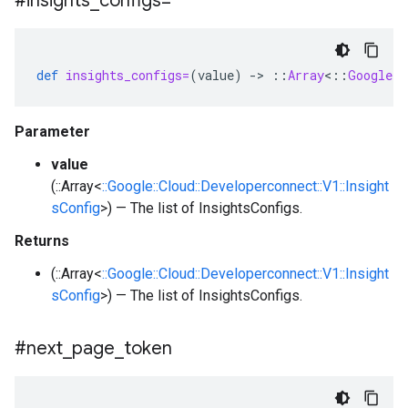
#insights
_
configs=
def
insights_configs=
(
value
)
-
>
::
Array
<
::
Google
:
Parameter
value
(::Array<
::Google::Cloud::Developerconnect::V1::Insight
sConfig
>) — The list of InsightsConfigs.
Returns
(::Array<
::Google::Cloud::Developerconnect::V1::Insight
sConfig
>) — The list of InsightsConfigs.
#next
_
page
_
token