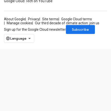
Google Cloud Tech on YouTube
About Google
Privacy
Site terms
Google Cloud terms
Manage cookies
Our third decade of climate action: join us
Subscribe
Sign up for the Google Cloud newsletter