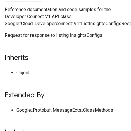
Reference documentation and code samples for the
Developer Connect V1 API class
Google::Cloud::Developerconnect::V1::ListInsightsConfigsRes
Request for response to listing InsightsConfigs.
Inherits
Object
Extended By
Google::Protobuf::MessageExts::ClassMethods