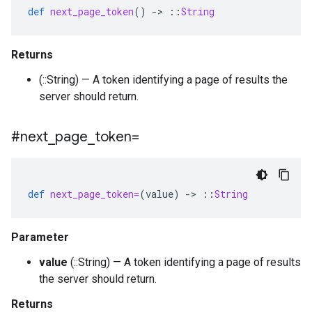
def
next_page_token
()
-
>
::
String
Returns
(::String) — A token identifying a page of results the
server should return.
#next
_
page
_
token=
def
next_page_token=
(
value
)
-
>
::
String
Parameter
value
(::String) — A token identifying a page of results
the server should return.
Returns