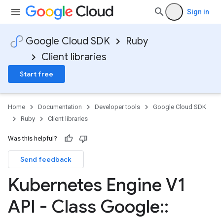
Sign in
Google Cloud SDK
Ruby
Client libraries
Start free
Home
Documentation
Developer tools
Google Cloud SDK
Ruby
Client libraries
Was this helpful?
Send feedback
Kubernetes Engine V1
API - Class Google
::