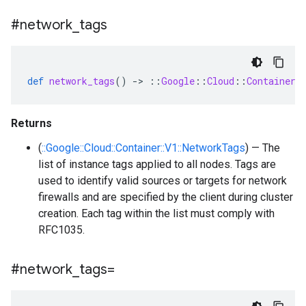
#network
_
tags
def
network_tags
()
-
>
::
Google
::
Cloud
::
Container
:
Returns
(
::Google::Cloud::Container::V1::NetworkTags
) — The
list of instance tags applied to all nodes. Tags are
used to identify valid sources or targets for network
firewalls and are specified by the client during cluster
creation. Each tag within the list must comply with
RFC1035.
#network
_
tags=