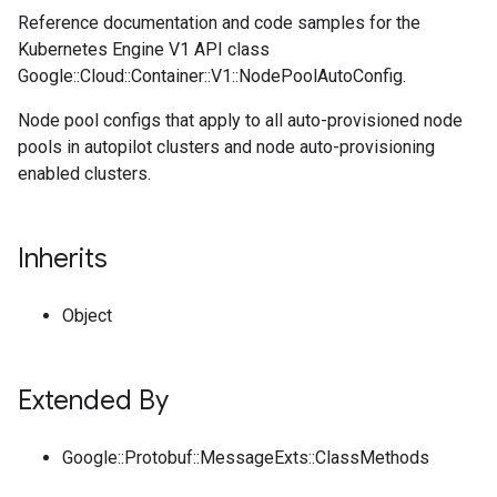
Reference documentation and code samples for the
Kubernetes Engine V1 API class
Google::Cloud::Container::V1::NodePoolAutoConfig.
Node pool configs that apply to all auto-provisioned node
pools in autopilot clusters and node auto-provisioning
enabled clusters.
Inherits
Object
Extended By
Google::Protobuf::MessageExts::ClassMethods