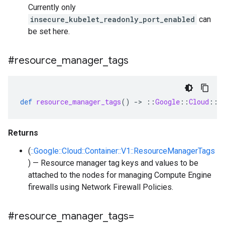
Currently only
insecure_kubelet_readonly_port_enabled
can
be set here.
#resource
_
manager
_
tags
def
resource_manager_tags
()
-
>
::
Google
::
Cloud
::
C
Returns
(
::Google::Cloud::Container::V1::ResourceManagerTags
) — Resource manager tag keys and values to be
attached to the nodes for managing Compute Engine
firewalls using Network Firewall Policies.
#resource
_
manager
_
tags=