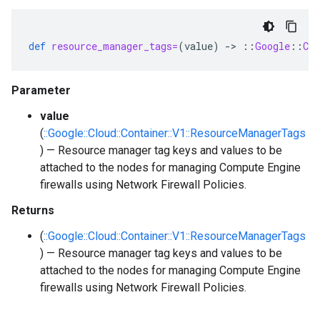
def
resource_manager_tags=
(
value
)
-
>
::
Google
::
Clo
Parameter
value
(
::Google::Cloud::Container::V1::ResourceManagerTags
) — Resource manager tag keys and values to be
attached to the nodes for managing Compute Engine
firewalls using Network Firewall Policies.
Returns
(
::Google::Cloud::Container::V1::ResourceManagerTags
) — Resource manager tag keys and values to be
attached to the nodes for managing Compute Engine
firewalls using Network Firewall Policies.