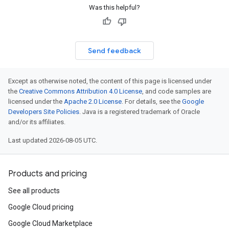
Was this helpful?
Send feedback
Except as otherwise noted, the content of this page is licensed under
the
Creative Commons Attribution 4.0 License
, and code samples are
licensed under the
Apache 2.0 License
. For details, see the
Google
Developers Site Policies
. Java is a registered trademark of Oracle
and/or its affiliates.
Last updated 2026-08-05 UTC.
Products and pricing
See all products
Google Cloud pricing
Google Cloud Marketplace