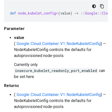
def
node_kubelet_config=
(
value
)
-
>
::
Google
::
Cloud
Parameter
value
(
::Google::Cloud::Container::V1::NodeKubeletConfig
) —
NodeKubeletConfig controls the defaults for
autoprovisioned node-pools.
Currently only
insecure_kubelet_readonly_port_enabled
can
be set here.
Returns
(
::Google::Cloud::Container::V1::NodeKubeletConfig
) —
NodeKubeletConfig controls the defaults for
autoprovisioned node-pools.