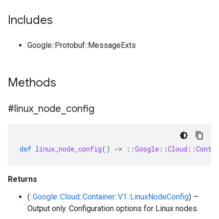
Includes
Google::Protobuf::MessageExts
Methods
#linux
_
node
_
config
def
linux_node_config
()
-
>
::
Google
::
Cloud
::
Conta
Returns
(
::Google::Cloud::Container::V1::LinuxNodeConfig
) —
Output only. Configuration options for Linux nodes.