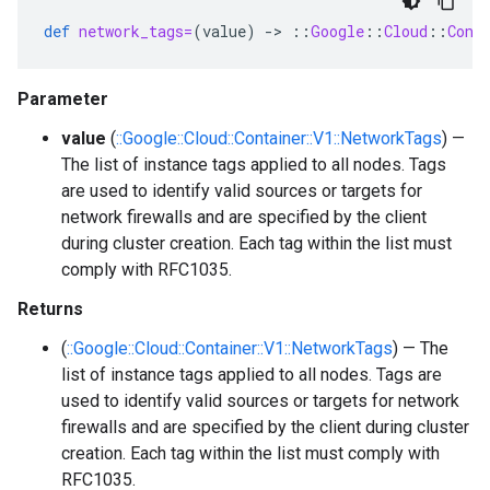
def
network_tags=
(
value
)
-
>
::
Google
::
Cloud
::
Cont
Parameter
value
(
::Google::Cloud::Container::V1::NetworkTags
) —
The list of instance tags applied to all nodes. Tags
are used to identify valid sources or targets for
network firewalls and are specified by the client
during cluster creation. Each tag within the list must
comply with RFC1035.
Returns
(
::Google::Cloud::Container::V1::NetworkTags
) — The
list of instance tags applied to all nodes. Tags are
used to identify valid sources or targets for network
firewalls and are specified by the client during cluster
creation. Each tag within the list must comply with
RFC1035.