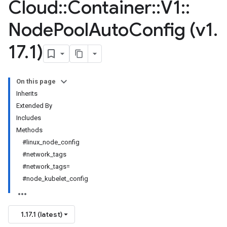
Cloud
::
Container
::
V1
::
Node
Pool
Auto
Config (v1
.
17
.
1)
On this page
Inherits
Extended By
Includes
Methods
#linux_node_config
#network_tags
#network_tags=
#node_kubelet_config
1.17.1 (latest)