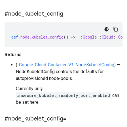
#node
_
kubelet
_
config
def
node_kubelet_config
()
-
>
::
Google
::
Cloud
::
Con
Returns
(
::Google::Cloud::Container::V1::NodeKubeletConfig
) —
NodeKubeletConfig controls the defaults for
autoprovisioned node-pools.
Currently only
insecure_kubelet_readonly_port_enabled
can
be set here.
#node
_
kubelet
_
config=