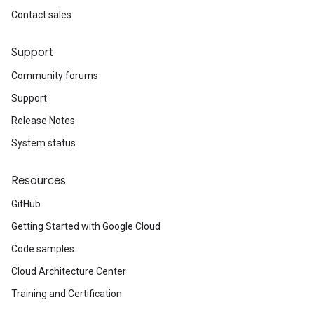
Contact sales
Support
Community forums
Support
Release Notes
System status
Resources
GitHub
Getting Started with Google Cloud
Code samples
Cloud Architecture Center
Training and Certification