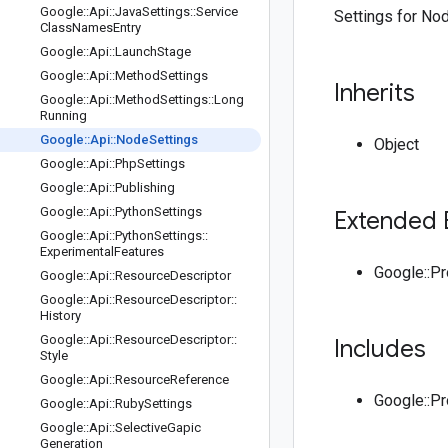
Google
::
Api
::
Java
Settings
::
Service
Settings for Node
Class
Names
Entry
Google
::
Api
::
Launch
Stage
Google
::
Api
::
Method
Settings
Inherits
Google
::
Api
::
Method
Settings
::
Long
Running
Google
::
Api
::
Node
Settings
Object
Google
::
Api
::
Php
Settings
Google
::
Api
::
Publishing
Google
::
Api
::
Python
Settings
Extended 
Google
::
Api
::
Python
Settings
::
Experimental
Features
Google::P
Google
::
Api
::
Resource
Descriptor
Google
::
Api
::
Resource
Descriptor
::
History
Google
::
Api
::
Resource
Descriptor
::
Includes
Style
Google
::
Api
::
Resource
Reference
Google::P
Google
::
Api
::
Ruby
Settings
Google
::
Api
::
Selective
Gapic
Generation