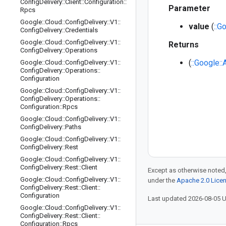
Config
Delivery
::
Client
::
Configuration
::
Parameter
Rpcs
Google
::
Cloud
::
Config
Delivery
::
V1
::
value
(
::G
Config
Delivery
::
Credentials
Google
::
Cloud
::
Config
Delivery
::
V1
::
Returns
Config
Delivery
::
Operations
(
::Google:
Google
::
Cloud
::
Config
Delivery
::
V1
::
Config
Delivery
::
Operations
::
Configuration
Google
::
Cloud
::
Config
Delivery
::
V1
::
Config
Delivery
::
Operations
::
Configuration
::
Rpcs
Google
::
Cloud
::
Config
Delivery
::
V1
::
Config
Delivery
::
Paths
Google
::
Cloud
::
Config
Delivery
::
V1
::
Config
Delivery
::
Rest
Google
::
Cloud
::
Config
Delivery
::
V1
::
Config
Delivery
::
Rest
::
Client
Except as otherwise noted,
Google
::
Cloud
::
Config
Delivery
::
V1
::
under the
Apache 2.0 Lice
Config
Delivery
::
Rest
::
Client
::
Configuration
Last updated 2026-08-05 
Google
::
Cloud
::
Config
Delivery
::
V1
::
Config
Delivery
::
Rest
::
Client
::
Configuration
::
Rpcs