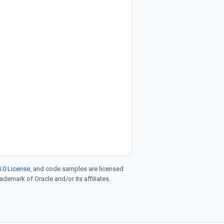
.0 License
, and code samples are licensed
rademark of Oracle and/or its affiliates.