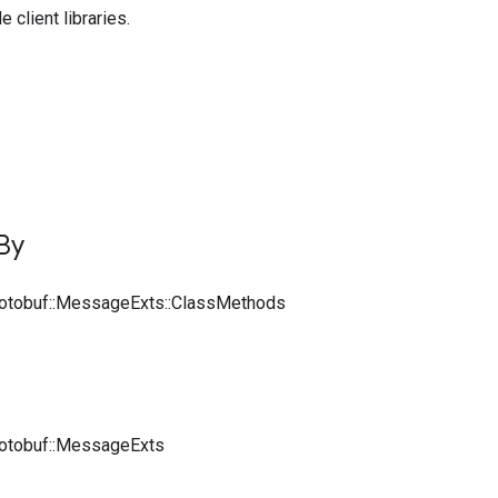
 client libraries.
By
rotobuf::MessageExts::ClassMethods
rotobuf::MessageExts