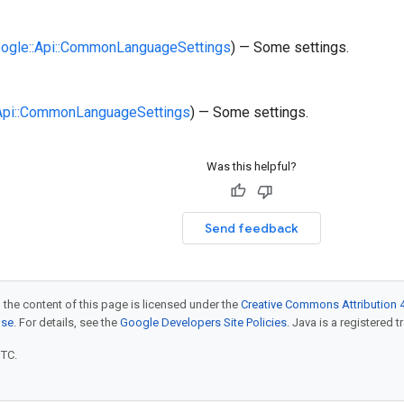
oogle::Api::CommonLanguageSettings
) — Some settings.
:Api::CommonLanguageSettings
) — Some settings.
Was this helpful?
Send feedback
 the content of this page is licensed under the
Creative Commons Attribution 4
nse
. For details, see the
Google Developers Site Policies
. Java is a registered t
UTC.