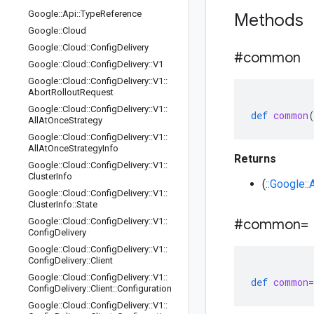
Google
::
Api
::
Type
Reference
Methods
Google
::
Cloud
Google
::
Cloud
::
Config
Delivery
#common
Google
::
Cloud
::
Config
Delivery
::
V1
Google
::
Cloud
::
Config
Delivery
::
V1
::
Abort
Rollout
Request
Google
::
Cloud
::
Config
Delivery
::
V1
::
def
common
All
At
Once
Strategy
Google
::
Cloud
::
Config
Delivery
::
V1
::
All
At
Once
Strategy
Info
Returns
Google
::
Cloud
::
Config
Delivery
::
V1
::
Cluster
Info
(
::Google:
Google
::
Cloud
::
Config
Delivery
::
V1
::
Cluster
Info
::
State
Google
::
Cloud
::
Config
Delivery
::
V1
::
#common=
Config
Delivery
Google
::
Cloud
::
Config
Delivery
::
V1
::
Config
Delivery
::
Client
Google
::
Cloud
::
Config
Delivery
::
V1
::
def
common=
Config
Delivery
::
Client
::
Configuration
Google
::
Cloud
::
Config
Delivery
::
V1
::