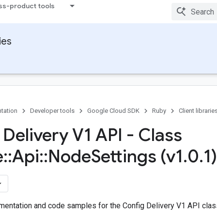
ss-product tools
ies
tation
Developer tools
Google Cloud SDK
Ruby
Client librarie
 Delivery V1 API - Class
e
::
Api
::
Node
Settings (v1
.
0
.
1)
entation and code samples for the Config Delivery V1 API class