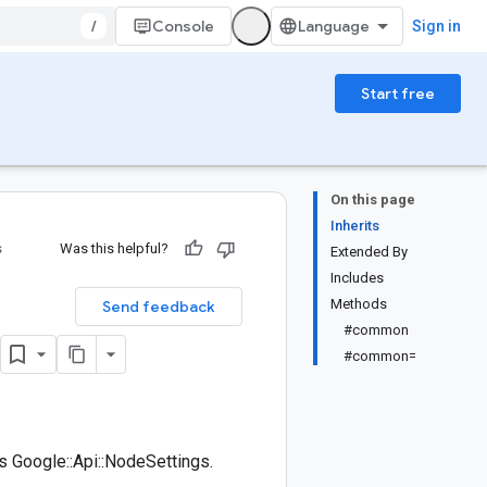
/
Console
Sign in
Start free
On this page
Inherits
s
Was this helpful?
Extended By
Includes
Methods
Send feedback
#common
#common=
 Google::Api::NodeSettings.