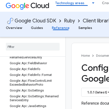
Google::Api::ClientLibraryDestination
Technology areas
Cro
Google::Api::ClientLibraryOrganizatio
n
Google::Api::ClientLibrarySettings
Google Cloud SDK
Ruby
Client librar
Google::Api::CommonLanguageSetti
ngs
Overview
Guides
Reference
Samples
Google::Api::CppSettings
Google
::
Api
::
Dotnet
Settings
Google
::
Api
::
Dotnet
Settings
::
Renamed
Resources
Entry
Google
::
Api
::
Dotnet
Settings
::
Home
Documen
Renamed
Services
Entry
Google
::
Api
::
Field
Behavior
Config
Google
::
Api
::
Field
Info
Google
::
Api
::
Field
Info
::
Format
Googl
Google
::
Api
::
Flow
Control
Limit
Exceeded
Behavior
Proto
Google
::
Api
::
Go
Settings
1.0.1 (latest)
Google
::
Api
::
Go
Settings
::
Renamed
Services
Entry
Reference docum
Google
::
Api
::
Java
Settings