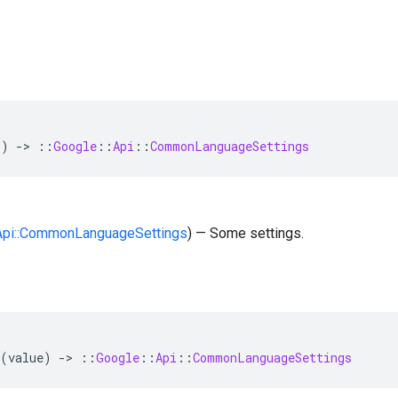
()
-
>
::
Google
::
Api
::
CommonLanguageSettings
:Api::CommonLanguageSettings
) — Some settings.
(
value
)
-
>
::
Google
::
Api
::
CommonLanguageSettings