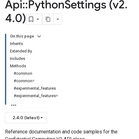
Api
::
Python
Settings (v2
.
4
.
0)
On this page
Inherits
Extended By
Includes
Methods
#common
#common=
#experimental_features
#experimental_features=
2.4.0 (latest)
Reference documentation and code samples for the