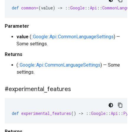
def
common=
(
value
)
-
>
::
Google
::
Api
::
CommonLangua
Parameter
value
(
::Google::Api::CommonLanguageSettings
) —
Some settings.
Returns
(
::Google::Api::CommonLanguageSettings
) — Some
settings.
#experimental
_
features
def
experimental_features
()
-
>
::
Google
::
Api
::
Pyt
Returns