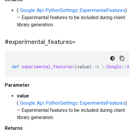
(
::Google::Api::PythonSettings::ExperimentalFeatures
)
— Experimental features to be included during client
library generation.
#experimental
_
features=
def
experimental_features=
(
value
)
-
>
::
Google
::
Api
Parameter
value
(
::Google::Api::PythonSettings::ExperimentalFeatures
)
— Experimental features to be included during client
library generation.
Returns