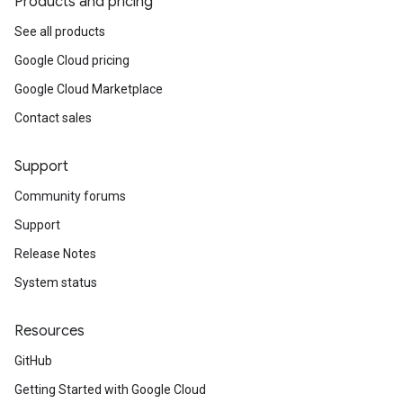
Products and pricing
See all products
Google Cloud pricing
Google Cloud Marketplace
Contact sales
Support
Community forums
Support
Release Notes
System status
Resources
GitHub
Getting Started with Google Cloud