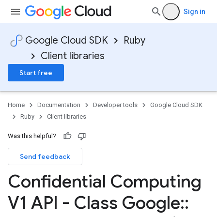
Sign in
Google Cloud SDK
Ruby
Client libraries
Start free
Home
Documentation
Developer tools
Google Cloud SDK
Ruby
Client libraries
Was this helpful?
Send feedback
Confidential Computing
V1 API - Class Google
::