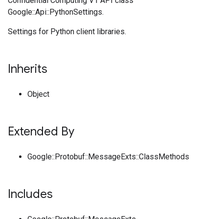
Confidential Computing V1 API class
Google::Api::PythonSettings.
Settings for Python client libraries.
Inherits
Object
Extended By
Google::Protobuf::MessageExts::ClassMethods
Includes