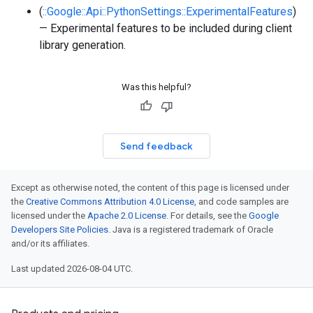
(
::Google::Api::PythonSettings::ExperimentalFeatures
)
— Experimental features to be included during client
library generation.
Was this helpful?
Send feedback
Except as otherwise noted, the content of this page is licensed under
the
Creative Commons Attribution 4.0 License
, and code samples are
licensed under the
Apache 2.0 License
. For details, see the
Google
Developers Site Policies
. Java is a registered trademark of Oracle
and/or its affiliates.
Last updated 2026-08-04 UTC.