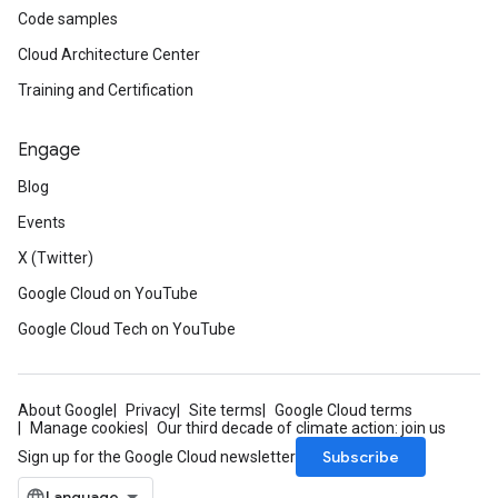
Code samples
Cloud Architecture Center
Training and Certification
Engage
Blog
Events
X (Twitter)
Google Cloud on YouTube
Google Cloud Tech on YouTube
About Google
Privacy
Site terms
Google Cloud terms
Manage cookies
Our third decade of climate action: join us
Subscribe
Sign up for the Google Cloud newsletter