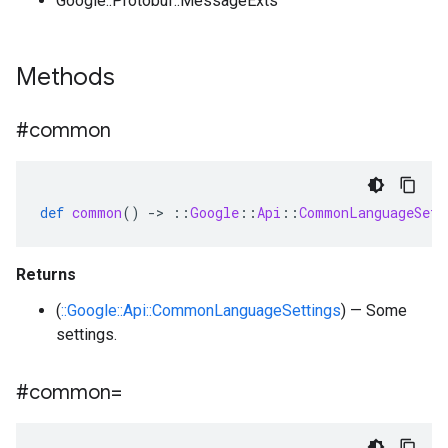
Google::Protobuf::MessageExts
Methods
#common
def
common
()
-
>
::
Google
::
Api
::
CommonLanguageSett
Returns
(
::Google::Api::CommonLanguageSettings
) — Some
settings.
#common=