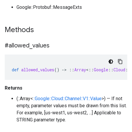
Google::Protobuf::MessageExts
Methods
#allowed
_
values
def
allowed_values
()
-
>
::
Array
<
::
Google
::
Cloud
::
Returns
(::Array<
::Google::Cloud::Channel::V1::Value
>) — If not
empty, parameter values must be drawn from this list.
For example, [us-west1, us-west2, ...] Applicable to
STRING parameter type.