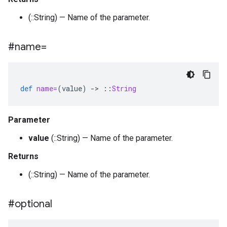
(::String) — Name of the parameter.
#name=
def
name=
(
value
)
-
>
::
String
Parameter
value
(::String) — Name of the parameter.
Returns
(::String) — Name of the parameter.
#optional