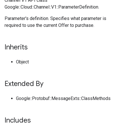
Channel V1 API class
Google::Cloud::Channel::V1::ParameterDefinition.
Parameter's definition. Specifies what parameter is
required to use the current Offer to purchase.
Inherits
Object
Extended By
Google::Protobuf::MessageExts::ClassMethods
Includes