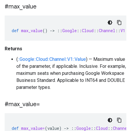
#max
_
value
def
max_value
()
-
>
::
Google
::
Cloud
::
Channel
::
V1
::
Returns
(
::Google::Cloud::Channel::V1::Value
) — Maximum value
of the parameter, if applicable. Inclusive. For example,
maximum seats when purchasing Google Workspace
Business Standard. Applicable to INT64 and DOUBLE
parameter types.
#max
_
value=
def
max_value=
(
value
)
-
>
::
Google
::
Cloud
::
Channel