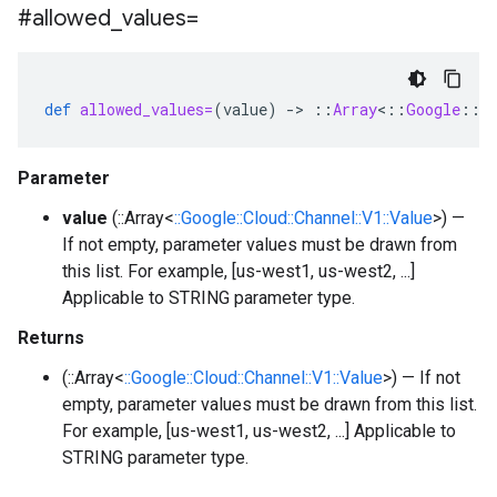
#allowed
_
values=
def
allowed_values=
(
value
)
-
>
::
Array
<
::
Google
::
C
Parameter
value
(::Array<
::Google::Cloud::Channel::V1::Value
>) —
If not empty, parameter values must be drawn from
this list. For example, [us-west1, us-west2, ...]
Applicable to STRING parameter type.
Returns
(::Array<
::Google::Cloud::Channel::V1::Value
>) — If not
empty, parameter values must be drawn from this list.
For example, [us-west1, us-west2, ...] Applicable to
STRING parameter type.