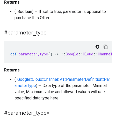
Returns
(::Boolean) — If set to true, parameter is optional to
purchase this Offer.
#parameter
_
type
def
parameter_type
()
-
>
::
Google
::
Cloud
::
Channel
:
Returns
(
::Google::Cloud::Channel::V1::ParameterDefinition::Par
ameterType
) — Data type of the parameter. Minimal
value, Maximum value and allowed values will use
specified data type here.
#parameter
_
type=