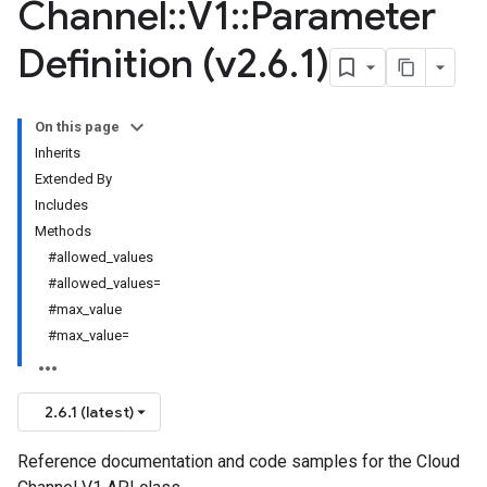
Channel
::
V1
::
Parameter
Definition (v2
.
6
.
1)
On this page
Inherits
Extended By
Includes
Methods
#allowed_values
#allowed_values=
#max_value
#max_value=
2.6.1 (latest)
Reference documentation and code samples for the Cloud