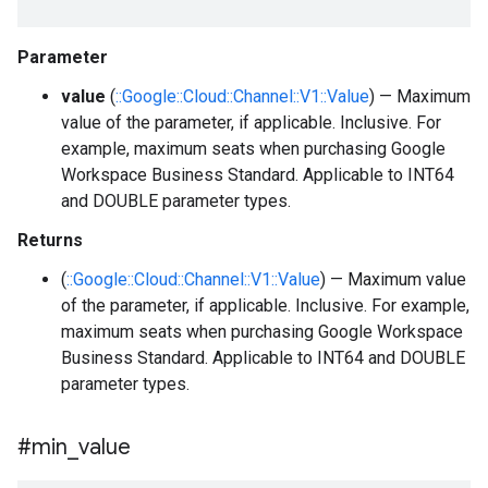
Parameter
value
(
::Google::Cloud::Channel::V1::Value
) — Maximum
value of the parameter, if applicable. Inclusive. For
example, maximum seats when purchasing Google
Workspace Business Standard. Applicable to INT64
and DOUBLE parameter types.
Returns
(
::Google::Cloud::Channel::V1::Value
) — Maximum value
of the parameter, if applicable. Inclusive. For example,
maximum seats when purchasing Google Workspace
Business Standard. Applicable to INT64 and DOUBLE
parameter types.
#min
_
value