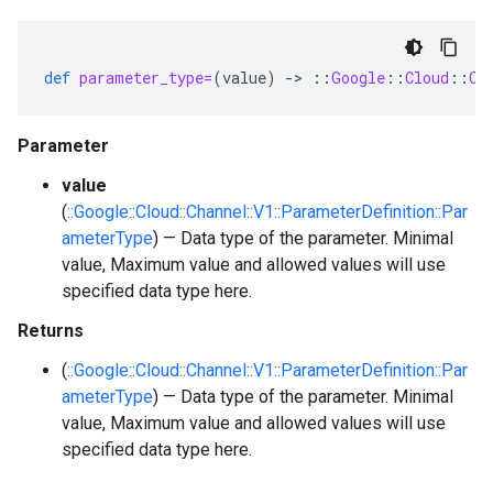
def
parameter_type=
(
value
)
-
>
::
Google
::
Cloud
::
Ch
Parameter
value
(
::Google::Cloud::Channel::V1::ParameterDefinition::Par
ameterType
) — Data type of the parameter. Minimal
value, Maximum value and allowed values will use
specified data type here.
Returns
(
::Google::Cloud::Channel::V1::ParameterDefinition::Par
ameterType
) — Data type of the parameter. Minimal
value, Maximum value and allowed values will use
specified data type here.