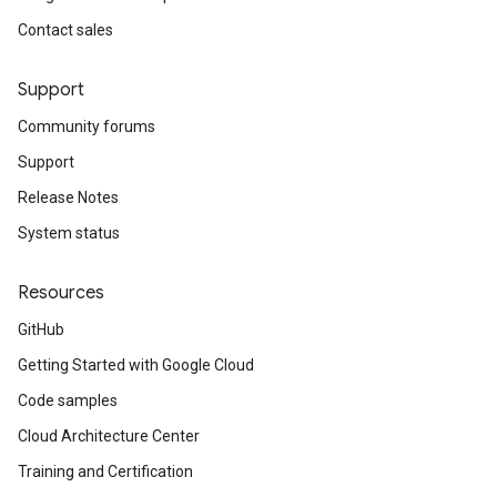
Contact sales
Support
Community forums
Support
Release Notes
System status
Resources
GitHub
Getting Started with Google Cloud
Code samples
Cloud Architecture Center
Training and Certification