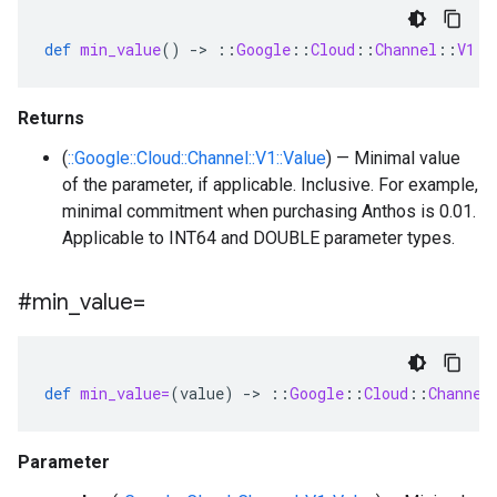
def
min_value
()
-
>
::
Google
::
Cloud
::
Channel
::
V1
::
Returns
(
::Google::Cloud::Channel::V1::Value
) — Minimal value
of the parameter, if applicable. Inclusive. For example,
minimal commitment when purchasing Anthos is 0.01.
Applicable to INT64 and DOUBLE parameter types.
#min
_
value=
def
min_value=
(
value
)
-
>
::
Google
::
Cloud
::
Channel
Parameter