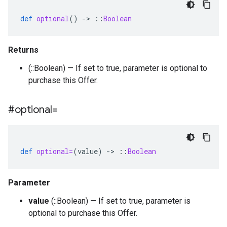
def
optional
()
-
>
::
Boolean
Returns
(::Boolean) — If set to true, parameter is optional to
purchase this Offer.
#optional=
def
optional=
(
value
)
-
>
::
Boolean
Parameter
value
(::Boolean) — If set to true, parameter is
optional to purchase this Offer.