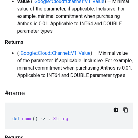
value
(
::Google::Cloud::Channel::V1::Value
) — Minimal
value of the parameter, if applicable. Inclusive. For
example, minimal commitment when purchasing
Anthos is 0.01. Applicable to INT64 and DOUBLE
parameter types.
Returns
(
::Google::Cloud::Channel::V1::Value
) — Minimal value
of the parameter, if applicable. Inclusive. For example,
minimal commitment when purchasing Anthos is 0.01.
Applicable to INT64 and DOUBLE parameter types.
#name
def
name
()
-
>
::
String
Returns