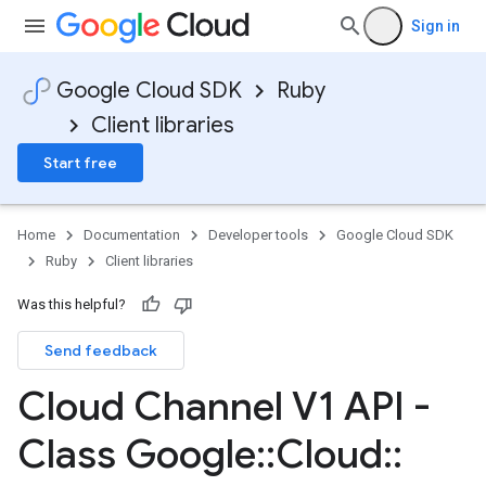
Sign in
Google Cloud SDK
Ruby
Client libraries
Start free
Home
Documentation
Developer tools
Google Cloud SDK
Ruby
Client libraries
Was this helpful?
Send feedback
Cloud Channel V1 API -
Class Google
::
Cloud
::