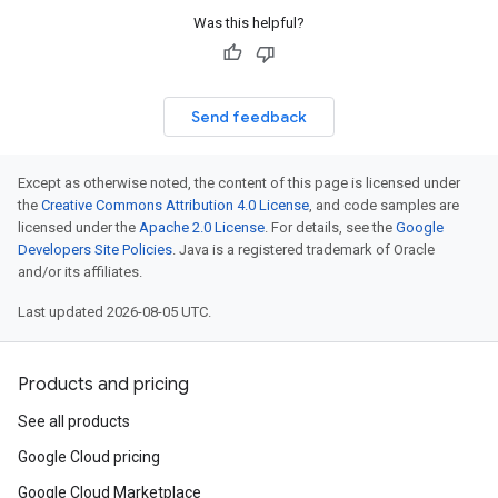
Was this helpful?
Send feedback
Except as otherwise noted, the content of this page is licensed under
the
Creative Commons Attribution 4.0 License
, and code samples are
licensed under the
Apache 2.0 License
. For details, see the
Google
Developers Site Policies
. Java is a registered trademark of Oracle
and/or its affiliates.
Last updated 2026-08-05 UTC.
Products and pricing
See all products
Google Cloud pricing
Google Cloud Marketplace