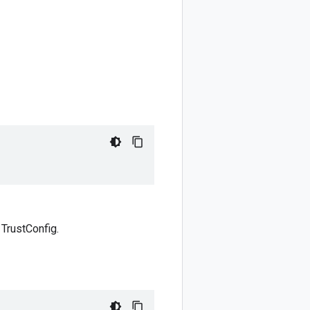
 TrustConfig.