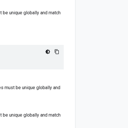
st be unique globally and match
mes must be unique globally and
st be unique globally and match