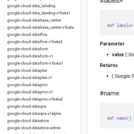
#labels=
google-cloud-data
_
labeling
google-cloud-data
_
labeling-v1beta1
google-cloud-database
_
center
def
labels=
google-cloud-database
_
center-v1beta
google-cloud-dataflow
google-cloud-dataflow-v1beta3
Parameter
google-cloud-dataform
value
(::G
google-cloud-dataform-v1
google-cloud-dataform-v1beta1
Returns
google-cloud-dataplex
(::Google::
google-cloud-dataplex-v1
google-cloud-dataproc
google-cloud-dataproc-v1
#name
google-cloud-dataproc-v1beta2
google-cloud-dataqna
google-cloud-dataqna-v1alpha
def
name
()
google-cloud-datastore
google-cloud-datastore-admin