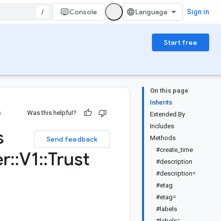
/
Console
Sign in
Start free
On this page
Inherits
s
Was this helpful?
Extended By
Includes
s
Methods
Send feedback
#create_time
r
::
V1
::
Trust
#description
#description=
#etag
#etag=
#labels
#labels=