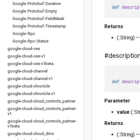
Google
::
Protobuf
::
Duration
def
descrip
Google
::
Protobuf
::
Empty
Google
::
Protobuf
::
Field
Mask
Returns
Google
::
Protobuf
::
Timestamp
Google
::
Rpc
(::String)
Google
::
Rpc
::
Status
google-cloud-ces
#descriptio
google-cloud-ces-v1
google-cloud-ces-v1beta
google-cloud-channel
google-cloud-channel-v1
def
descrip
google-cloud-chronicle
google-cloud-chronicle-v1
Parameter
google-cloud-cloud
_
controls
_
partner
google-cloud-cloud
_
controls
_
partner-
value
(::S
v1
google-cloud-cloud
_
controls
_
partner-
Returns
v1beta
google-cloud-cloud
_
dms
(::String)