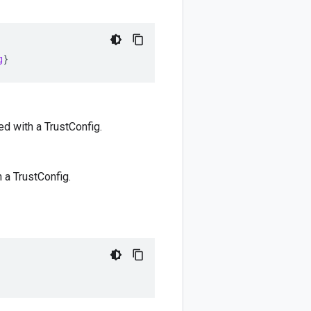
g
}
ted with a TrustConfig.
h a TrustConfig.