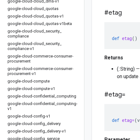
google-cloud-cloud
_
dms-v1
google-cloud-cloud
_
quotas
#etag
google-cloud-cloud
_
quotas-v1
google-cloud-cloud
_
quotas-v1beta
google-cloud-cloud
_
security
_
compliance
def
etag
()
google-cloud-cloud
_
security
_
compliance-v1
google-cloud-commerce-consumer-
Returns
procurement
(::String)
google-cloud-commerce-consumer-
procurement-v1
on update 
google-cloud-compute
google-cloud-compute-v1
#etag=
google-cloud-confidential
_
computing
google-cloud-confidential
_
computing-
v1
google-cloud-config-v1
def
etag=
(
v
google-cloud-config
_
delivery
google-cloud-config
_
delivery-v1
google-cloud-config
_
service
Parameter