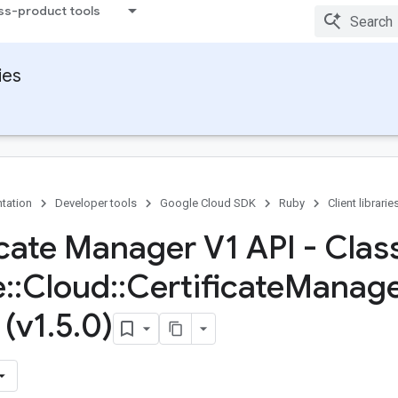
ss-product tools
ies
tation
Developer tools
Google Cloud SDK
Ruby
Client librarie
icate Manager V1 API - Clas
e
::
Cloud
::
Certificate
Manage
 (v1
.
5
.
0)