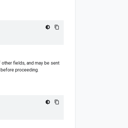
 other fields, and may be sent
e before proceeding.