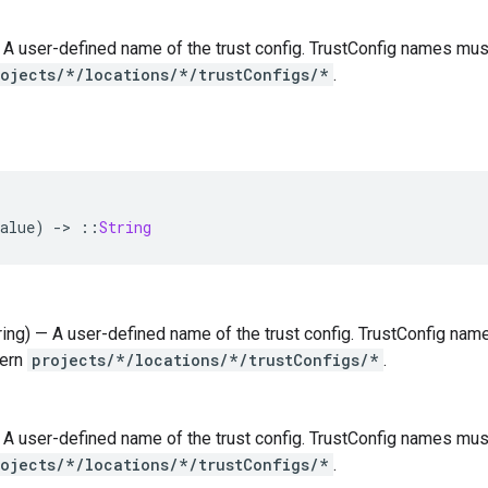
 — A user-defined name of the trust config. TrustConfig names mu
rojects/*/locations/*/trustConfigs/*
.
alue
)
-
>
::
String
tring) — A user-defined name of the trust config. TrustConfig na
tern
projects/*/locations/*/trustConfigs/*
.
 — A user-defined name of the trust config. TrustConfig names mu
rojects/*/locations/*/trustConfigs/*
.