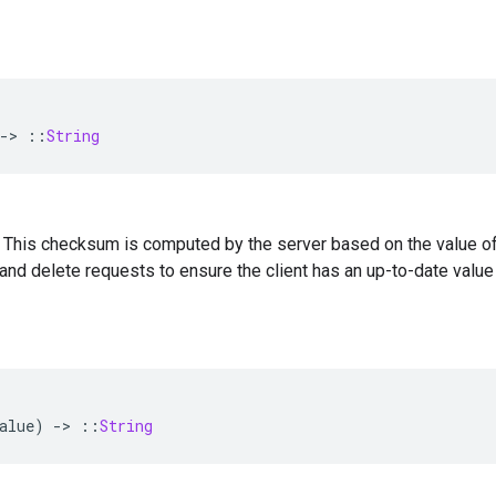
-
>
::
String
 — This checksum is computed by the server based on the value of
and delete requests to ensure the client has an up-to-date valu
alue
)
-
>
::
String