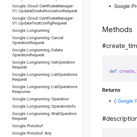
Google::P
Google
::
Cloud
::
Certificate
Manager
::
V1
::
Update
Dns
Authorization
Request
Google
::
Cloud
::
Certificate
Manager
::
V1
::
Update
Trust
Config
Request
Methods
Google
::
Longrunning
Google
::
Longrunning
::
Cancel
Operation
Request
#create
_
ti
Google
::
Longrunning
::
Delete
Operation
Request
Google
::
Longrunning
::
Get
Operation
Request
def
create_
Google
::
Longrunning
::
List
Operations
Request
Google
::
Longrunning
::
List
Operations
Returns
Response
Google
::
Longrunning
::
Operation
(
::Google:
Google
::
Longrunning
::
Operation
Info
Google
::
Longrunning
::
Wait
Operation
#descriptio
Request
Google
::
Protobuf
Google
::
Protobuf
::
Any