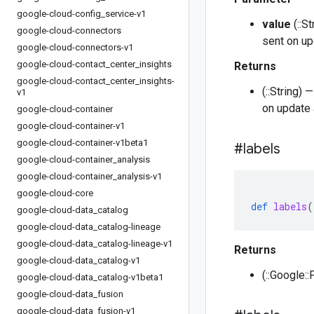
google-cloud-config
_
service-v1
value
(::S
google-cloud-connectors
sent on up
google-cloud-connectors-v1
google-cloud-contact
_
center
_
insights
Returns
google-cloud-contact
_
center
_
insights-
(::String)
v1
on update 
google-cloud-container
google-cloud-container-v1
google-cloud-container-v1beta1
#labels
google-cloud-container
_
analysis
google-cloud-container
_
analysis-v1
google-cloud-core
def
labels
(
google-cloud-data
_
catalog
google-cloud-data
_
catalog-lineage
google-cloud-data
_
catalog-lineage-v1
Returns
google-cloud-data
_
catalog-v1
(::Google::
google-cloud-data
_
catalog-v1beta1
google-cloud-data
_
fusion
google-cloud-data
_
fusion-v1