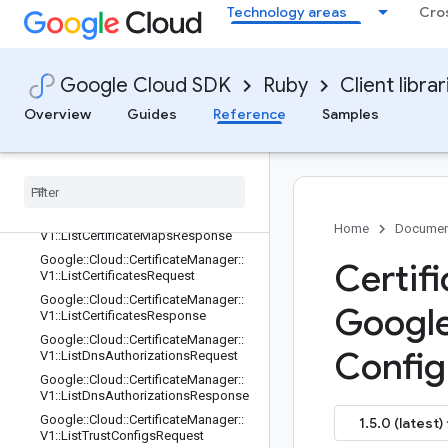
uest
Technology areas
Cro
Google::Cloud::CertificateManager::V
1::ListCertificateIssuanceConfigsRes
ponse
Google Cloud SDK
Ruby
Client librar
Google::Cloud::CertificateManager::V
1::ListCertificateMapEntriesRequest
Overview
Guides
Reference
Samples
Google
::
Cloud
::
Certificate
Manager
::
V1
::
List
Certificate
Map
Entries
Response
Google
::
Cloud
::
Certificate
Manager
::
V1
::
List
Certificate
Maps
Request
Google
::
Cloud
::
Certificate
Manager
::
Home
Documen
V1
::
List
Certificate
Maps
Response
Google
::
Cloud
::
Certificate
Manager
::
Certif
V1
::
List
Certificates
Request
Google
::
Cloud
::
Certificate
Manager
::
Googl
V1
::
List
Certificates
Response
Google
::
Cloud
::
Certificate
Manager
::
Config
V1
::
List
Dns
Authorizations
Request
Google
::
Cloud
::
Certificate
Manager
::
V1
::
List
Dns
Authorizations
Response
Google
::
Cloud
::
Certificate
Manager
::
1.5.0 (latest)
V1
::
List
Trust
Configs
Request