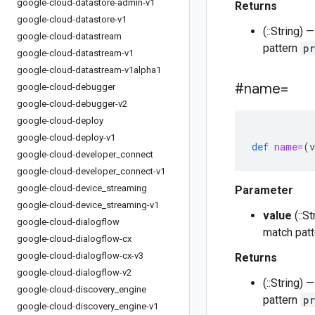
google-cloud-datastore-admin-v1
Returns
google-cloud-datastore-v1
(::String)
google-cloud-datastream
pattern
p
google-cloud-datastream-v1
google-cloud-datastream-v1alpha1
#name=
google-cloud-debugger
google-cloud-debugger-v2
google-cloud-deploy
google-cloud-deploy-v1
def
name=
(
v
google-cloud-developer
_
connect
google-cloud-developer
_
connect-v1
google-cloud-device
_
streaming
Parameter
google-cloud-device
_
streaming-v1
value
(::S
google-cloud-dialogflow
match pat
google-cloud-dialogflow-cx
google-cloud-dialogflow-cx-v3
Returns
google-cloud-dialogflow-v2
(::String)
google-cloud-discovery
_
engine
pattern
p
google-cloud-discovery
_
engine-v1