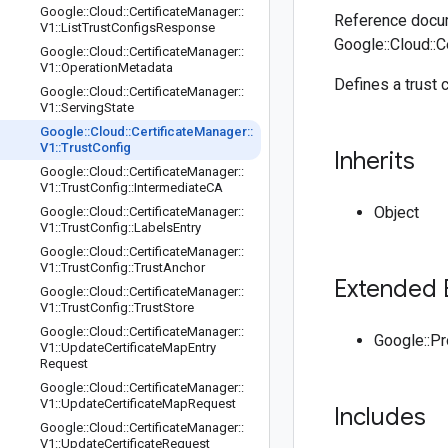
Google
::
Cloud
::
Certificate
Manager
::
Reference docum
V1
::
List
Trust
Configs
Response
Google::Cloud::C
Google
::
Cloud
::
Certificate
Manager
::
V1
::
Operation
Metadata
Defines a trust c
Google
::
Cloud
::
Certificate
Manager
::
V1
::
Serving
State
Google
::
Cloud
::
Certificate
Manager
::
V1
::
Trust
Config
Inherits
Google
::
Cloud
::
Certificate
Manager
::
V1
::
Trust
Config
::
Intermediate
CA
Object
Google
::
Cloud
::
Certificate
Manager
::
V1
::
Trust
Config
::
Labels
Entry
Google
::
Cloud
::
Certificate
Manager
::
V1
::
Trust
Config
::
Trust
Anchor
Extended 
Google
::
Cloud
::
Certificate
Manager
::
V1
::
Trust
Config
::
Trust
Store
Google
::
Cloud
::
Certificate
Manager
::
Google::P
V1
::
Update
Certificate
Map
Entry
Request
Google
::
Cloud
::
Certificate
Manager
::
V1
::
Update
Certificate
Map
Request
Includes
Google
::
Cloud
::
Certificate
Manager
::
V1
::
Update
Certificate
Request