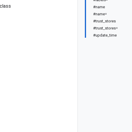
 class
#name
#name=
#trust_stores
#trust_stores=
#update_time