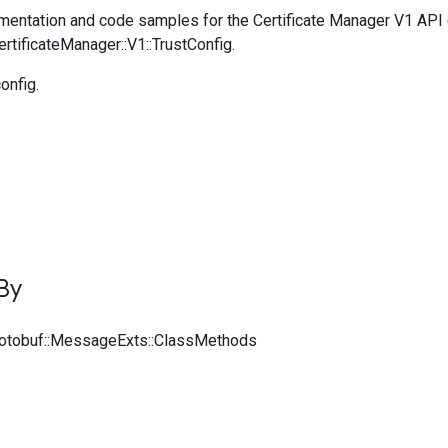
entation and code samples for the Certificate Manager V1 API
ertificateManager::V1::TrustConfig.
onfig.
By
rotobuf::MessageExts::ClassMethods