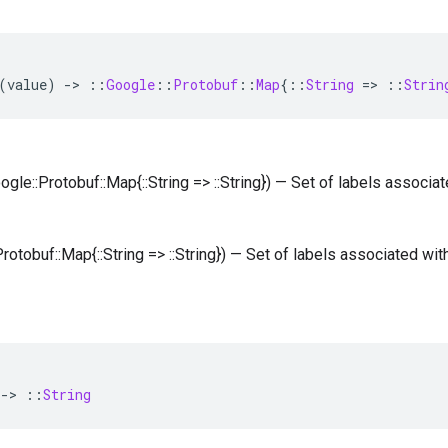
(
value
)
-
>
::
Google
::
Protobuf
::
Map
{
::
String
=
>
::
Strin
oogle::Protobuf::Map{::String => ::String}) — Set of labels associa
Protobuf::Map{::String => ::String}) — Set of labels associated wit
-
>
::
String