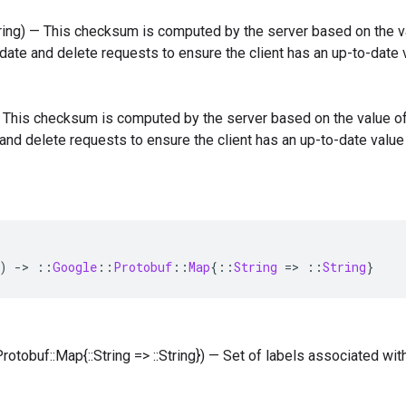
tring) — This checksum is computed by the server based on the va
date and delete requests to ensure the client has an up-to-date
 — This checksum is computed by the server based on the value of
and delete requests to ensure the client has an up-to-date valu
)
-
>
::
Google
::
Protobuf
::
Map
{
::
String
=
>
::
String
}
Protobuf::Map{::String => ::String}) — Set of labels associated wit