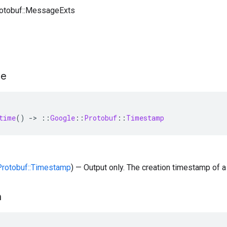
rotobuf::MessageExts
me
time
()
-
>
::
Google
::
Protobuf
::
Timestamp
:Protobuf::Timestamp
) — Output only. The creation timestamp of a
n