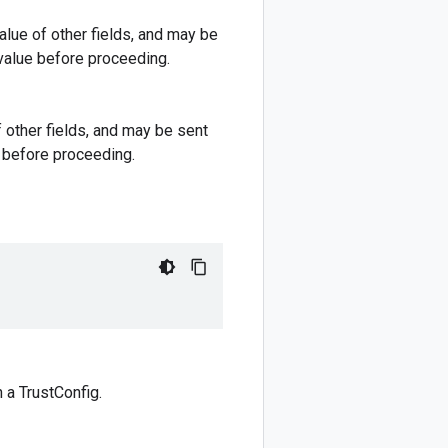
lue of other fields, and may be
 value before proceeding.
 other fields, and may be sent
e before proceeding.
h a TrustConfig.