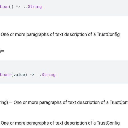
tion
()
-
>
::
String
 — One or more paragraphs of text description of a TrustConfig.
n=
tion=
(
value
)
-
>
::
String
tring) — One or more paragraphs of text description of a TrustConf
 — One or more paragraphs of text description of a TrustConfig.